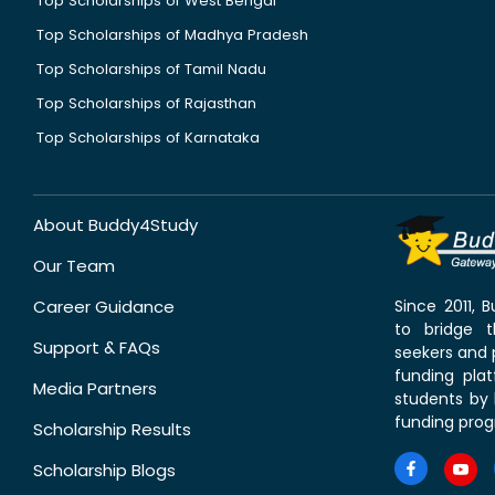
Top Scholarships of West Bengal
Top Scholarships of Madhya Pradesh
Top Scholarships of Tamil Nadu
Top Scholarships of Rajasthan
Top Scholarships of Karnataka
About Buddy4Study
Our Team
Career Guidance
Since 2011,
to bridge 
Support & FAQs
seekers and p
funding pla
Media Partners
students by 
funding prog
Scholarship Results
Scholarship Blogs