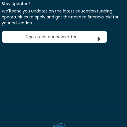
Stay Updated!
We'll send you updates on the latest education funding
opportunities to apply and get the needed financial aid for
your education.
Sign up for our newsletter