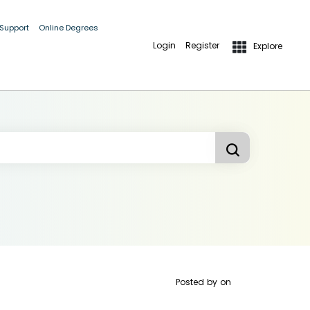
 Support
Online Degrees
Login
Register
Explore
Posted by
on