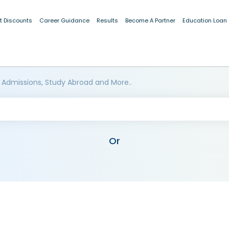
t Discounts
Career Guidance
Results
Become A Partner
Education Loan
 Admissions, Study Abroad and More..
Or