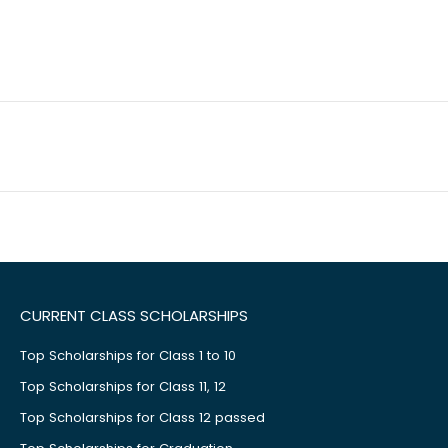
CURRENT CLASS SCHOLARSHIPS
Top Scholarships for Class 1 to 10
Top Scholarships for Class 11, 12
Top Scholarships for Class 12 passed