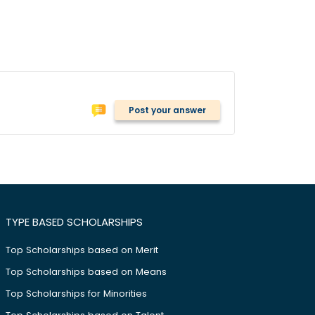
Post your answer
TYPE BASED SCHOLARSHIPS
Top Scholarships based on Merit
Top Scholarships based on Means
Top Scholarships for Minorities