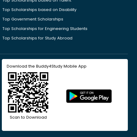
Top Scholarships based on Talent
Top Scholarships based on Disability
Top Government Scholarships
Top Scholarships for Engineering Students
Top Scholarships for Study Abroad
Download the Buddy4Study Mobile App
Scan to Download