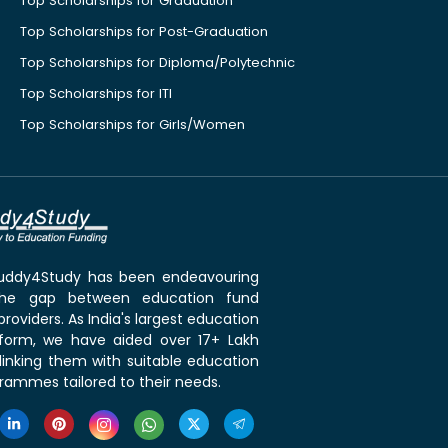
Top Scholarships for Graduation
Top Scholarships for Post-Graduation
Top Scholarships for Diploma/Polytechnic
Top Scholarships for ITI
Top Scholarships for Girls/Women
 Buddy4Study has been endeavouring
the gap between education fund
roviders. As India's largest education
tform, we have aided over 17+ Lakh
linking them with suitable education
rammes tailored to their needs.