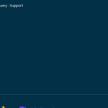
uery :
Support