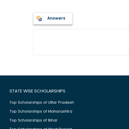
Answers
STATE WISE SCHOLARSHIPS
Top Scholarships of Uttar Pradesh
Top Scholarships of Maharashtra
Top Scholarships of Bihar