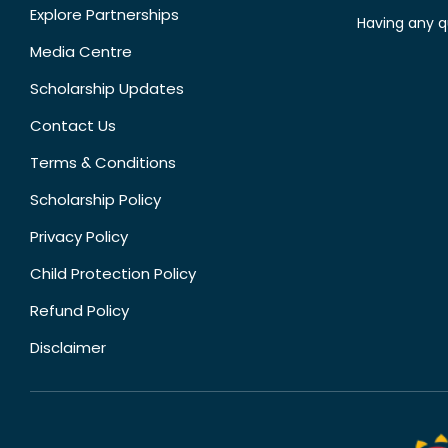
Explore Partnerships
Having any q
Media Centre
Scholarship Updates
Contact Us
Terms & Conditions
Scholarship Policy
Privacy Policy
Child Protection Policy
Refund Policy
Disclaimer