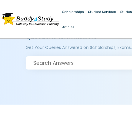
Scholarships
Student Services
Studen
Articles
Questions and Answers
Get Your Queries Answered on Scholarships, Exams,