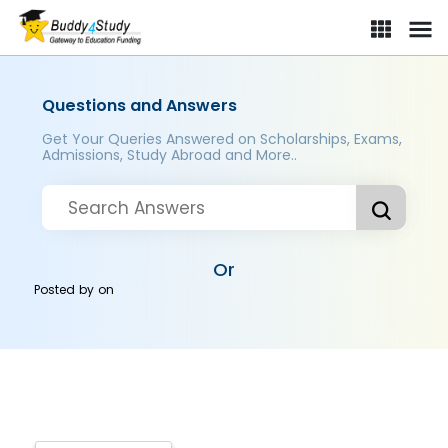
Questions and Answers
Get Your Queries Answered on Scholarships, Exams,
Admissions, Study Abroad and More..
Or
Posted by
on