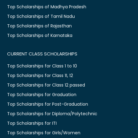
Top Scholarships of Madhya Pradesh
Top Scholarships of Tamil Nadu
Top Scholarships of Rajasthan
Top Scholarships of Karnataka
CURRENT CLASS SCHOLARSHIPS
Top Scholarships for Class 1 to 10
Top Scholarships for Class 11, 12
Top Scholarships for Class 12 passed
Top Scholarships for Graduation
Top Scholarships for Post-Graduation
Top Scholarships for Diploma/Polytechnic
Top Scholarships for ITI
Top Scholarships for Girls/Women