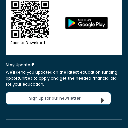
Scan to Download
Stay Updated!
We'll send you updates on the latest education funding
opportunities to apply and get the needed financial aid
for your education.
Sign up for our newsletter