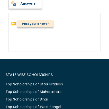
Answers
Post your answer
STATE WISE SCHOLARSHIPS
Top Scholarships of Uttar Pradesh
Top Scholarships of Maharashtra
Top Scholarships of Bihar
Top Scholarships of West Bengal