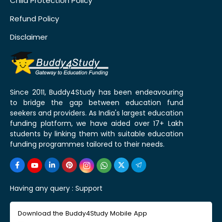
Child Protection Policy
Refund Policy
Disclaimer
Since 2011, Buddy4Study has been endeavouring
to bridge the gap between education fund
seekers and providers. As India's largest education
funding platform, we have aided over 17+ Lakh
students by linking them with suitable education
funding programmes tailored to their needs.
Having any query :
Support
Download the Buddy4Study Mobile App