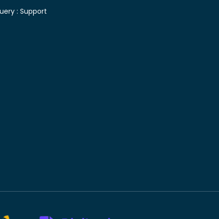
uery :
Support