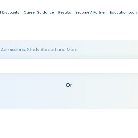
t Discounts
Career Guidance
Results
Become A Partner
Education Loan
 Admissions, Study Abroad and More..
Or