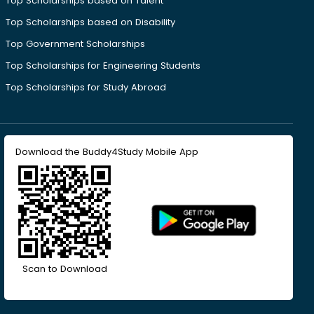
Top Scholarships based on Talent
Top Scholarships based on Disability
Top Government Scholarships
Top Scholarships for Engineering Students
Top Scholarships for Study Abroad
Download the Buddy4Study Mobile App
Scan to Download