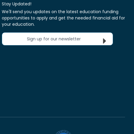
Stay Updated!
We'll send you updates on the latest education funding
opportunities to apply and get the needed financial aid for
your education.
Sign up for our newsletter