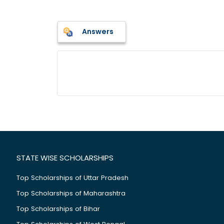
Answers
STATE WISE SCHOLARSHIPS
Top Scholarships of Uttar Pradesh
Top Scholarships of Maharashtra
Top Scholarships of Bihar