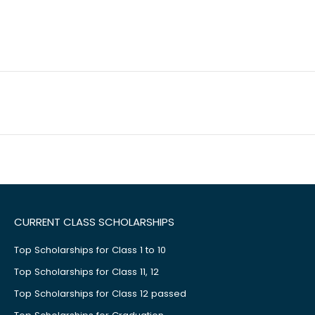
CURRENT CLASS SCHOLARSHIPS
Top Scholarships for Class 1 to 10
Top Scholarships for Class 11, 12
Top Scholarships for Class 12 passed