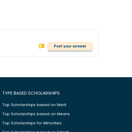
Post your answer
TYPE BASED SCHOLARSHIPS
Top Scholarships based on Merit
Top Scholarships based on Means
Top Scholarships for Minorities