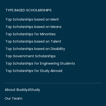
TYPE BASED SCHOLARSHIPS
Top Scholarships based on Merit
Top Scholarships based on Means
Top Scholarships for Minorities
Top Scholarships based on Talent
Top Scholarships based on Disability
Top Government Scholarships
Top Scholarships for Engineering Students
Top Scholarships for Study Abroad
About Buddy4Study
Our Team