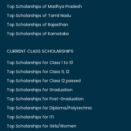
Top Scholarships of Madhya Pradesh
Top Scholarships of Tamil Nadu
Top Scholarships of Rajasthan
Top Scholarships of Karnataka
CURRENT CLASS SCHOLARSHIPS
Top Scholarships for Class 1 to 10
Top Scholarships for Class 11, 12
Top Scholarships for Class 12 passed
Top Scholarships for Graduation
Top Scholarships for Post-Graduation
Top Scholarships for Diploma/Polytechnic
Top Scholarships for ITI
Top Scholarships for Girls/Women