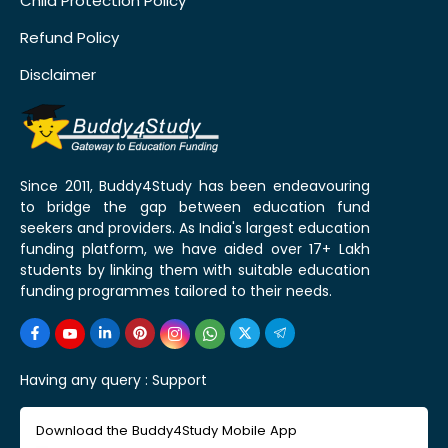
Child Protection Policy
Refund Policy
Disclaimer
Since 2011, Buddy4Study has been endeavouring
to bridge the gap between education fund
seekers and providers. As India's largest education
funding platform, we have aided over 17+ Lakh
students by linking them with suitable education
funding programmes tailored to their needs.
Having any query :
Support
Download the Buddy4Study Mobile App