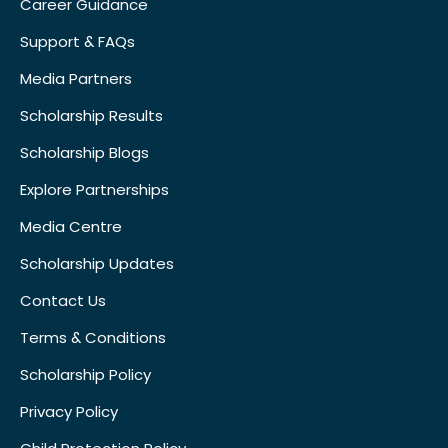
Career Guidance
Support & FAQs
Media Partners
Scholarship Results
Scholarship Blogs
Explore Partnerships
Media Centre
Scholarship Updates
Contact Us
Terms & Conditions
Scholarship Policy
Privacy Policy