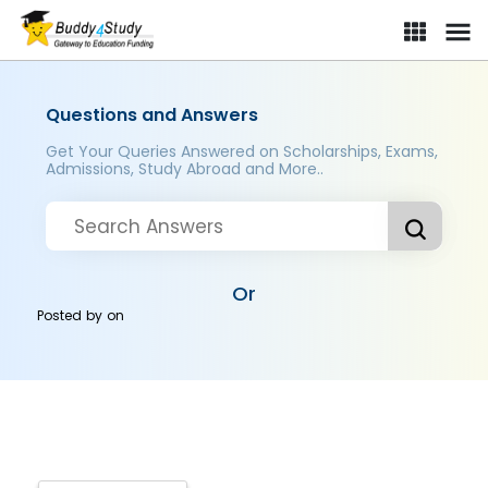
Questions and Answers
Get Your Queries Answered on Scholarships, Exams,
Admissions, Study Abroad and More..
Or
Posted by
on