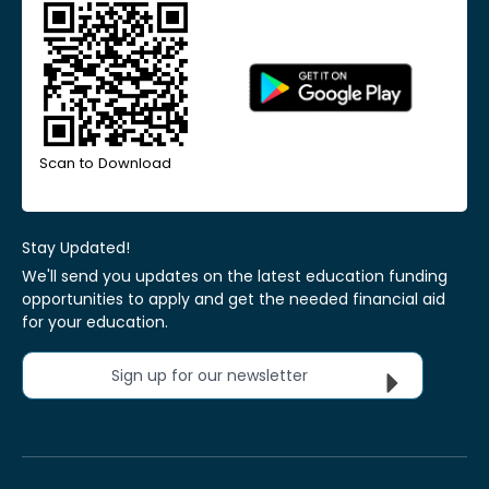
Scan to Download
Stay Updated!
We'll send you updates on the latest education funding
opportunities to apply and get the needed financial aid
for your education.
Sign up for our newsletter