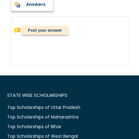
Answers
Post your answer
STATE WISE SCHOLARSHIPS
Top Scholarships of Uttar Pradesh
Top Scholarships of Maharashtra
Top Scholarships of Bihar
Top Scholarships of West Bengal