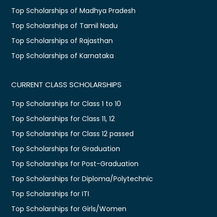
Top Scholarships of Madhya Pradesh
Top Scholarships of Tamil Nadu
Top Scholarships of Rajasthan
Top Scholarships of Karnataka
CURRENT CLASS SCHOLARSHIPS
Top Scholarships for Class 1 to 10
Top Scholarships for Class 11, 12
Top Scholarships for Class 12 passed
Top Scholarships for Graduation
Top Scholarships for Post-Graduation
Top Scholarships for Diploma/Polytechnic
Top Scholarships for ITI
Top Scholarships for Girls/Women