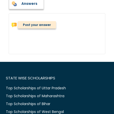
Answers
Post your answer
STATE WISE SCHOLARSHIPS
Top Scholarships of Uttar Pradesh
Top Scholarships of Maharashtra
Top Scholarships of Bihar
Top Scholarships of West Bengal