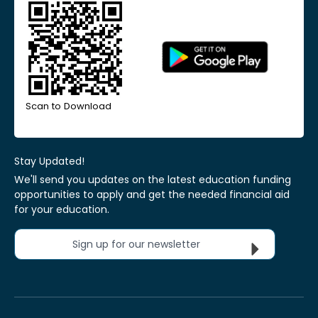
Scan to Download
Stay Updated!
We'll send you updates on the latest education funding
opportunities to apply and get the needed financial aid
for your education.
Sign up for our newsletter