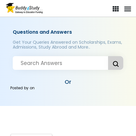
Questions and Answers
Get Your Queries Answered on Scholarships, Exams,
Admissions, Study Abroad and More..
Or
Posted by
on