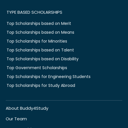
TYPE BASED SCHOLARSHIPS
Top Scholarships based on Merit
Top Scholarships based on Means
Top Scholarships for Minorities
Top Scholarships based on Talent
Top Scholarships based on Disability
Top Government Scholarships
Top Scholarships for Engineering Students
Top Scholarships for Study Abroad
About Buddy4Study
Our Team