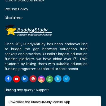
Child Protection Policy
Refund Policy
Disclaimer
Since 2011, Buddy4Study has been endeavouring
to bridge the gap between education fund
seekers and providers. As India's largest education
funding platform, we have aided over 17+ Lakh
students by linking them with suitable education
funding programmes tailored to their needs.
Having any query :
Support
Download the Buddy4Study Mobile App