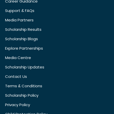
Career Guidance
Support & FAQs
Media Partners
Scholarship Results
Scholarship Blogs
Explore Partnerships
Media Centre
Scholarship Updates
Contact Us
Terms & Conditions
Scholarship Policy
Privacy Policy