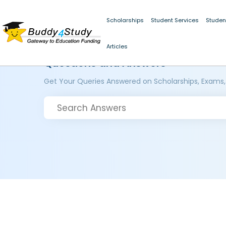
Scholarships
Student Services
Studen
Articles
Questions and Answers
Get Your Queries Answered on Scholarships, Exams,