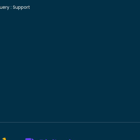
uery :
Support