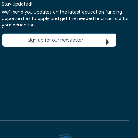
Stay Updated!
We'll send you updates on the latest education funding
opportunities to apply and get the needed financial aid for
your education.
Sign up for our newsletter