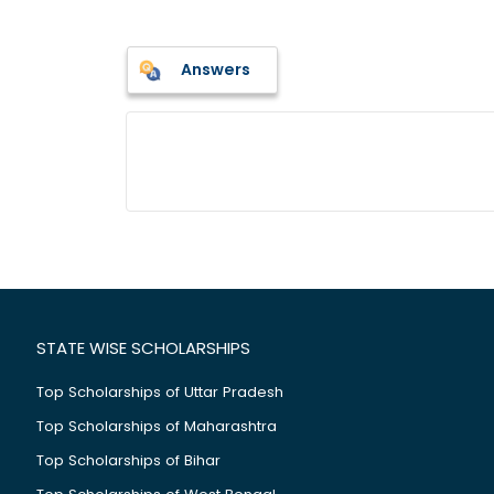
Answers
STATE WISE SCHOLARSHIPS
Top Scholarships of Uttar Pradesh
Top Scholarships of Maharashtra
Top Scholarships of Bihar