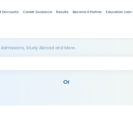
t Discounts
Career Guidance
Results
Become A Partner
Education Loan
 Admissions, Study Abroad and More..
Or