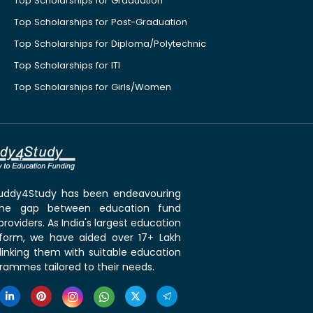
Top Scholarships for Graduation
Top Scholarships for Post-Graduation
Top Scholarships for Diploma/Polytechnic
Top Scholarships for ITI
Top Scholarships for Girls/Women
 Buddy4Study has been endeavouring
the gap between education fund
roviders. As India's largest education
tform, we have aided over 17+ Lakh
linking them with suitable education
rammes tailored to their needs.