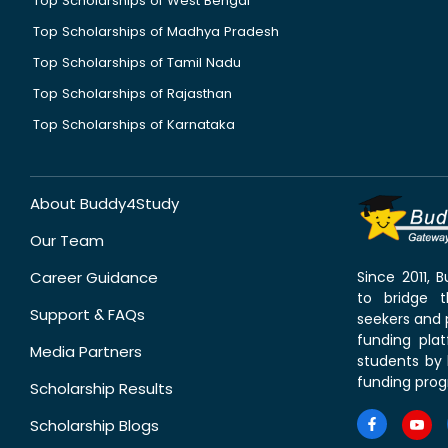
Top Scholarships of West Bengal
Top Scholarships of Madhya Pradesh
Top Scholarships of Tamil Nadu
Top Scholarships of Rajasthan
Top Scholarships of Karnataka
About Buddy4Study
Our Team
Career Guidance
Since 2011,
to bridge 
Support & FAQs
seekers and p
funding pla
Media Partners
students by 
funding prog
Scholarship Results
Scholarship Blogs