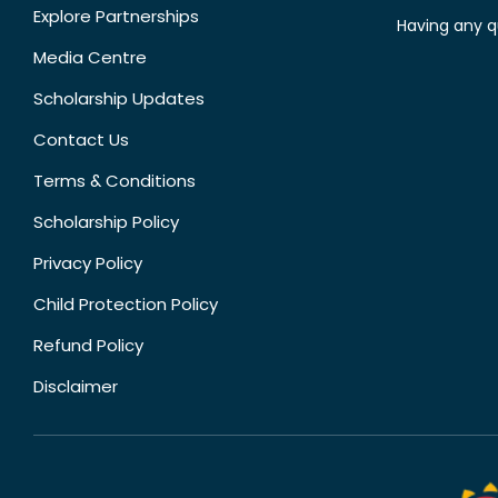
Explore Partnerships
Having any q
Media Centre
Scholarship Updates
Contact Us
Terms & Conditions
Scholarship Policy
Privacy Policy
Child Protection Policy
Refund Policy
Disclaimer