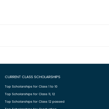
CURRENT CLASS SCHOLARSHIPS
Top Scholarships for Class 1 to 10
Top Scholarships for Class 11, 12
Top Scholarships for Class 12 passed