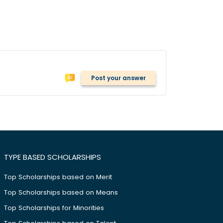
Post your answer
TYPE BASED SCHOLARSHIPS
Top Scholarships based on Merit
Top Scholarships based on Means
Top Scholarships for Minorities