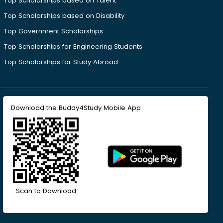
Top Scholarships based on Talent
Top Scholarships based on Disability
Top Government Scholarships
Top Scholarships for Engineering Students
Top Scholarships for Study Abroad
Download the Buddy4Study Mobile App
Scan to Download