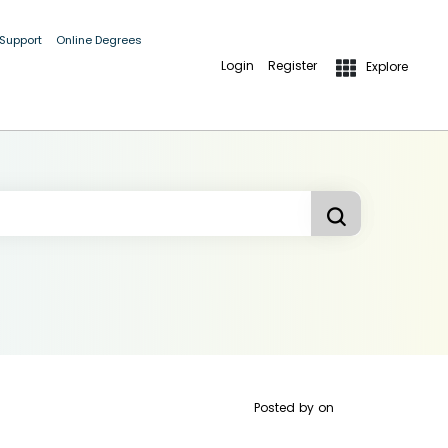
 Support
Online Degrees
Login
Register
Explore
Posted by
on