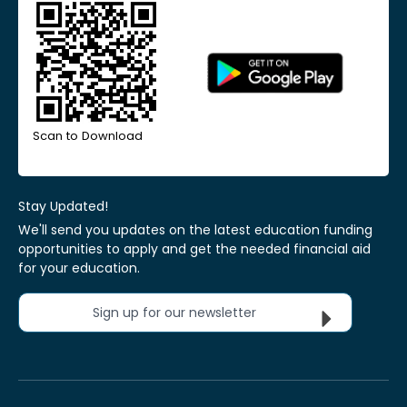
Scan to Download
Stay Updated!
We'll send you updates on the latest education funding
opportunities to apply and get the needed financial aid
for your education.
Sign up for our newsletter