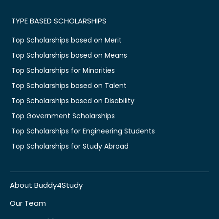
TYPE BASED SCHOLARSHIPS
Top Scholarships based on Merit
Top Scholarships based on Means
Top Scholarships for Minorities
Top Scholarships based on Talent
Top Scholarships based on Disability
Top Government Scholarships
Top Scholarships for Engineering Students
Top Scholarships for Study Abroad
About Buddy4Study
Our Team