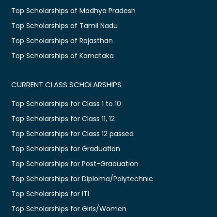
Top Scholarships of Madhya Pradesh
Top Scholarships of Tamil Nadu
Top Scholarships of Rajasthan
Top Scholarships of Karnataka
CURRENT CLASS SCHOLARSHIPS
Top Scholarships for Class 1 to 10
Top Scholarships for Class 11, 12
Top Scholarships for Class 12 passed
Top Scholarships for Graduation
Top Scholarships for Post-Graduation
Top Scholarships for Diploma/Polytechnic
Top Scholarships for ITI
Top Scholarships for Girls/Women