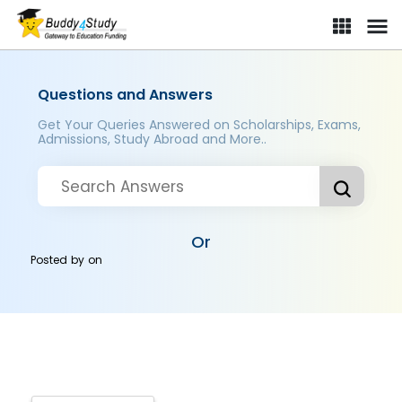
Questions and Answers
Get Your Queries Answered on Scholarships, Exams,
Admissions, Study Abroad and More..
Or
Posted by
on