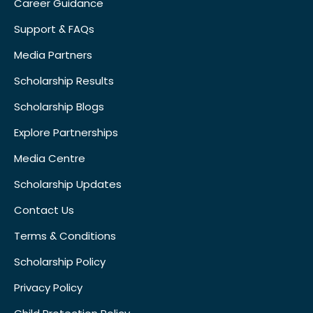
Career Guidance
Support & FAQs
Media Partners
Scholarship Results
Scholarship Blogs
Explore Partnerships
Media Centre
Scholarship Updates
Contact Us
Terms & Conditions
Scholarship Policy
Privacy Policy