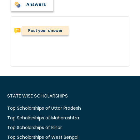
Answers
Post your answer
STATE WISE SCHOLARSHIPS
Top Scholarships of Uttar Pradesh
Top Scholarships of Maharashtra
Top Scholarships of Bihar
Top Scholarships of West Bengal