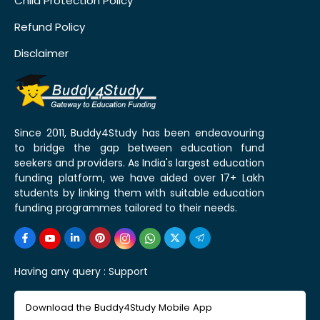
Child Protection Policy
Refund Policy
Disclaimer
Since 2011, Buddy4Study has been endeavouring
to bridge the gap between education fund
seekers and providers. As India's largest education
funding platform, we have aided over 17+ Lakh
students by linking them with suitable education
funding programmes tailored to their needs.
Having any query :
Support
Download the Buddy4Study Mobile App