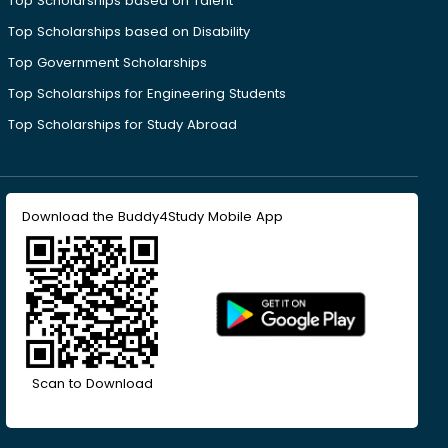
Top Scholarships based on Talent
Top Scholarships based on Disability
Top Government Scholarships
Top Scholarships for Engineering Students
Top Scholarships for Study Abroad
Download the Buddy4Study Mobile App
Scan to Download