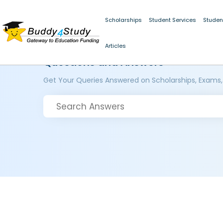
Scholarships
Student Services
Studen
Articles
Questions and Answers
Get Your Queries Answered on Scholarships, Exams,