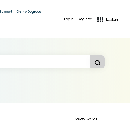
 Support
Online Degrees
Login
Register
Explore
Posted by
on