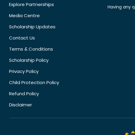
Explore Partnerships
Having any q
Media Centre
Scholarship Updates
Contact Us
Terms & Conditions
Scholarship Policy
Privacy Policy
Child Protection Policy
Refund Policy
Disclaimer