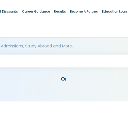
t Discounts
Career Guidance
Results
Become A Partner
Education Loan
 Admissions, Study Abroad and More..
Or