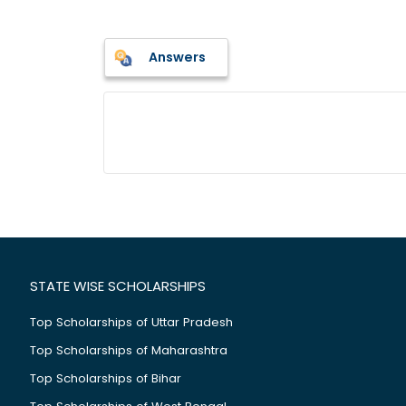
Answers
STATE WISE SCHOLARSHIPS
Top Scholarships of Uttar Pradesh
Top Scholarships of Maharashtra
Top Scholarships of Bihar