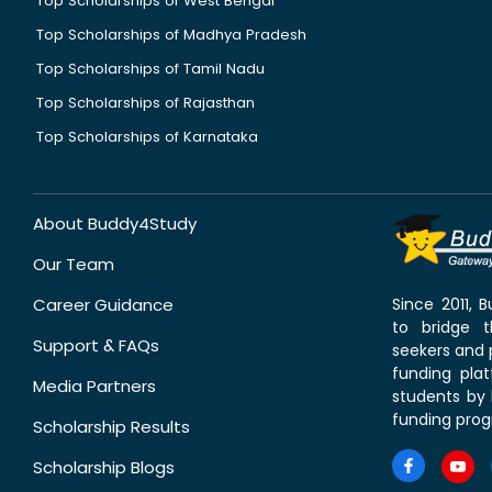
Top Scholarships of West Bengal
Top Scholarships of Madhya Pradesh
Top Scholarships of Tamil Nadu
Top Scholarships of Rajasthan
Top Scholarships of Karnataka
About Buddy4Study
Our Team
Career Guidance
Since 2011,
to bridge 
Support & FAQs
seekers and p
funding pla
Media Partners
students by 
funding prog
Scholarship Results
Scholarship Blogs