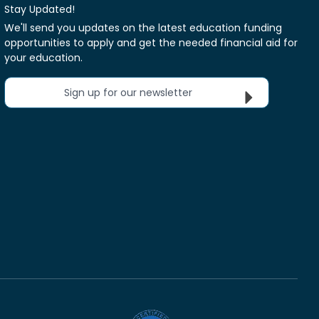
Stay Updated!
We'll send you updates on the latest education funding
opportunities to apply and get the needed financial aid for
your education.
Sign up for our newsletter