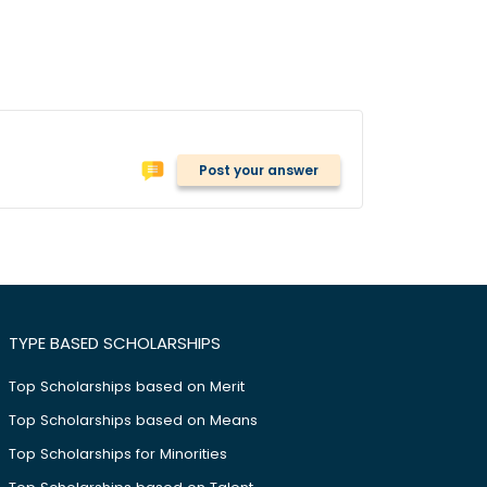
Post your answer
TYPE BASED SCHOLARSHIPS
Top Scholarships based on Merit
Top Scholarships based on Means
Top Scholarships for Minorities