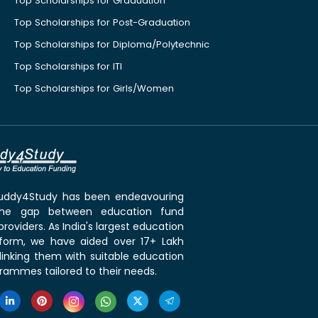
Top Scholarships for Graduation
Top Scholarships for Post-Graduation
Top Scholarships for Diploma/Polytechnic
Top Scholarships for ITI
Top Scholarships for Girls/Women
 Buddy4Study has been endeavouring
the gap between education fund
roviders. As India's largest education
tform, we have aided over 17+ Lakh
linking them with suitable education
rammes tailored to their needs.