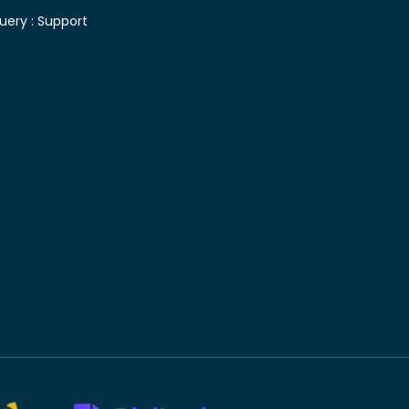
uery :
Support