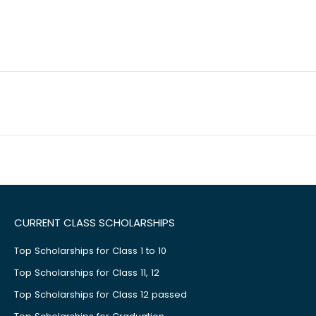
CURRENT CLASS SCHOLARSHIPS
Top Scholarships for Class 1 to 10
Top Scholarships for Class 11, 12
Top Scholarships for Class 12 passed