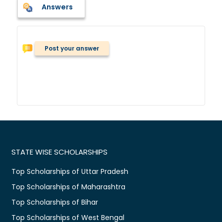
Answers
Post your answer
STATE WISE SCHOLARSHIPS
Top Scholarships of Uttar Pradesh
Top Scholarships of Maharashtra
Top Scholarships of Bihar
Top Scholarships of West Bengal