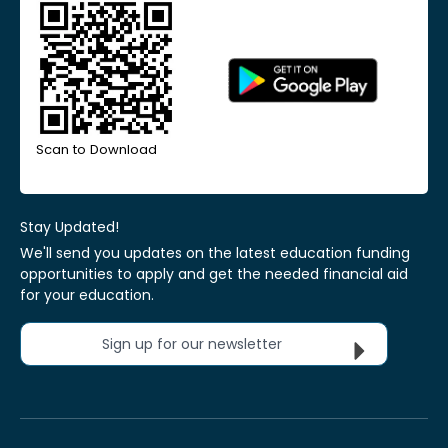
Scan to Download
Stay Updated!
We'll send you updates on the latest education funding
opportunities to apply and get the needed financial aid
for your education.
Sign up for our newsletter