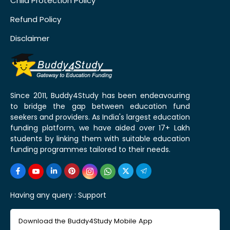
Child Protection Policy
Refund Policy
Disclaimer
Since 2011, Buddy4Study has been endeavouring
to bridge the gap between education fund
seekers and providers. As India's largest education
funding platform, we have aided over 17+ Lakh
students by linking them with suitable education
funding programmes tailored to their needs.
Having any query :
Support
Download the Buddy4Study Mobile App