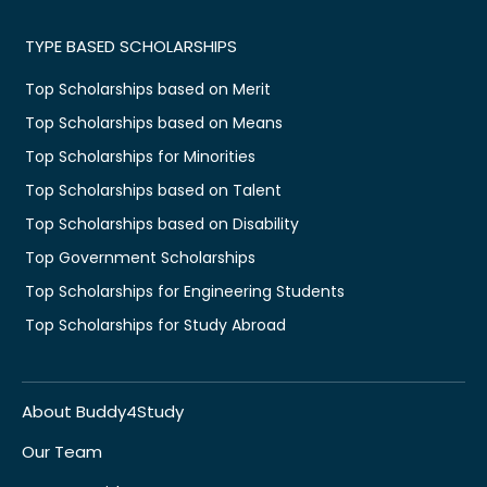
TYPE BASED SCHOLARSHIPS
Top Scholarships based on Merit
Top Scholarships based on Means
Top Scholarships for Minorities
Top Scholarships based on Talent
Top Scholarships based on Disability
Top Government Scholarships
Top Scholarships for Engineering Students
Top Scholarships for Study Abroad
About Buddy4Study
Our Team