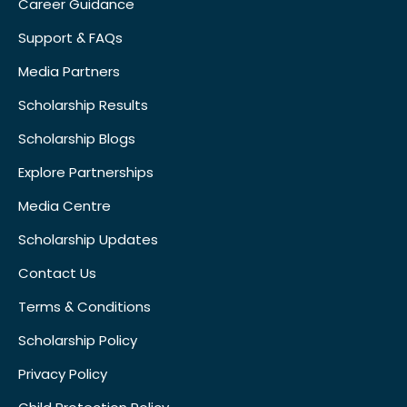
Career Guidance
Support & FAQs
Media Partners
Scholarship Results
Scholarship Blogs
Explore Partnerships
Media Centre
Scholarship Updates
Contact Us
Terms & Conditions
Scholarship Policy
Privacy Policy