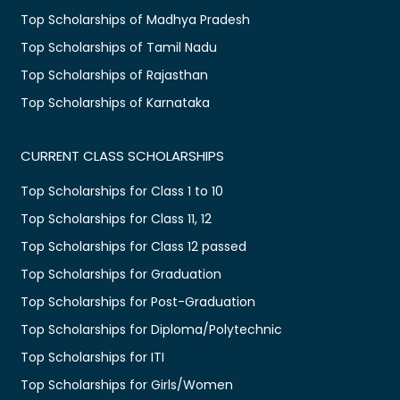
Top Scholarships of Madhya Pradesh
Top Scholarships of Tamil Nadu
Top Scholarships of Rajasthan
Top Scholarships of Karnataka
CURRENT CLASS SCHOLARSHIPS
Top Scholarships for Class 1 to 10
Top Scholarships for Class 11, 12
Top Scholarships for Class 12 passed
Top Scholarships for Graduation
Top Scholarships for Post-Graduation
Top Scholarships for Diploma/Polytechnic
Top Scholarships for ITI
Top Scholarships for Girls/Women