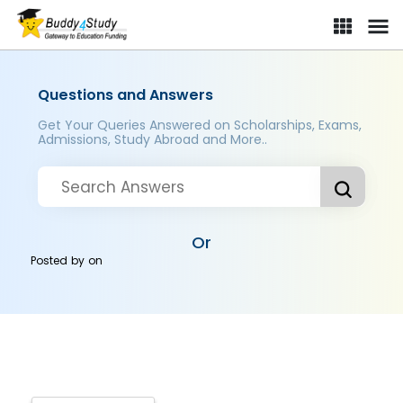
Questions and Answers
Get Your Queries Answered on Scholarships, Exams,
Admissions, Study Abroad and More..
Or
Posted by
on