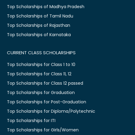
Top Scholarships of Madhya Pradesh
Top Scholarships of Tamil Nadu
Top Scholarships of Rajasthan
Top Scholarships of Karnataka
CURRENT CLASS SCHOLARSHIPS
Top Scholarships for Class 1 to 10
Top Scholarships for Class 11, 12
Top Scholarships for Class 12 passed
Top Scholarships for Graduation
Top Scholarships for Post-Graduation
Top Scholarships for Diploma/Polytechnic
Top Scholarships for ITI
Top Scholarships for Girls/Women