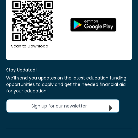
Scan to Download
Stay Updated!
We'll send you updates on the latest education funding
opportunities to apply and get the needed financial aid
for your education.
Sign up for our newsletter