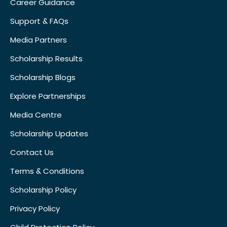
Career Guidance
Support & FAQs
Media Partners
Scholarship Results
Scholarship Blogs
Explore Partnerships
Media Centre
Scholarship Updates
Contact Us
Terms & Conditions
Scholarship Policy
Privacy Policy