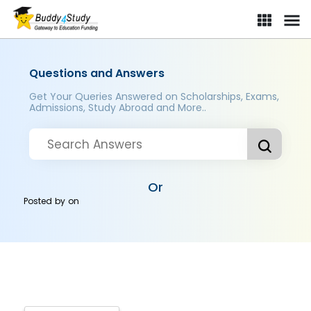
Questions and Answers
Get Your Queries Answered on Scholarships, Exams,
Admissions, Study Abroad and More..
Or
Posted by
on