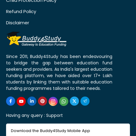
Child Protection Policy
Refund Policy
Disclaimer
Since 2011, Buddy4Study has been endeavouring
to bridge the gap between education fund
seekers and providers. As India's largest education
funding platform, we have aided over 17+ Lakh
students by linking them with suitable education
funding programmes tailored to their needs.
Having any query :
Support
Download the Buddy4Study Mobile App