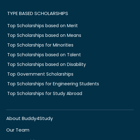
TYPE BASED SCHOLARSHIPS
Top Scholarships based on Merit
Top Scholarships based on Means
Top Scholarships for Minorities
Top Scholarships based on Talent
Top Scholarships based on Disability
Top Government Scholarships
Top Scholarships for Engineering Students
Top Scholarships for Study Abroad
About Buddy4Study
Our Team