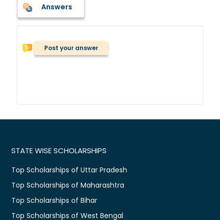
Answers
Post your answer
STATE WISE SCHOLARSHIPS
Top Scholarships of Uttar Pradesh
Top Scholarships of Maharashtra
Top Scholarships of Bihar
Top Scholarships of West Bengal