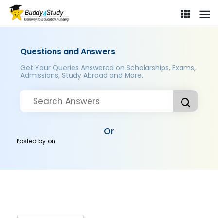
Questions and Answers
Get Your Queries Answered on Scholarships, Exams,
Admissions, Study Abroad and More..
Or
Posted by
on