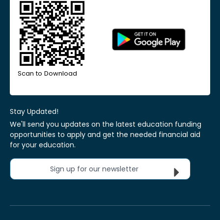
Scan to Download
Stay Updated!
We'll send you updates on the latest education funding
opportunities to apply and get the needed financial aid
for your education.
Sign up for our newsletter