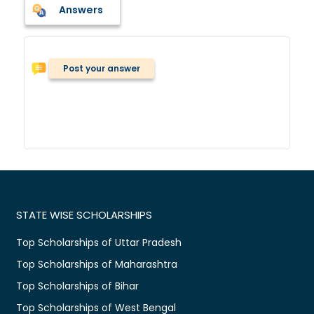
Answers
Post your answer
STATE WISE SCHOLARSHIPS
Top Scholarships of Uttar Pradesh
Top Scholarships of Maharashtra
Top Scholarships of Bihar
Top Scholarships of West Bengal