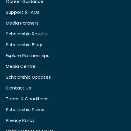
Career Guidance
Support & FAQs
Media Partners
Scholarship Results
Scholarship Blogs
Explore Partnerships
Media Centre
Scholarship Updates
Contact Us
Terms & Conditions
Scholarship Policy
Privacy Policy