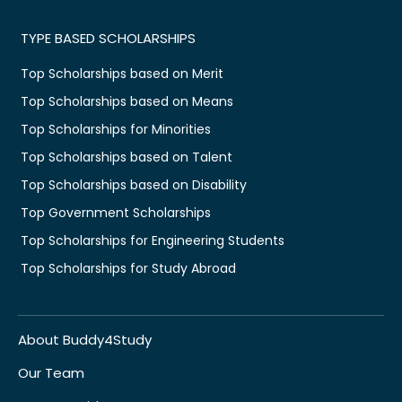
TYPE BASED SCHOLARSHIPS
Top Scholarships based on Merit
Top Scholarships based on Means
Top Scholarships for Minorities
Top Scholarships based on Talent
Top Scholarships based on Disability
Top Government Scholarships
Top Scholarships for Engineering Students
Top Scholarships for Study Abroad
About Buddy4Study
Our Team