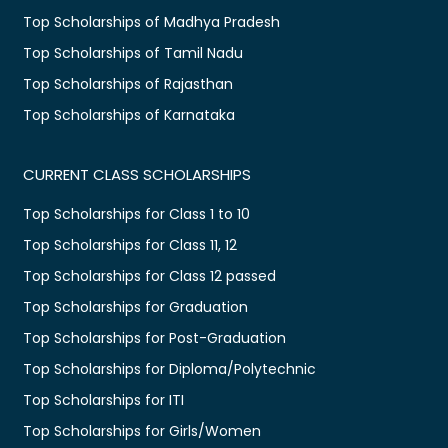
Top Scholarships of Madhya Pradesh
Top Scholarships of Tamil Nadu
Top Scholarships of Rajasthan
Top Scholarships of Karnataka
CURRENT CLASS SCHOLARSHIPS
Top Scholarships for Class 1 to 10
Top Scholarships for Class 11, 12
Top Scholarships for Class 12 passed
Top Scholarships for Graduation
Top Scholarships for Post-Graduation
Top Scholarships for Diploma/Polytechnic
Top Scholarships for ITI
Top Scholarships for Girls/Women