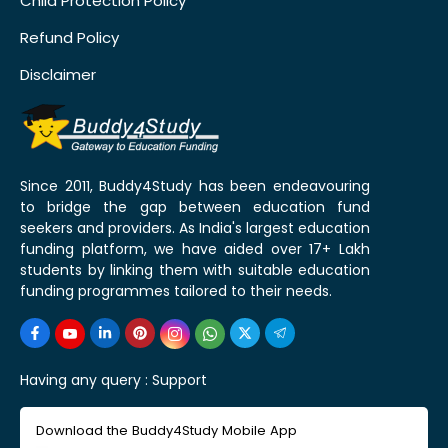
Child Protection Policy
Refund Policy
Disclaimer
Since 2011, Buddy4Study has been endeavouring
to bridge the gap between education fund
seekers and providers. As India's largest education
funding platform, we have aided over 17+ Lakh
students by linking them with suitable education
funding programmes tailored to their needs.
Having any query :
Support
Download the Buddy4Study Mobile App