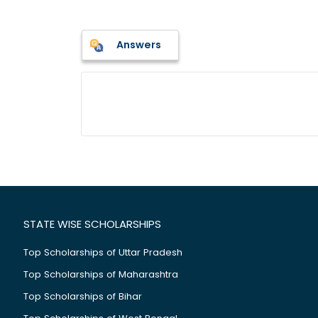
Answers
STATE WISE SCHOLARSHIPS
Top Scholarships of Uttar Pradesh
Top Scholarships of Maharashtra
Top Scholarships of Bihar