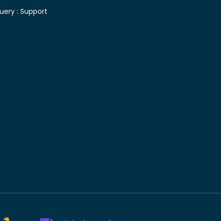
uery :
Support