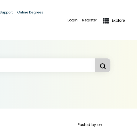
 Support
Online Degrees
Login
Register
Explore
Posted by
on