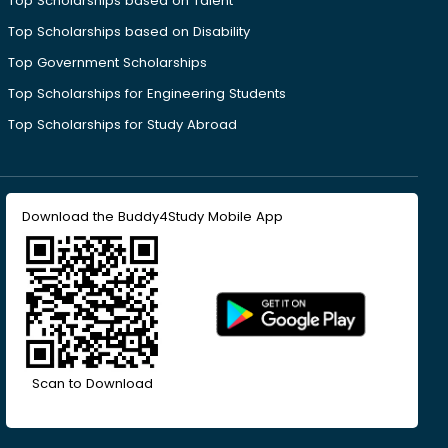
Top Scholarships based on Talent
Top Scholarships based on Disability
Top Government Scholarships
Top Scholarships for Engineering Students
Top Scholarships for Study Abroad
Download the Buddy4Study Mobile App
Scan to Download