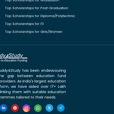
Top Scholarships for Graduation
Top Scholarships for Post-Graduation
Top Scholarships for Diploma/Polytechnic
Top Scholarships for ITI
Top Scholarships for Girls/Women
 Buddy4Study has been endeavouring
the gap between education fund
roviders. As India's largest education
tform, we have aided over 17+ Lakh
linking them with suitable education
rammes tailored to their needs.