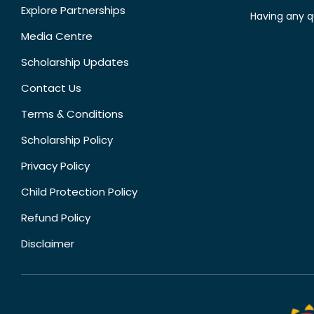
Explore Partnerships
Having any q
Media Centre
Scholarship Updates
Contact Us
Terms & Conditions
Scholarship Policy
Privacy Policy
Child Protection Policy
Refund Policy
Disclaimer