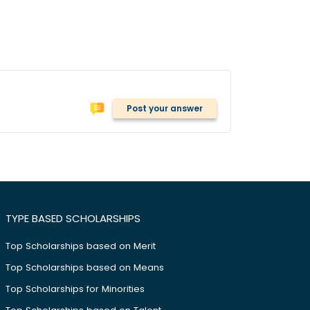
Post your answer
TYPE BASED SCHOLARSHIPS
Top Scholarships based on Merit
Top Scholarships based on Means
Top Scholarships for Minorities