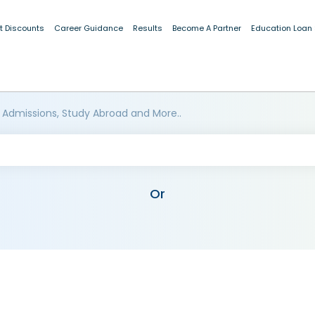
t Discounts
Career Guidance
Results
Become A Partner
Education Loan
 Admissions, Study Abroad and More..
Or