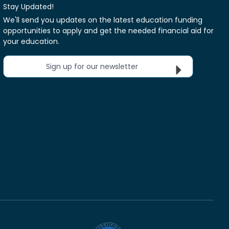
Stay Updated!
We'll send you updates on the latest education funding
opportunities to apply and get the needed financial aid for
your education.
Sign up for our newsletter