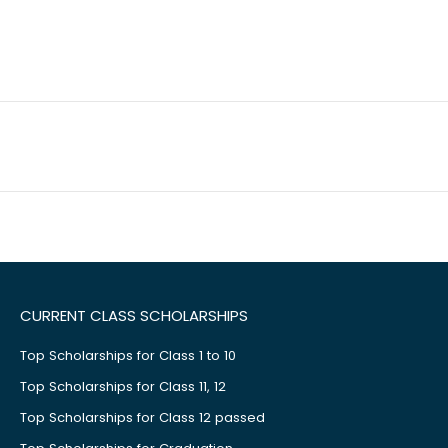
CURRENT CLASS SCHOLARSHIPS
Top Scholarships for Class 1 to 10
Top Scholarships for Class 11, 12
Top Scholarships for Class 12 passed