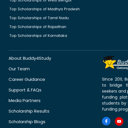
Top Scholarships of West Bengal
Top Scholarships of Madhya Pradesh
Top Scholarships of Tamil Nadu
Top Scholarships of Rajasthan
Top Scholarships of Karnataka
About Buddy4Study
Our Team
Career Guidance
Since 2011,
to bridge 
Support & FAQs
seekers and p
funding pla
Media Partners
students by 
funding prog
Scholarship Results
Scholarship Blogs