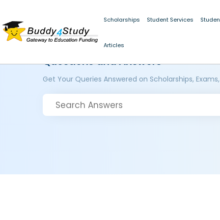
Scholarships
Student Services
Studen
Articles
Questions and Answers
Get Your Queries Answered on Scholarships, Exams,