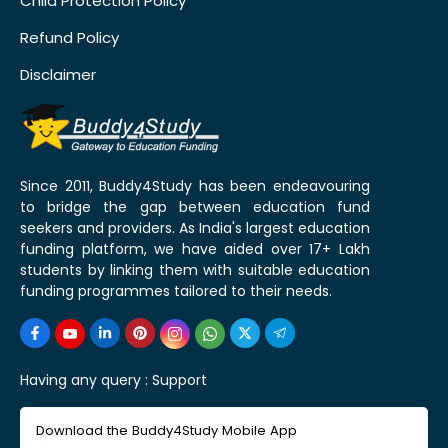
Child Protection Policy
Refund Policy
Disclaimer
Since 2011, Buddy4Study has been endeavouring
to bridge the gap between education fund
seekers and providers. As India's largest education
funding platform, we have aided over 17+ Lakh
students by linking them with suitable education
funding programmes tailored to their needs.
Having any query :
Support
Download the Buddy4Study Mobile App