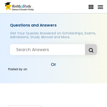
Questions and Answers
Get Your Queries Answered on Scholarships, Exams,
Admissions, Study Abroad and More..
Or
Posted by
on