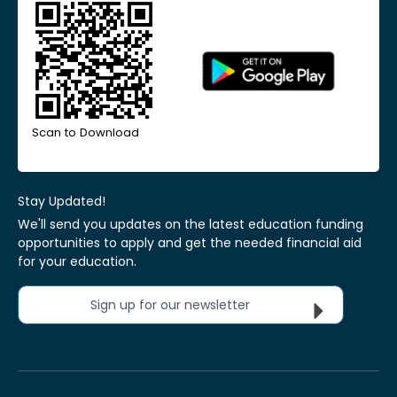
Scan to Download
Stay Updated!
We'll send you updates on the latest education funding
opportunities to apply and get the needed financial aid
for your education.
Sign up for our newsletter