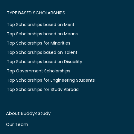
TYPE BASED SCHOLARSHIPS
Top Scholarships based on Merit
Top Scholarships based on Means
Top Scholarships for Minorities
Top Scholarships based on Talent
Top Scholarships based on Disability
Top Government Scholarships
Top Scholarships for Engineering Students
Top Scholarships for Study Abroad
About Buddy4Study
Our Team