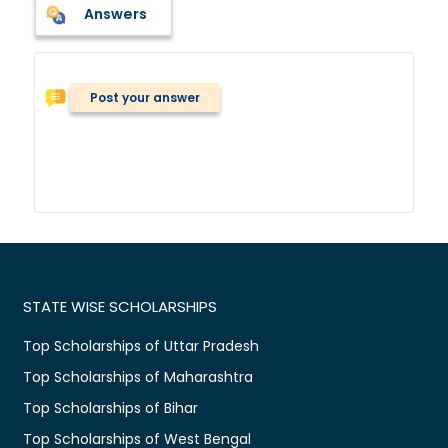
Answers
Post your answer
STATE WISE SCHOLARSHIPS
Top Scholarships of Uttar Pradesh
Top Scholarships of Maharashtra
Top Scholarships of Bihar
Top Scholarships of West Bengal