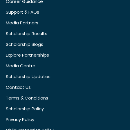
Career Guidance
Support & FAQs
Media Partners
Scholarship Results
Scholarship Blogs
Explore Partnerships
Media Centre
Scholarship Updates
Contact Us
Terms & Conditions
Scholarship Policy
Privacy Policy