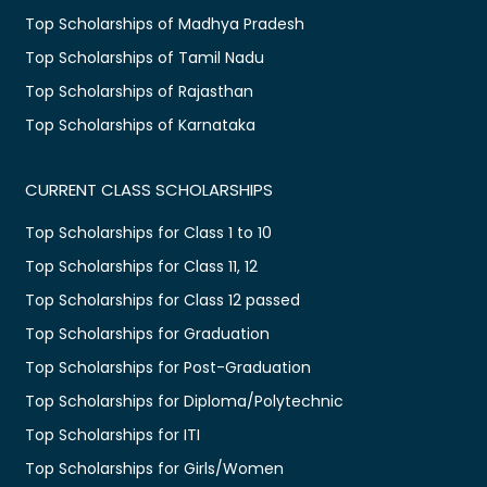
Top Scholarships of Madhya Pradesh
Top Scholarships of Tamil Nadu
Top Scholarships of Rajasthan
Top Scholarships of Karnataka
CURRENT CLASS SCHOLARSHIPS
Top Scholarships for Class 1 to 10
Top Scholarships for Class 11, 12
Top Scholarships for Class 12 passed
Top Scholarships for Graduation
Top Scholarships for Post-Graduation
Top Scholarships for Diploma/Polytechnic
Top Scholarships for ITI
Top Scholarships for Girls/Women