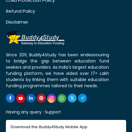
Child Protection Policy
Refund Policy
Disclaimer
Since 2011, Buddy4Study has been endeavouring
to bridge the gap between education fund
seekers and providers. As India's largest education
funding platform, we have aided over 17+ Lakh
students by linking them with suitable education
funding programmes tailored to their needs.
Having any query :
Support
Download the Buddy4Study Mobile App