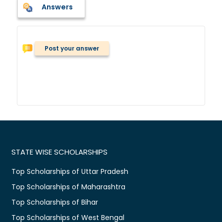
Answers
Post your answer
STATE WISE SCHOLARSHIPS
Top Scholarships of Uttar Pradesh
Top Scholarships of Maharashtra
Top Scholarships of Bihar
Top Scholarships of West Bengal