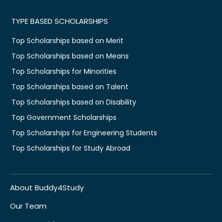
TYPE BASED SCHOLARSHIPS
Top Scholarships based on Merit
Top Scholarships based on Means
Top Scholarships for Minorities
Top Scholarships based on Talent
Top Scholarships based on Disability
Top Government Scholarships
Top Scholarships for Engineering Students
Top Scholarships for Study Abroad
About Buddy4Study
Our Team