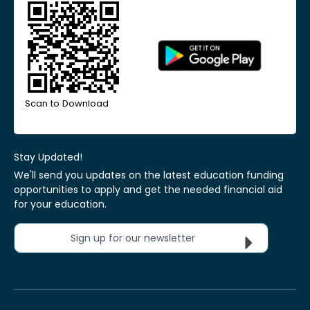
Scan to Download
Stay Updated!
We'll send you updates on the latest education funding
opportunities to apply and get the needed financial aid
for your education.
Sign up for our newsletter