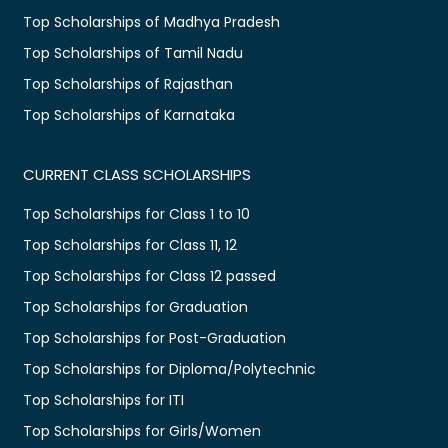
Top Scholarships of Madhya Pradesh
Top Scholarships of Tamil Nadu
Top Scholarships of Rajasthan
Top Scholarships of Karnataka
CURRENT CLASS SCHOLARSHIPS
Top Scholarships for Class 1 to 10
Top Scholarships for Class 11, 12
Top Scholarships for Class 12 passed
Top Scholarships for Graduation
Top Scholarships for Post-Graduation
Top Scholarships for Diploma/Polytechnic
Top Scholarships for ITI
Top Scholarships for Girls/Women