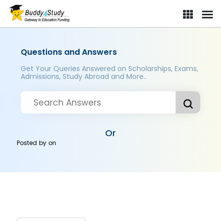
Questions and Answers
Get Your Queries Answered on Scholarships, Exams,
Admissions, Study Abroad and More..
Or
Posted by
on