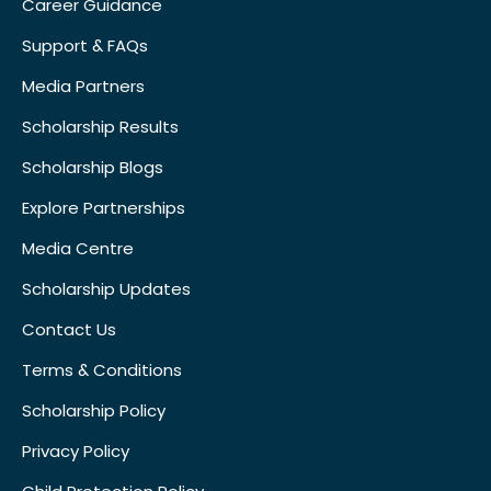
Career Guidance
Support & FAQs
Media Partners
Scholarship Results
Scholarship Blogs
Explore Partnerships
Media Centre
Scholarship Updates
Contact Us
Terms & Conditions
Scholarship Policy
Privacy Policy