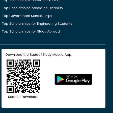
Top Scholarships based on Talent
Top Scholarships based on Disability
Top Government Scholarships
Top Scholarships for Engineering Students
Top Scholarships for Study Abroad
Download the Buddy4Study Mobile App
Scan to Download