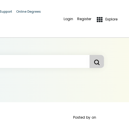
 Support
Online Degrees
Login
Register
Explore
Posted by
on