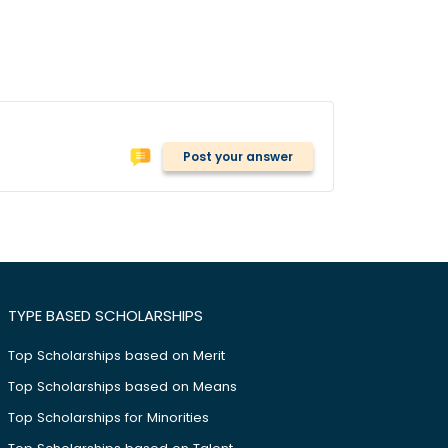
Post your answer
TYPE BASED SCHOLARSHIPS
Top Scholarships based on Merit
Top Scholarships based on Means
Top Scholarships for Minorities