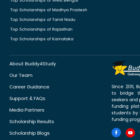
Top Scholarships of West Bengal
Top Scholarships of Madhya Pradesh
Top Scholarships of Tamil Nadu
Top Scholarships of Rajasthan
Top Scholarships of Karnataka
About Buddy4Study
Our Team
Career Guidance
Since 2011,
to bridge 
Support & FAQs
seekers and p
funding pla
Media Partners
students by 
funding prog
Scholarship Results
Scholarship Blogs