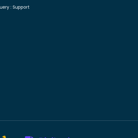
uery :
Support