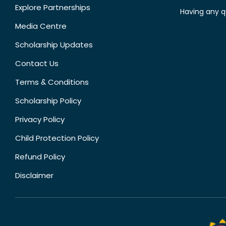
Explore Partnerships
Having any q
Media Centre
Scholarship Updates
Contact Us
Terms & Conditions
Scholarship Policy
Privacy Policy
Child Protection Policy
Refund Policy
Disclaimer