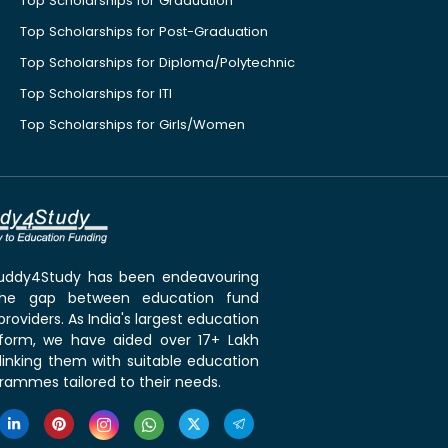
Top Scholarships for Graduation
Top Scholarships for Post-Graduation
Top Scholarships for Diploma/Polytechnic
Top Scholarships for ITI
Top Scholarships for Girls/Women
 Buddy4Study has been endeavouring
the gap between education fund
roviders. As India's largest education
tform, we have aided over 17+ Lakh
linking them with suitable education
rammes tailored to their needs.