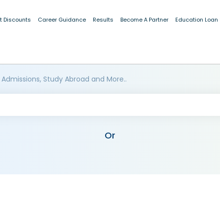
t Discounts
Career Guidance
Results
Become A Partner
Education Loan
 Admissions, Study Abroad and More..
Or