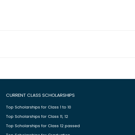
CURRENT CLASS SCHOLARSHIPS
Top Scholarships for Class 1 to 10
Top Scholarships for Class 11, 12
Top Scholarships for Class 12 passed