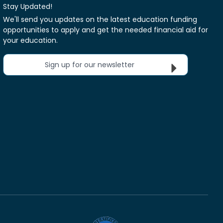
Stay Updated!
We'll send you updates on the latest education funding
opportunities to apply and get the needed financial aid for
your education.
Sign up for our newsletter