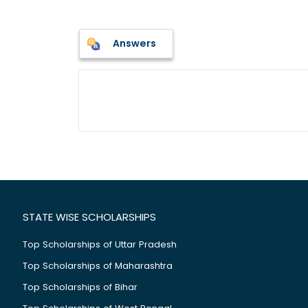
Answers
STATE WISE SCHOLARSHIPS
Top Scholarships of Uttar Pradesh
Top Scholarships of Maharashtra
Top Scholarships of Bihar