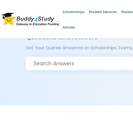
Scholarships
Student Services
Studen
Articles
Questions and Answers
Get Your Queries Answered on Scholarships, Exams,