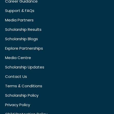
Career Guidance
Support & FAQs
Media Partners
Scholarship Results
Scholarship Blogs
Explore Partnerships
Media Centre
Scholarship Updates
Contact Us
Terms & Conditions
Scholarship Policy
Privacy Policy