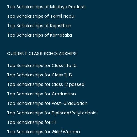
Top Scholarships of Madhya Pradesh
Top Scholarships of Tamil Nadu
Top Scholarships of Rajasthan
Top Scholarships of Karnataka
CURRENT CLASS SCHOLARSHIPS
Top Scholarships for Class 1 to 10
Top Scholarships for Class 11, 12
Top Scholarships for Class 12 passed
Top Scholarships for Graduation
Top Scholarships for Post-Graduation
Top Scholarships for Diploma/Polytechnic
Top Scholarships for ITI
Top Scholarships for Girls/Women