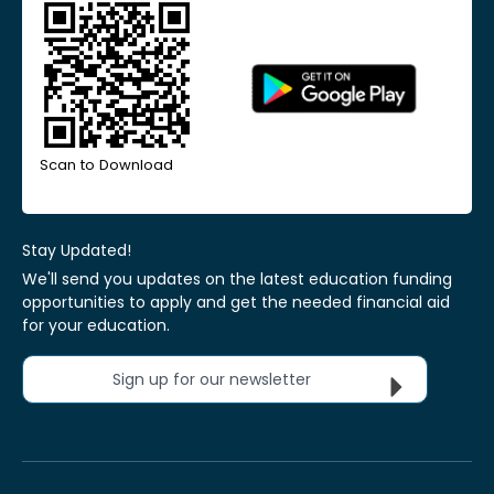
Scan to Download
Stay Updated!
We'll send you updates on the latest education funding
opportunities to apply and get the needed financial aid
for your education.
Sign up for our newsletter