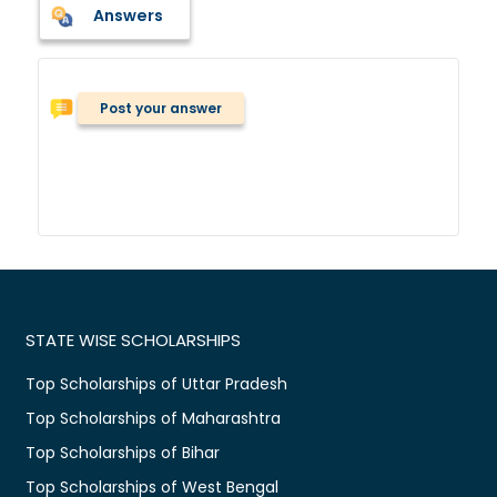
Answers
Post your answer
STATE WISE SCHOLARSHIPS
Top Scholarships of Uttar Pradesh
Top Scholarships of Maharashtra
Top Scholarships of Bihar
Top Scholarships of West Bengal