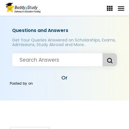
Questions and Answers
Get Your Queries Answered on Scholarships, Exams,
Admissions, Study Abroad and More..
Or
Posted by
on