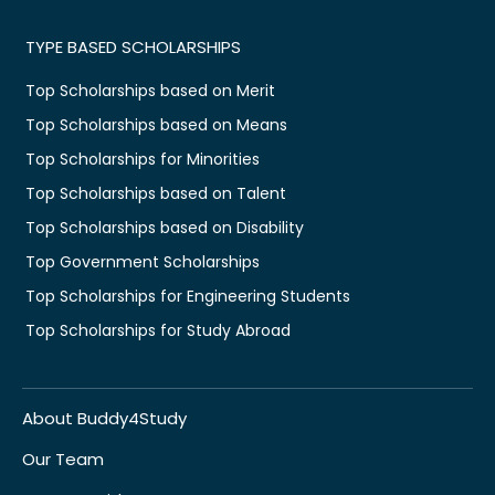
TYPE BASED SCHOLARSHIPS
Top Scholarships based on Merit
Top Scholarships based on Means
Top Scholarships for Minorities
Top Scholarships based on Talent
Top Scholarships based on Disability
Top Government Scholarships
Top Scholarships for Engineering Students
Top Scholarships for Study Abroad
About Buddy4Study
Our Team