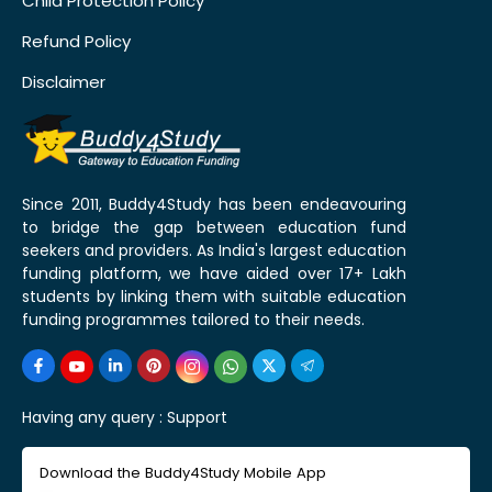
Child Protection Policy
Refund Policy
Disclaimer
Since 2011, Buddy4Study has been endeavouring
to bridge the gap between education fund
seekers and providers. As India's largest education
funding platform, we have aided over 17+ Lakh
students by linking them with suitable education
funding programmes tailored to their needs.
Having any query :
Support
Download the Buddy4Study Mobile App