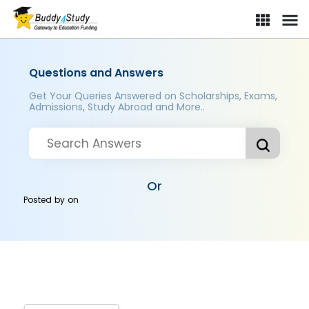
Questions and Answers
Get Your Queries Answered on Scholarships, Exams,
Admissions, Study Abroad and More..
Or
Posted by
on