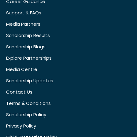
Career Guidance
Support & FAQs
Media Partners
Scholarship Results
Scholarship Blogs
Explore Partnerships
Media Centre
Scholarship Updates
Contact Us
Terms & Conditions
Scholarship Policy
Privacy Policy