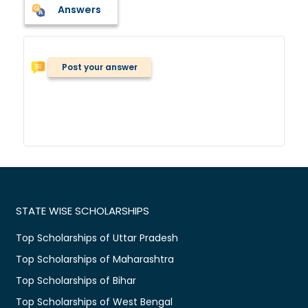
Answers
Post your answer
STATE WISE SCHOLARSHIPS
Top Scholarships of Uttar Pradesh
Top Scholarships of Maharashtra
Top Scholarships of Bihar
Top Scholarships of West Bengal