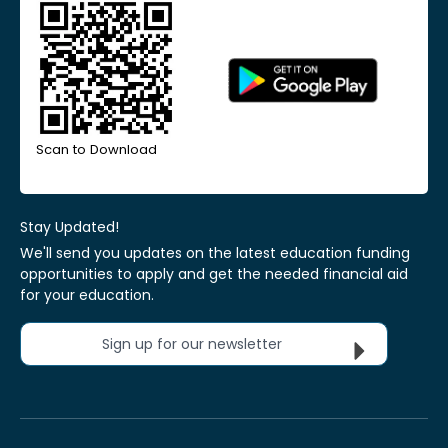
Scan to Download
Stay Updated!
We'll send you updates on the latest education funding
opportunities to apply and get the needed financial aid
for your education.
Sign up for our newsletter