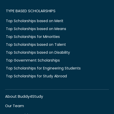
TYPE BASED SCHOLARSHIPS
Top Scholarships based on Merit
Top Scholarships based on Means
Top Scholarships for Minorities
Top Scholarships based on Talent
Top Scholarships based on Disability
Top Government Scholarships
Top Scholarships for Engineering Students
Top Scholarships for Study Abroad
About Buddy4Study
Our Team