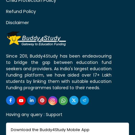
Child Protection Policy
Refund Policy
Disclaimer
Since 2011, Buddy4Study has been endeavouring
to bridge the gap between education fund
seekers and providers. As India's largest education
funding platform, we have aided over 17+ Lakh
students by linking them with suitable education
funding programmes tailored to their needs.
Having any query :
Support
Download the Buddy4Study Mobile App