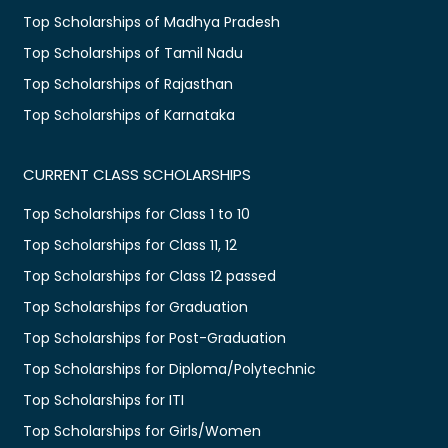
Top Scholarships of Madhya Pradesh
Top Scholarships of Tamil Nadu
Top Scholarships of Rajasthan
Top Scholarships of Karnataka
CURRENT CLASS SCHOLARSHIPS
Top Scholarships for Class 1 to 10
Top Scholarships for Class 11, 12
Top Scholarships for Class 12 passed
Top Scholarships for Graduation
Top Scholarships for Post-Graduation
Top Scholarships for Diploma/Polytechnic
Top Scholarships for ITI
Top Scholarships for Girls/Women