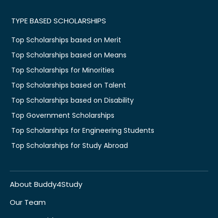
TYPE BASED SCHOLARSHIPS
Top Scholarships based on Merit
Top Scholarships based on Means
Top Scholarships for Minorities
Top Scholarships based on Talent
Top Scholarships based on Disability
Top Government Scholarships
Top Scholarships for Engineering Students
Top Scholarships for Study Abroad
About Buddy4Study
Our Team