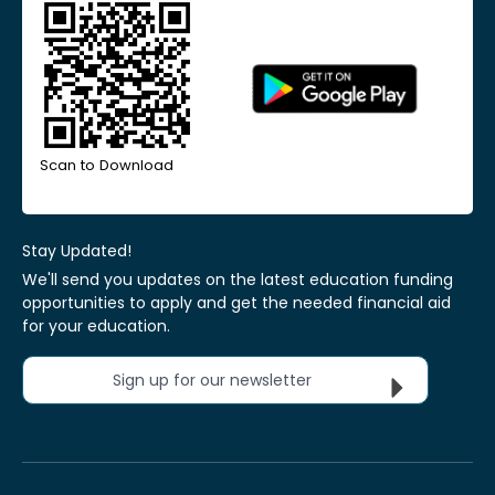
Scan to Download
Stay Updated!
We'll send you updates on the latest education funding
opportunities to apply and get the needed financial aid
for your education.
Sign up for our newsletter