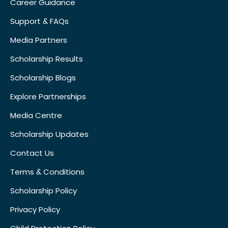
Career Guidance
Support & FAQs
Media Partners
Scholarship Results
Scholarship Blogs
Explore Partnerships
Media Centre
Scholarship Updates
Contact Us
Terms & Conditions
Scholarship Policy
Privacy Policy