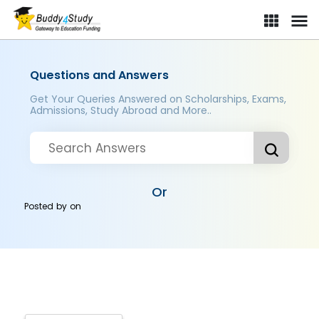
Questions and Answers
Get Your Queries Answered on Scholarships, Exams,
Admissions, Study Abroad and More..
Or
Posted by
on