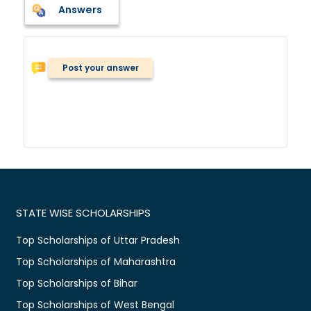
Answers
Post your answer
STATE WISE SCHOLARSHIPS
Top Scholarships of Uttar Pradesh
Top Scholarships of Maharashtra
Top Scholarships of Bihar
Top Scholarships of West Bengal