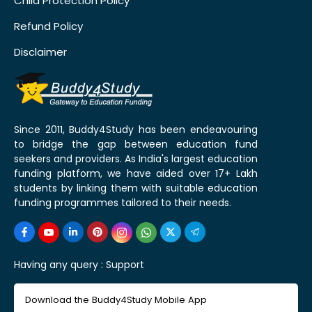
Child Protection Policy
Refund Policy
Disclaimer
Since 2011, Buddy4Study has been endeavouring
to bridge the gap between education fund
seekers and providers. As India's largest education
funding platform, we have aided over 17+ Lakh
students by linking them with suitable education
funding programmes tailored to their needs.
Having any query :
Support
Download the Buddy4Study Mobile App