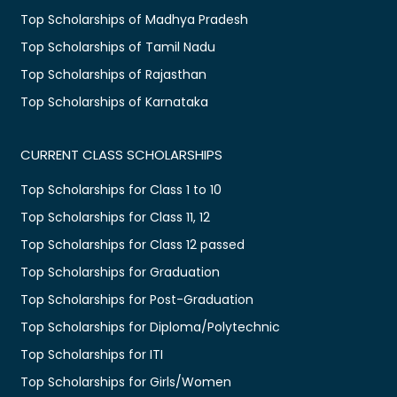
Top Scholarships of Madhya Pradesh
Top Scholarships of Tamil Nadu
Top Scholarships of Rajasthan
Top Scholarships of Karnataka
CURRENT CLASS SCHOLARSHIPS
Top Scholarships for Class 1 to 10
Top Scholarships for Class 11, 12
Top Scholarships for Class 12 passed
Top Scholarships for Graduation
Top Scholarships for Post-Graduation
Top Scholarships for Diploma/Polytechnic
Top Scholarships for ITI
Top Scholarships for Girls/Women