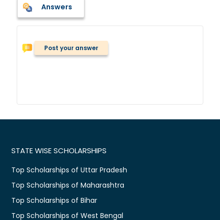
Answers
Post your answer
STATE WISE SCHOLARSHIPS
Top Scholarships of Uttar Pradesh
Top Scholarships of Maharashtra
Top Scholarships of Bihar
Top Scholarships of West Bengal