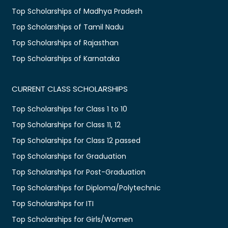
Top Scholarships of Madhya Pradesh
Top Scholarships of Tamil Nadu
Top Scholarships of Rajasthan
Top Scholarships of Karnataka
CURRENT CLASS SCHOLARSHIPS
Top Scholarships for Class 1 to 10
Top Scholarships for Class 11, 12
Top Scholarships for Class 12 passed
Top Scholarships for Graduation
Top Scholarships for Post-Graduation
Top Scholarships for Diploma/Polytechnic
Top Scholarships for ITI
Top Scholarships for Girls/Women