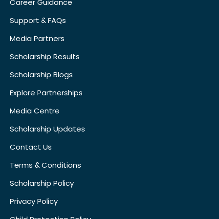
Career Guidance
Support & FAQs
Media Partners
Scholarship Results
Scholarship Blogs
Explore Partnerships
Media Centre
Scholarship Updates
Contact Us
Terms & Conditions
Scholarship Policy
Privacy Policy