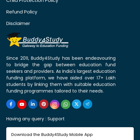
Child Protection Policy
Refund Policy
Disclaimer
Since 2011, Buddy4Study has been endeavouring
to bridge the gap between education fund
seekers and providers. As India's largest education
funding platform, we have aided over 17+ Lakh
students by linking them with suitable education
funding programmes tailored to their needs.
Having any query :
Support
Download the Buddy4Study Mobile App