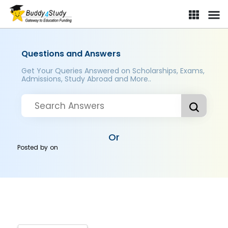
Questions and Answers
Get Your Queries Answered on Scholarships, Exams,
Admissions, Study Abroad and More..
Or
Posted by
on