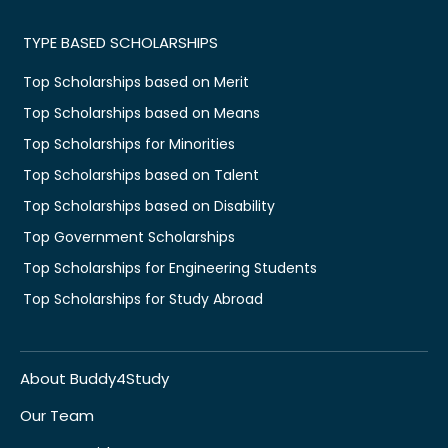
TYPE BASED SCHOLARSHIPS
Top Scholarships based on Merit
Top Scholarships based on Means
Top Scholarships for Minorities
Top Scholarships based on Talent
Top Scholarships based on Disability
Top Government Scholarships
Top Scholarships for Engineering Students
Top Scholarships for Study Abroad
About Buddy4Study
Our Team