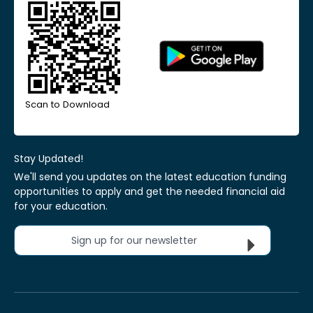
Scan to Download
Stay Updated!
We'll send you updates on the latest education funding
opportunities to apply and get the needed financial aid
for your education.
Sign up for our newsletter