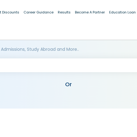
t Discounts
Career Guidance
Results
Become A Partner
Education Loan
 Admissions, Study Abroad and More..
Or