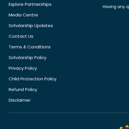
Explore Partnerships
Having any q
Media Centre
Scholarship Updates
Contact Us
Terms & Conditions
Scholarship Policy
Privacy Policy
Child Protection Policy
Refund Policy
Disclaimer