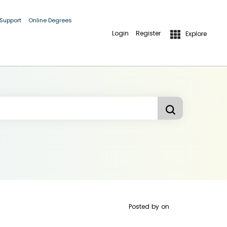
 Support
Online Degrees
Login
Register
Explore
Posted by
on