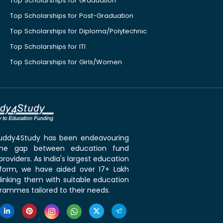
Top Scholarships for Graduation
Top Scholarships for Post-Graduation
Top Scholarships for Diploma/Polytechnic
Top Scholarships for ITI
Top Scholarships for Girls/Women
 Buddy4Study has been endeavouring
the gap between education fund
roviders. As India's largest education
tform, we have aided over 17+ Lakh
linking them with suitable education
rammes tailored to their needs.