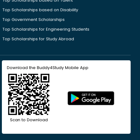
Top Scholarships based on Talent
Top Scholarships based on Disability
Top Government Scholarships
Top Scholarships for Engineering Students
Top Scholarships for Study Abroad
Download the Buddy4Study Mobile App
Scan to Download