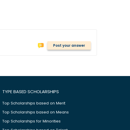
Post your answer
TYPE BASED SCHOLARSHIPS
Top Scholarships based on Merit
Top Scholarships based on Means
Top Scholarships for Minorities