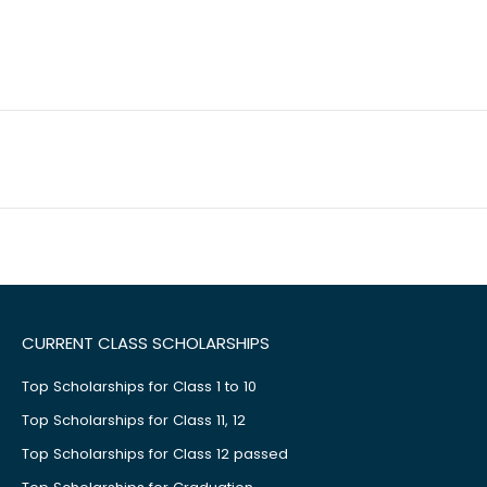
CURRENT CLASS SCHOLARSHIPS
Top Scholarships for Class 1 to 10
Top Scholarships for Class 11, 12
Top Scholarships for Class 12 passed