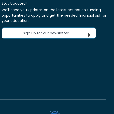
Stay Updated!
We'll send you updates on the latest education funding
opportunities to apply and get the needed financial aid for
your education.
Sign up for our newsletter