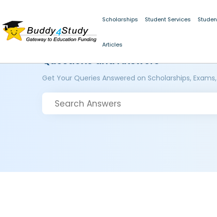
Scholarships
Student Services
Studen
Articles
Questions and Answers
Get Your Queries Answered on Scholarships, Exams,