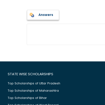
Answers
STATE WISE SCHOLARSHIPS
Top Scholarships of Uttar Pradesh
Top Scholarships of Maharashtra
Top Scholarships of Bihar