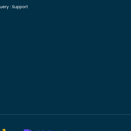
uery :
Support