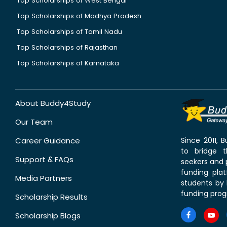
Top Scholarships of West Bengal
Top Scholarships of Madhya Pradesh
Top Scholarships of Tamil Nadu
Top Scholarships of Rajasthan
Top Scholarships of Karnataka
About Buddy4Study
Our Team
Career Guidance
Since 2011,
to bridge 
Support & FAQs
seekers and p
funding pla
Media Partners
students by 
funding prog
Scholarship Results
Scholarship Blogs