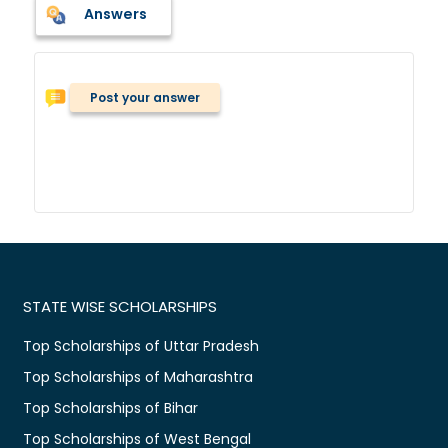
Answers
Post your answer
STATE WISE SCHOLARSHIPS
Top Scholarships of Uttar Pradesh
Top Scholarships of Maharashtra
Top Scholarships of Bihar
Top Scholarships of West Bengal