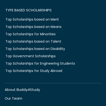
TYPE BASED SCHOLARSHIPS
Top Scholarships based on Merit
Top Scholarships based on Means
Top Scholarships for Minorities
Top Scholarships based on Talent
Top Scholarships based on Disability
Top Government Scholarships
Top Scholarships for Engineering Students
Top Scholarships for Study Abroad
About Buddy4Study
Our Team