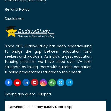
Child Protection Policy
Refund Policy
Disclaimer
Since 2011, Buddy4Study has been endeavouring
to bridge the gap between education fund
seekers and providers. As India's largest education
funding platform, we have aided over 17+ Lakh
students by linking them with suitable education
funding programmes tailored to their needs.
Having any query :
Support
Download the Buddy4Study Mobile App