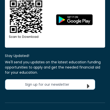
Scan to Download
Stay Updated!
We'll send you updates on the latest education funding
opportunities to apply and get the needed financial aid
for your education.
Sign up for our newsletter