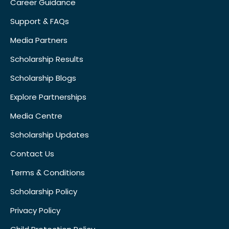
Career Guidance
Support & FAQs
Media Partners
Scholarship Results
Scholarship Blogs
Explore Partnerships
Media Centre
Scholarship Updates
Contact Us
Terms & Conditions
Scholarship Policy
Privacy Policy