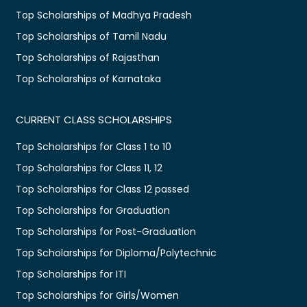
Top Scholarships of Madhya Pradesh
Top Scholarships of Tamil Nadu
Top Scholarships of Rajasthan
Top Scholarships of Karnataka
CURRENT CLASS SCHOLARSHIPS
Top Scholarships for Class 1 to 10
Top Scholarships for Class 11, 12
Top Scholarships for Class 12 passed
Top Scholarships for Graduation
Top Scholarships for Post-Graduation
Top Scholarships for Diploma/Polytechnic
Top Scholarships for ITI
Top Scholarships for Girls/Women