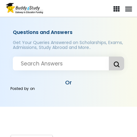
Questions and Answers
Get Your Queries Answered on Scholarships, Exams,
Admissions, Study Abroad and More..
Or
Posted by
on