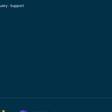
uery :
Support