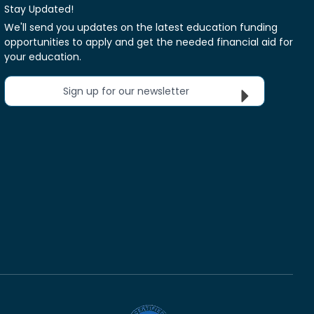
Stay Updated!
We'll send you updates on the latest education funding
opportunities to apply and get the needed financial aid for
your education.
Sign up for our newsletter