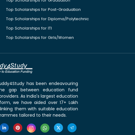
Top Scholarships for Graduation
Top Scholarships for Post-Graduation
Top Scholarships for Diploma/Polytechnic
Top Scholarships for ITI
Top Scholarships for Girls/Women
 Buddy4Study has been endeavouring
the gap between education fund
roviders. As India's largest education
tform, we have aided over 17+ Lakh
linking them with suitable education
rammes tailored to their needs.