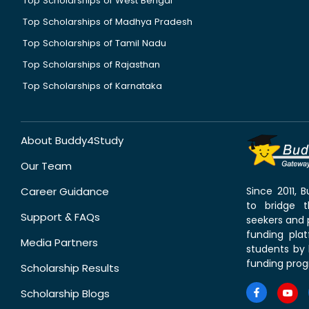
Top Scholarships of West Bengal
Top Scholarships of Madhya Pradesh
Top Scholarships of Tamil Nadu
Top Scholarships of Rajasthan
Top Scholarships of Karnataka
About Buddy4Study
Our Team
Career Guidance
Since 2011,
to bridge 
Support & FAQs
seekers and p
funding pla
Media Partners
students by 
funding prog
Scholarship Results
Scholarship Blogs