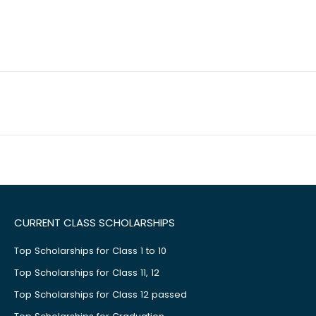
CURRENT CLASS SCHOLARSHIPS
Top Scholarships for Class 1 to 10
Top Scholarships for Class 11, 12
Top Scholarships for Class 12 passed