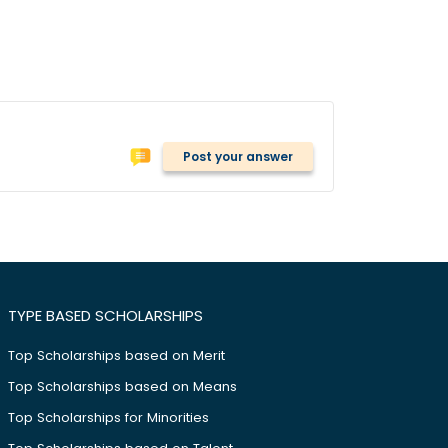
Post your answer
TYPE BASED SCHOLARSHIPS
Top Scholarships based on Merit
Top Scholarships based on Means
Top Scholarships for Minorities