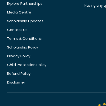
Explore Partnerships
Having any q
Media Centre
Scholarship Updates
Contact Us
Terms & Conditions
Scholarship Policy
Privacy Policy
Child Protection Policy
Refund Policy
Disclaimer