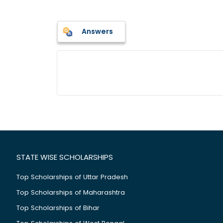
Answers
STATE WISE SCHOLARSHIPS
Top Scholarships of Uttar Pradesh
Top Scholarships of Maharashtra
Top Scholarships of Bihar