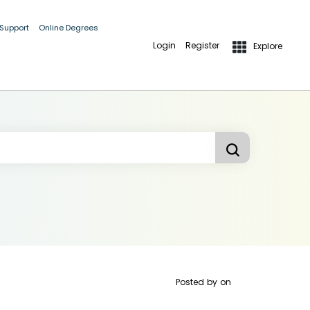
 Support
Online Degrees
Login
Register
Explore
Posted by
on