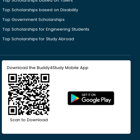
Top Scholarships based on Talent
Top Scholarships based on Disability
Top Government Scholarships
Top Scholarships for Engineering Students
Top Scholarships for Study Abroad
Download the Buddy4Study Mobile App
Scan to Download