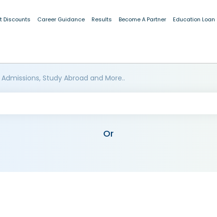
t Discounts
Career Guidance
Results
Become A Partner
Education Loan
 Admissions, Study Abroad and More..
Or