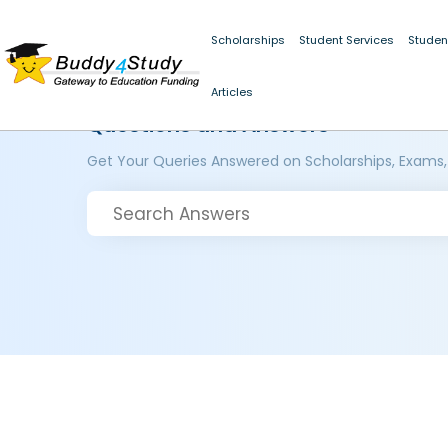
Scholarships
Student Services
Studen
Articles
Questions and Answers
Get Your Queries Answered on Scholarships, Exams,