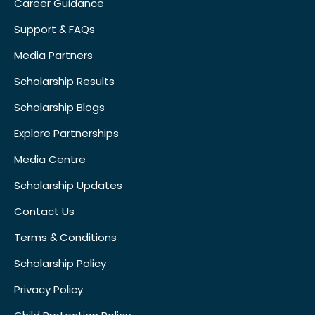
Career Guidance
Support & FAQs
Media Partners
Scholarship Results
Scholarship Blogs
Explore Partnerships
Media Centre
Scholarship Updates
Contact Us
Terms & Conditions
Scholarship Policy
Privacy Policy