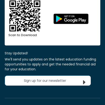
Scan to Download
Stay Updated!
We'll send you updates on the latest education funding
opportunities to apply and get the needed financial aid
for your education.
Sign up for our newsletter