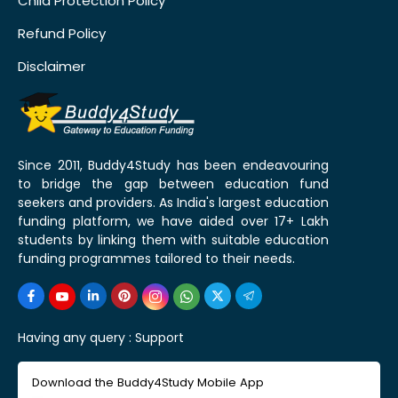
Child Protection Policy
Refund Policy
Disclaimer
Since 2011, Buddy4Study has been endeavouring
to bridge the gap between education fund
seekers and providers. As India's largest education
funding platform, we have aided over 17+ Lakh
students by linking them with suitable education
funding programmes tailored to their needs.
Having any query :
Support
Download the Buddy4Study Mobile App