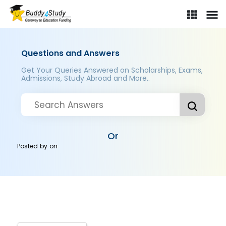
Questions and Answers
Get Your Queries Answered on Scholarships, Exams,
Admissions, Study Abroad and More..
Or
Posted by
on