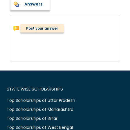
Answers
Post your answer
STATE WISE SCHOLARSHIPS
Top Scholarships of Uttar Pradesh
Top Scholarships of Maharashtra
Top Scholarships of Bihar
Top Scholarships of West Bengal