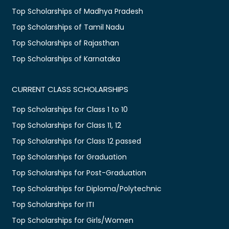
Top Scholarships of Madhya Pradesh
Top Scholarships of Tamil Nadu
Top Scholarships of Rajasthan
Top Scholarships of Karnataka
CURRENT CLASS SCHOLARSHIPS
Top Scholarships for Class 1 to 10
Top Scholarships for Class 11, 12
Top Scholarships for Class 12 passed
Top Scholarships for Graduation
Top Scholarships for Post-Graduation
Top Scholarships for Diploma/Polytechnic
Top Scholarships for ITI
Top Scholarships for Girls/Women