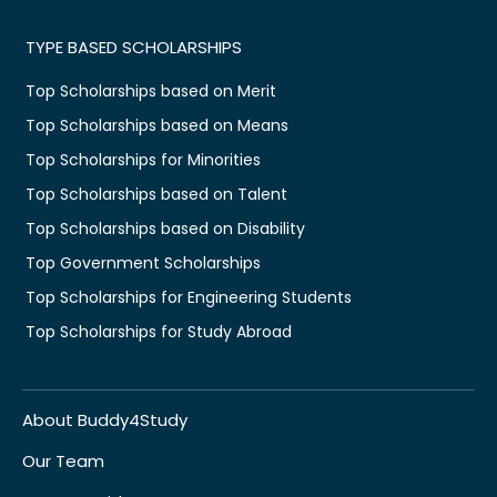
TYPE BASED SCHOLARSHIPS
Top Scholarships based on Merit
Top Scholarships based on Means
Top Scholarships for Minorities
Top Scholarships based on Talent
Top Scholarships based on Disability
Top Government Scholarships
Top Scholarships for Engineering Students
Top Scholarships for Study Abroad
About Buddy4Study
Our Team