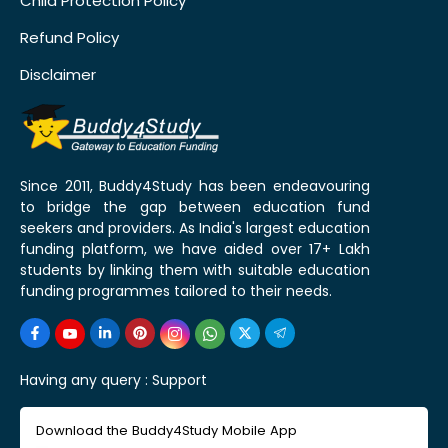
Child Protection Policy
Refund Policy
Disclaimer
Since 2011, Buddy4Study has been endeavouring
to bridge the gap between education fund
seekers and providers. As India's largest education
funding platform, we have aided over 17+ Lakh
students by linking them with suitable education
funding programmes tailored to their needs.
Having any query :
Support
Download the Buddy4Study Mobile App