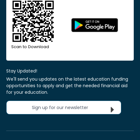
Scan to Download
Stay Updated!
We'll send you updates on the latest education funding
opportunities to apply and get the needed financial aid
for your education.
Sign up for our newsletter