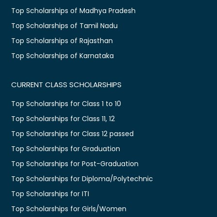
Top Scholarships of Madhya Pradesh
Top Scholarships of Tamil Nadu
Top Scholarships of Rajasthan
Top Scholarships of Karnataka
CURRENT CLASS SCHOLARSHIPS
Top Scholarships for Class 1 to 10
Top Scholarships for Class 11, 12
Top Scholarships for Class 12 passed
Top Scholarships for Graduation
Top Scholarships for Post-Graduation
Top Scholarships for Diploma/Polytechnic
Top Scholarships for ITI
Top Scholarships for Girls/Women