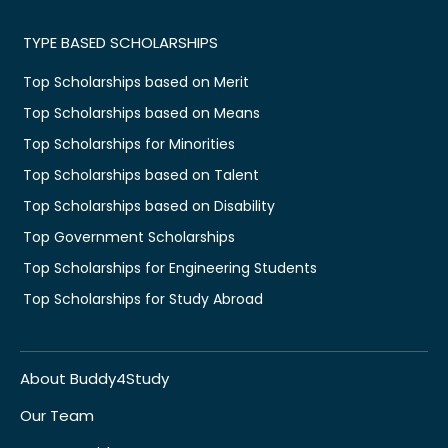
TYPE BASED SCHOLARSHIPS
Top Scholarships based on Merit
Top Scholarships based on Means
Top Scholarships for Minorities
Top Scholarships based on Talent
Top Scholarships based on Disability
Top Government Scholarships
Top Scholarships for Engineering Students
Top Scholarships for Study Abroad
About Buddy4Study
Our Team