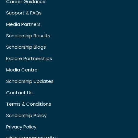
Career Guidance
Support & FAQs
Media Partners
Scholarship Results
Scholarship Blogs
Explore Partnerships
Media Centre
Scholarship Updates
Contact Us
Terms & Conditions
Scholarship Policy
Privacy Policy