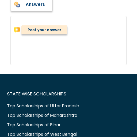
Answers
Post your answer
STATE WISE SCHOLARSHIPS
Top Scholarships of Uttar Pradesh
Top Scholarships of Maharashtra
Top Scholarships of Bihar
Top Scholarships of West Bengal