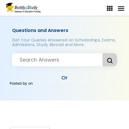
Questions and Answers
Get Your Queries Answered on Scholarships, Exams,
Admissions, Study Abroad and More..
Or
Posted by
on