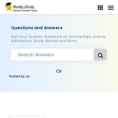
Questions and Answers
Get Your Queries Answered on Scholarships, Exams,
Admissions, Study Abroad and More..
Or
Posted by
on