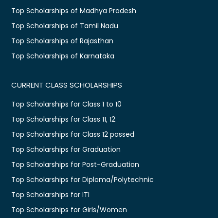
Top Scholarships of Madhya Pradesh
Top Scholarships of Tamil Nadu
Top Scholarships of Rajasthan
Top Scholarships of Karnataka
CURRENT CLASS SCHOLARSHIPS
Top Scholarships for Class 1 to 10
Top Scholarships for Class 11, 12
Top Scholarships for Class 12 passed
Top Scholarships for Graduation
Top Scholarships for Post-Graduation
Top Scholarships for Diploma/Polytechnic
Top Scholarships for ITI
Top Scholarships for Girls/Women