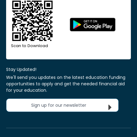
Scan to Download
Stay Updated!
We'll send you updates on the latest education funding
opportunities to apply and get the needed financial aid
for your education.
Sign up for our newsletter