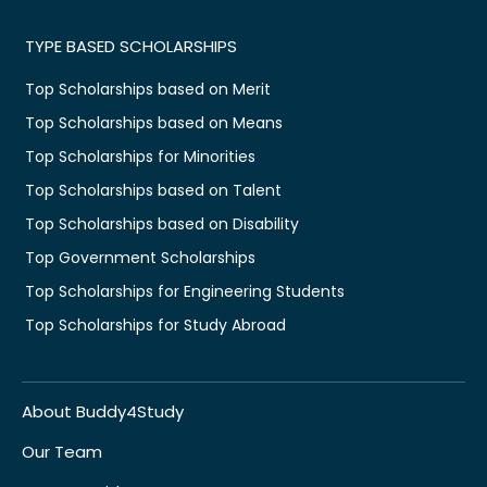
TYPE BASED SCHOLARSHIPS
Top Scholarships based on Merit
Top Scholarships based on Means
Top Scholarships for Minorities
Top Scholarships based on Talent
Top Scholarships based on Disability
Top Government Scholarships
Top Scholarships for Engineering Students
Top Scholarships for Study Abroad
About Buddy4Study
Our Team