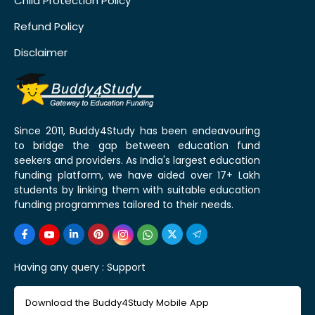
Child Protection Policy
Refund Policy
Disclaimer
Since 2011, Buddy4Study has been endeavouring
to bridge the gap between education fund
seekers and providers. As India's largest education
funding platform, we have aided over 17+ Lakh
students by linking them with suitable education
funding programmes tailored to their needs.
Having any query :
Support
Download the Buddy4Study Mobile App