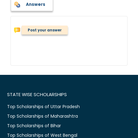
Answers
Post your answer
STATE WISE SCHOLARSHIPS
Top Scholarships of Uttar Pradesh
Top Scholarships of Maharashtra
Top Scholarships of Bihar
Top Scholarships of West Bengal