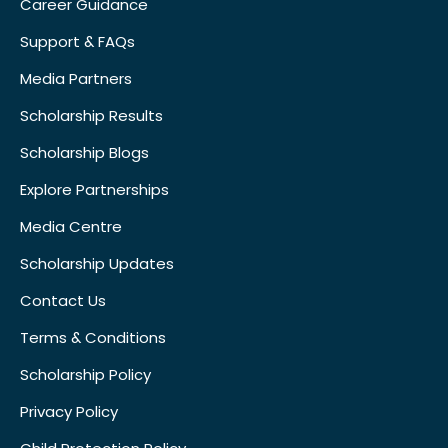
Career Guidance
Support & FAQs
Media Partners
Scholarship Results
Scholarship Blogs
Explore Partnerships
Media Centre
Scholarship Updates
Contact Us
Terms & Conditions
Scholarship Policy
Privacy Policy