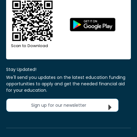
Scan to Download
Stay Updated!
We'll send you updates on the latest education funding
opportunities to apply and get the needed financial aid
for your education.
Sign up for our newsletter