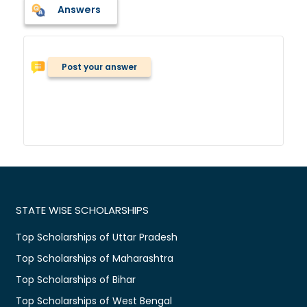
Answers
Post your answer
STATE WISE SCHOLARSHIPS
Top Scholarships of Uttar Pradesh
Top Scholarships of Maharashtra
Top Scholarships of Bihar
Top Scholarships of West Bengal