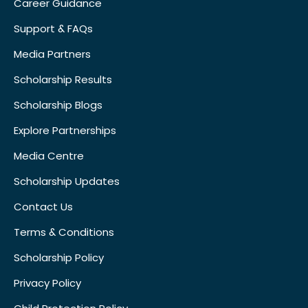
Career Guidance
Support & FAQs
Media Partners
Scholarship Results
Scholarship Blogs
Explore Partnerships
Media Centre
Scholarship Updates
Contact Us
Terms & Conditions
Scholarship Policy
Privacy Policy