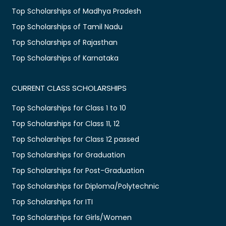
Top Scholarships of Madhya Pradesh
Top Scholarships of Tamil Nadu
Top Scholarships of Rajasthan
Top Scholarships of Karnataka
CURRENT CLASS SCHOLARSHIPS
Top Scholarships for Class 1 to 10
Top Scholarships for Class 11, 12
Top Scholarships for Class 12 passed
Top Scholarships for Graduation
Top Scholarships for Post-Graduation
Top Scholarships for Diploma/Polytechnic
Top Scholarships for ITI
Top Scholarships for Girls/Women