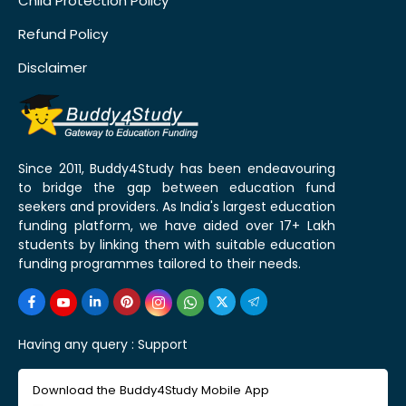
Child Protection Policy
Refund Policy
Disclaimer
Since 2011, Buddy4Study has been endeavouring
to bridge the gap between education fund
seekers and providers. As India's largest education
funding platform, we have aided over 17+ Lakh
students by linking them with suitable education
funding programmes tailored to their needs.
Having any query :
Support
Download the Buddy4Study Mobile App