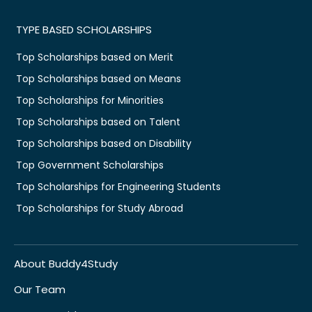
TYPE BASED SCHOLARSHIPS
Top Scholarships based on Merit
Top Scholarships based on Means
Top Scholarships for Minorities
Top Scholarships based on Talent
Top Scholarships based on Disability
Top Government Scholarships
Top Scholarships for Engineering Students
Top Scholarships for Study Abroad
About Buddy4Study
Our Team