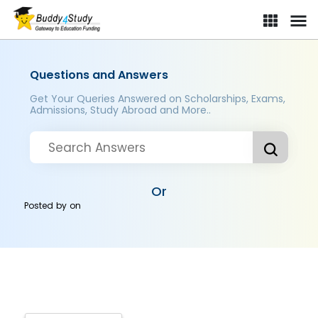
Questions and Answers
Get Your Queries Answered on Scholarships, Exams,
Admissions, Study Abroad and More..
Or
Posted by
on