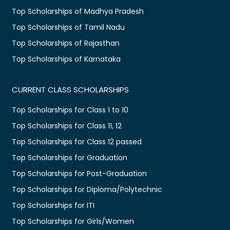
Top Scholarships of Madhya Pradesh
Top Scholarships of Tamil Nadu
Top Scholarships of Rajasthan
Top Scholarships of Karnataka
CURRENT CLASS SCHOLARSHIPS
Top Scholarships for Class 1 to 10
Top Scholarships for Class 11, 12
Top Scholarships for Class 12 passed
Top Scholarships for Graduation
Top Scholarships for Post-Graduation
Top Scholarships for Diploma/Polytechnic
Top Scholarships for ITI
Top Scholarships for Girls/Women