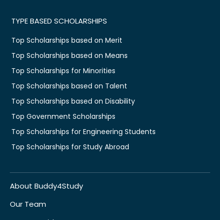
TYPE BASED SCHOLARSHIPS
Top Scholarships based on Merit
Top Scholarships based on Means
Top Scholarships for Minorities
Top Scholarships based on Talent
Top Scholarships based on Disability
Top Government Scholarships
Top Scholarships for Engineering Students
Top Scholarships for Study Abroad
About Buddy4Study
Our Team