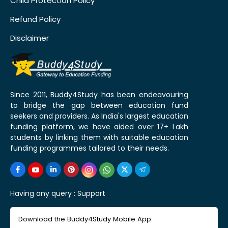
Child Protection Policy
Refund Policy
Disclaimer
Since 2011, Buddy4Study has been endeavouring
to bridge the gap between education fund
seekers and providers. As India's largest education
funding platform, we have aided over 17+ Lakh
students by linking them with suitable education
funding programmes tailored to their needs.
Having any query :
Support
Download the Buddy4Study Mobile App