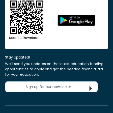
Scan to Download
Stay Updated!
We'll send you updates on the latest education funding
opportunities to apply and get the needed financial aid
for your education.
Sign up for our newsletter