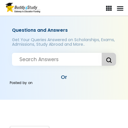
Questions and Answers
Get Your Queries Answered on Scholarships, Exams,
Admissions, Study Abroad and More..
Or
Posted by
on