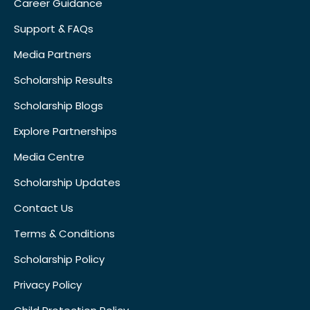
Career Guidance
Support & FAQs
Media Partners
Scholarship Results
Scholarship Blogs
Explore Partnerships
Media Centre
Scholarship Updates
Contact Us
Terms & Conditions
Scholarship Policy
Privacy Policy