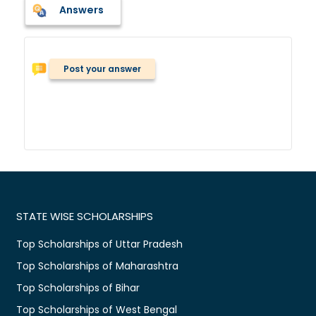
Answers
Post your answer
STATE WISE SCHOLARSHIPS
Top Scholarships of Uttar Pradesh
Top Scholarships of Maharashtra
Top Scholarships of Bihar
Top Scholarships of West Bengal