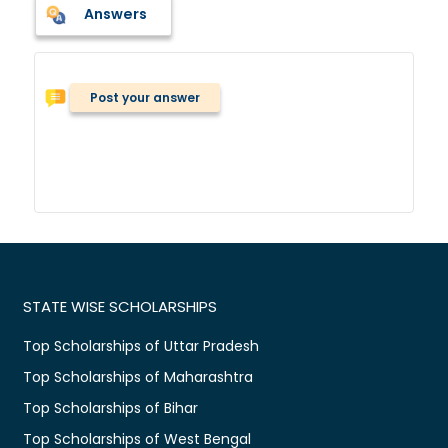
Answers
Post your answer
STATE WISE SCHOLARSHIPS
Top Scholarships of Uttar Pradesh
Top Scholarships of Maharashtra
Top Scholarships of Bihar
Top Scholarships of West Bengal