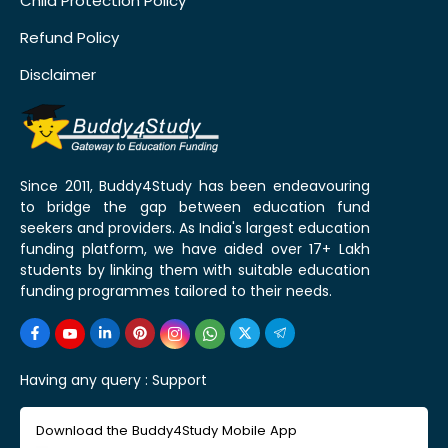
Child Protection Policy
Refund Policy
Disclaimer
Since 2011, Buddy4Study has been endeavouring
to bridge the gap between education fund
seekers and providers. As India's largest education
funding platform, we have aided over 17+ Lakh
students by linking them with suitable education
funding programmes tailored to their needs.
Having any query :
Support
Download the Buddy4Study Mobile App