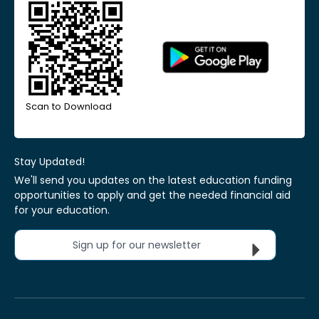
Scan to Download
Stay Updated!
We'll send you updates on the latest education funding
opportunities to apply and get the needed financial aid
for your education.
Sign up for our newsletter