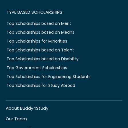
TYPE BASED SCHOLARSHIPS
Top Scholarships based on Merit
Top Scholarships based on Means
Top Scholarships for Minorities
Top Scholarships based on Talent
Top Scholarships based on Disability
Top Government Scholarships
Top Scholarships for Engineering Students
Top Scholarships for Study Abroad
About Buddy4Study
Our Team