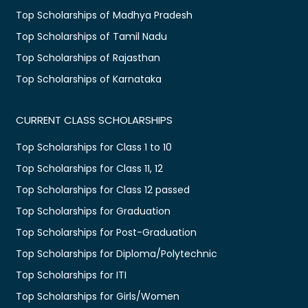
Top Scholarships of Madhya Pradesh
Top Scholarships of Tamil Nadu
Top Scholarships of Rajasthan
Top Scholarships of Karnataka
CURRENT CLASS SCHOLARSHIPS
Top Scholarships for Class 1 to 10
Top Scholarships for Class 11, 12
Top Scholarships for Class 12 passed
Top Scholarships for Graduation
Top Scholarships for Post-Graduation
Top Scholarships for Diploma/Polytechnic
Top Scholarships for ITI
Top Scholarships for Girls/Women