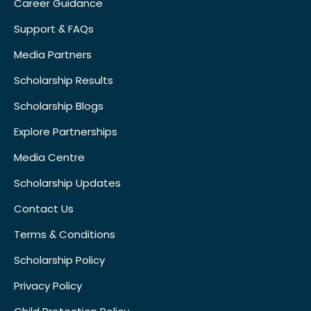
Career Guidance
Support & FAQs
Media Partners
Scholarship Results
Scholarship Blogs
Explore Partnerships
Media Centre
Scholarship Updates
Contact Us
Terms & Conditions
Scholarship Policy
Privacy Policy