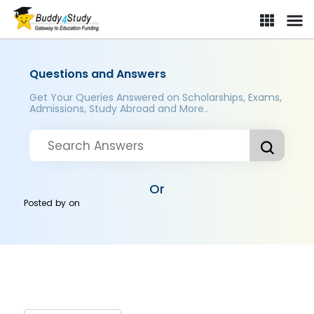
Questions and Answers
Get Your Queries Answered on Scholarships, Exams,
Admissions, Study Abroad and More..
Or
Posted by
on