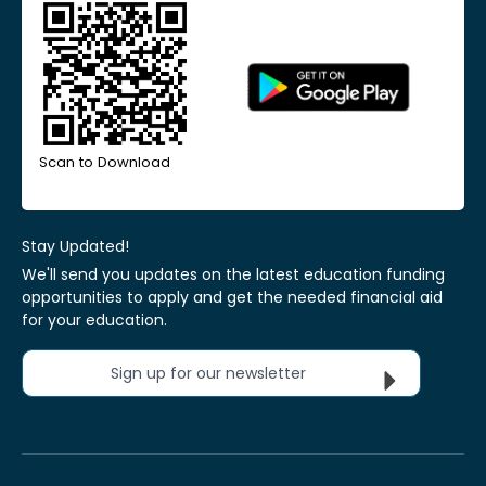
Scan to Download
Stay Updated!
We'll send you updates on the latest education funding
opportunities to apply and get the needed financial aid
for your education.
Sign up for our newsletter