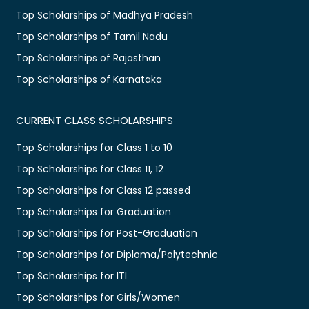
Top Scholarships of Madhya Pradesh
Top Scholarships of Tamil Nadu
Top Scholarships of Rajasthan
Top Scholarships of Karnataka
CURRENT CLASS SCHOLARSHIPS
Top Scholarships for Class 1 to 10
Top Scholarships for Class 11, 12
Top Scholarships for Class 12 passed
Top Scholarships for Graduation
Top Scholarships for Post-Graduation
Top Scholarships for Diploma/Polytechnic
Top Scholarships for ITI
Top Scholarships for Girls/Women