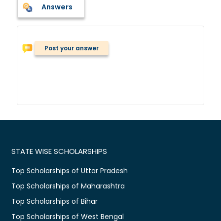
Answers
Post your answer
STATE WISE SCHOLARSHIPS
Top Scholarships of Uttar Pradesh
Top Scholarships of Maharashtra
Top Scholarships of Bihar
Top Scholarships of West Bengal