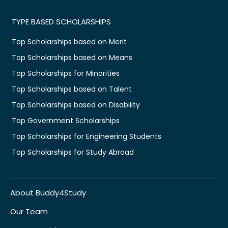
TYPE BASED SCHOLARSHIPS
Top Scholarships based on Merit
Top Scholarships based on Means
Top Scholarships for Minorities
Top Scholarships based on Talent
Top Scholarships based on Disability
Top Government Scholarships
Top Scholarships for Engineering Students
Top Scholarships for Study Abroad
About Buddy4Study
Our Team