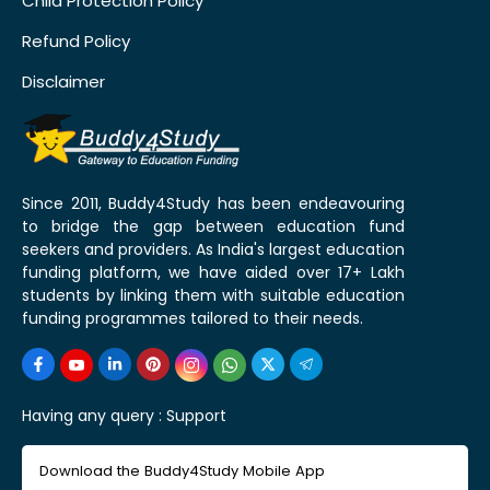
Child Protection Policy
Refund Policy
Disclaimer
Since 2011, Buddy4Study has been endeavouring
to bridge the gap between education fund
seekers and providers. As India's largest education
funding platform, we have aided over 17+ Lakh
students by linking them with suitable education
funding programmes tailored to their needs.
Having any query :
Support
Download the Buddy4Study Mobile App