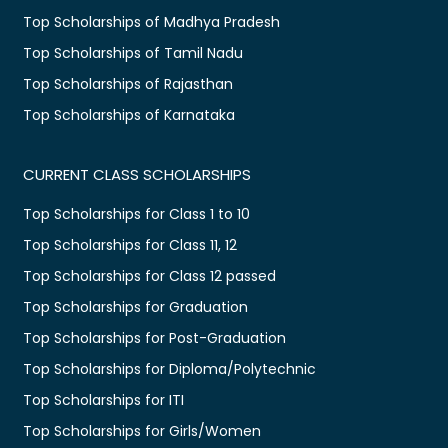
Top Scholarships of Madhya Pradesh
Top Scholarships of Tamil Nadu
Top Scholarships of Rajasthan
Top Scholarships of Karnataka
CURRENT CLASS SCHOLARSHIPS
Top Scholarships for Class 1 to 10
Top Scholarships for Class 11, 12
Top Scholarships for Class 12 passed
Top Scholarships for Graduation
Top Scholarships for Post-Graduation
Top Scholarships for Diploma/Polytechnic
Top Scholarships for ITI
Top Scholarships for Girls/Women