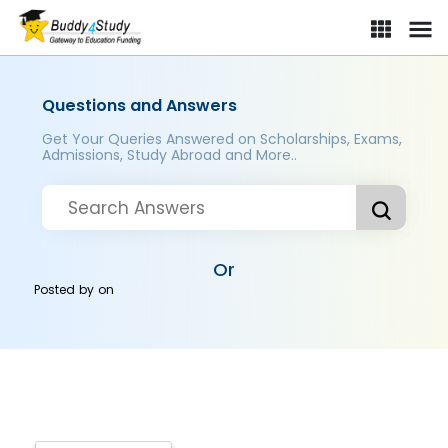
Questions and Answers
Get Your Queries Answered on Scholarships, Exams,
Admissions, Study Abroad and More..
Or
Posted by
on