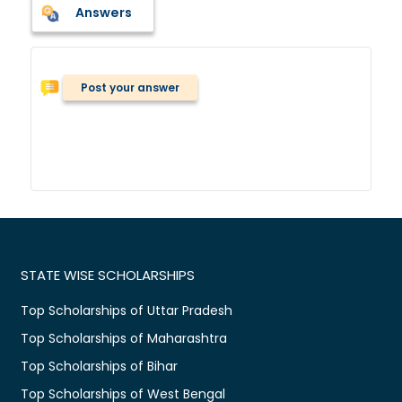
Answers
Post your answer
STATE WISE SCHOLARSHIPS
Top Scholarships of Uttar Pradesh
Top Scholarships of Maharashtra
Top Scholarships of Bihar
Top Scholarships of West Bengal