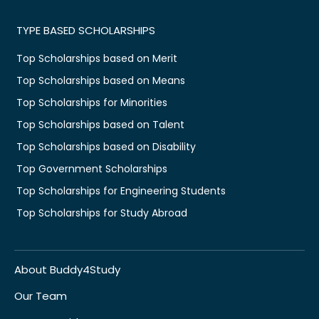
TYPE BASED SCHOLARSHIPS
Top Scholarships based on Merit
Top Scholarships based on Means
Top Scholarships for Minorities
Top Scholarships based on Talent
Top Scholarships based on Disability
Top Government Scholarships
Top Scholarships for Engineering Students
Top Scholarships for Study Abroad
About Buddy4Study
Our Team