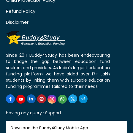
Child Protection Policy
Refund Policy
Disclaimer
Since 2011, Buddy4Study has been endeavouring
to bridge the gap between education fund
seekers and providers. As India's largest education
funding platform, we have aided over 17+ Lakh
students by linking them with suitable education
funding programmes tailored to their needs.
Having any query :
Support
Download the Buddy4Study Mobile App