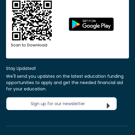
Scan to Download
Stay Updated!
We'll send you updates on the latest education funding
opportunities to apply and get the needed financial aid
for your education.
Sign up for our newsletter