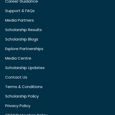
Career Guidance
Support & FAQs
Media Partners
Scholarship Results
Scholarship Blogs
Explore Partnerships
Media Centre
Scholarship Updates
Contact Us
Terms & Conditions
Scholarship Policy
Privacy Policy