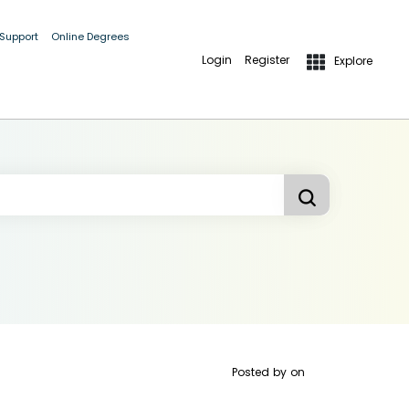
 Support
Online Degrees
Login
Register
Explore
Posted by
on