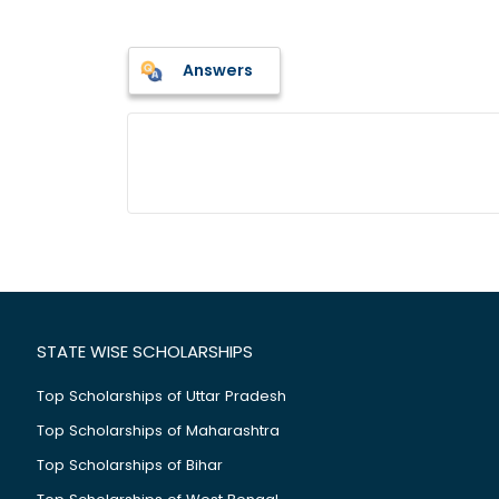
Answers
STATE WISE SCHOLARSHIPS
Top Scholarships of Uttar Pradesh
Top Scholarships of Maharashtra
Top Scholarships of Bihar