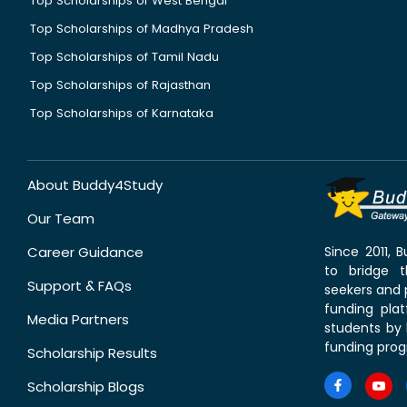
Top Scholarships of West Bengal
Top Scholarships of Madhya Pradesh
Top Scholarships of Tamil Nadu
Top Scholarships of Rajasthan
Top Scholarships of Karnataka
About Buddy4Study
Our Team
Career Guidance
Since 2011,
to bridge 
Support & FAQs
seekers and p
funding pla
Media Partners
students by 
funding prog
Scholarship Results
Scholarship Blogs