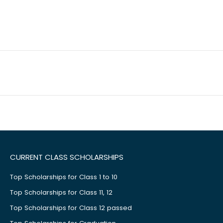
CURRENT CLASS SCHOLARSHIPS
Top Scholarships for Class 1 to 10
Top Scholarships for Class 11, 12
Top Scholarships for Class 12 passed