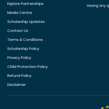
Explore Partnerships
Having any q
Media Centre
Scholarship Updates
Contact Us
Terms & Conditions
Scholarship Policy
Privacy Policy
Child Protection Policy
Refund Policy
Disclaimer