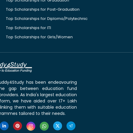
Top Scholarships for Graduation
Top Scholarships for Post-Graduation
Top Scholarships for Diploma/Polytechnic
Top Scholarships for ITI
Top Scholarships for Girls/Women
 Buddy4Study has been endeavouring
the gap between education fund
roviders. As India's largest education
tform, we have aided over 17+ Lakh
linking them with suitable education
rammes tailored to their needs.