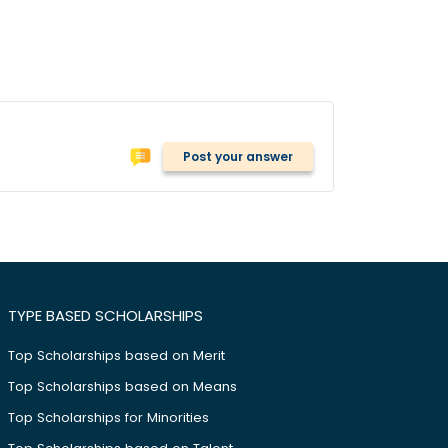
Post your answer
TYPE BASED SCHOLARSHIPS
Top Scholarships based on Merit
Top Scholarships based on Means
Top Scholarships for Minorities