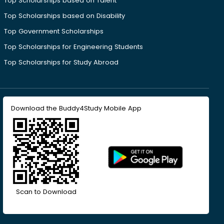
Top Scholarships based on Talent
Top Scholarships based on Disability
Top Government Scholarships
Top Scholarships for Engineering Students
Top Scholarships for Study Abroad
Download the Buddy4Study Mobile App
Scan to Download