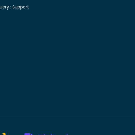
uery :
Support