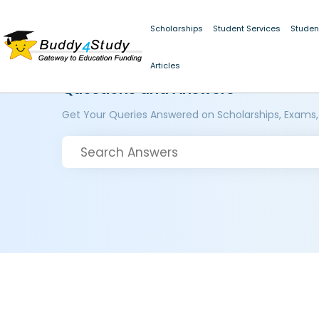
Scholarships
Student Services
Studen
Articles
Questions and Answers
Get Your Queries Answered on Scholarships, Exams,