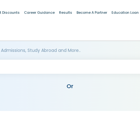
t Discounts
Career Guidance
Results
Become A Partner
Education Loan
 Admissions, Study Abroad and More..
Or