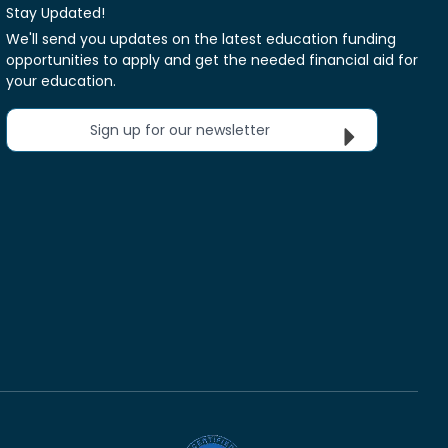
Stay Updated!
We'll send you updates on the latest education funding
opportunities to apply and get the needed financial aid for
your education.
Sign up for our newsletter