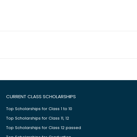
CURRENT CLASS SCHOLARSHIPS
Top Scholarships for Class 1 to 10
Top Scholarships for Class 11, 12
Top Scholarships for Class 12 passed