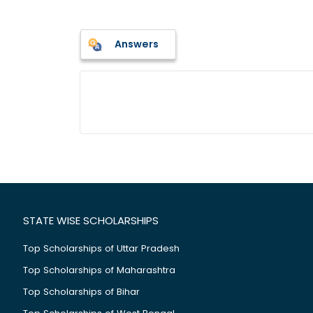
Answers
STATE WISE SCHOLARSHIPS
Top Scholarships of Uttar Pradesh
Top Scholarships of Maharashtra
Top Scholarships of Bihar