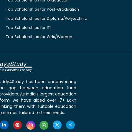
Top Scholarships for Graduation
Top Scholarships for Post-Graduation
Top Scholarships for Diploma/Polytechnic
Top Scholarships for ITI
Top Scholarships for Girls/Women
 Buddy4Study has been endeavouring
the gap between education fund
roviders. As India's largest education
tform, we have aided over 17+ Lakh
linking them with suitable education
rammes tailored to their needs.