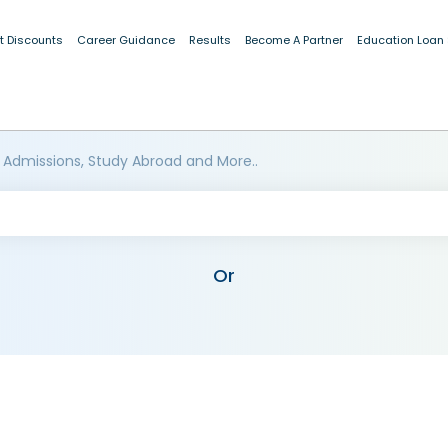
t Discounts
Career Guidance
Results
Become A Partner
Education Loan
 Admissions, Study Abroad and More..
Or