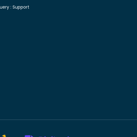
uery :
Support