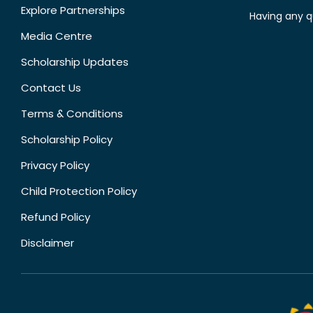
Explore Partnerships
Having any q
Media Centre
Scholarship Updates
Contact Us
Terms & Conditions
Scholarship Policy
Privacy Policy
Child Protection Policy
Refund Policy
Disclaimer