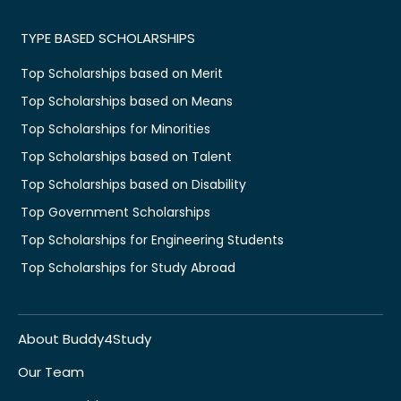
TYPE BASED SCHOLARSHIPS
Top Scholarships based on Merit
Top Scholarships based on Means
Top Scholarships for Minorities
Top Scholarships based on Talent
Top Scholarships based on Disability
Top Government Scholarships
Top Scholarships for Engineering Students
Top Scholarships for Study Abroad
About Buddy4Study
Our Team