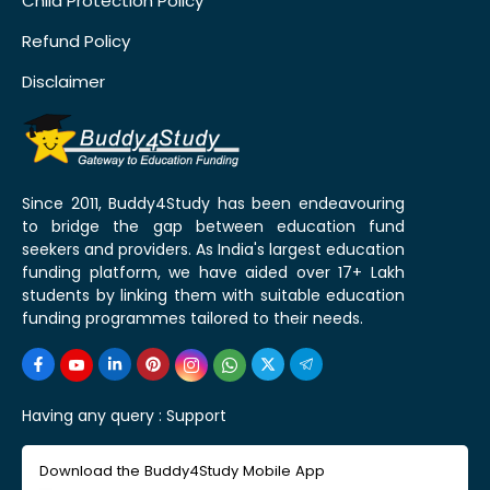
Child Protection Policy
Refund Policy
Disclaimer
Since 2011, Buddy4Study has been endeavouring
to bridge the gap between education fund
seekers and providers. As India's largest education
funding platform, we have aided over 17+ Lakh
students by linking them with suitable education
funding programmes tailored to their needs.
Having any query :
Support
Download the Buddy4Study Mobile App