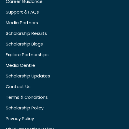
Career Guidance
Support & FAQs
Media Partners
Scholarship Results
Scholarship Blogs
Explore Partnerships
Media Centre
Scholarship Updates
Contact Us
Terms & Conditions
Scholarship Policy
Privacy Policy