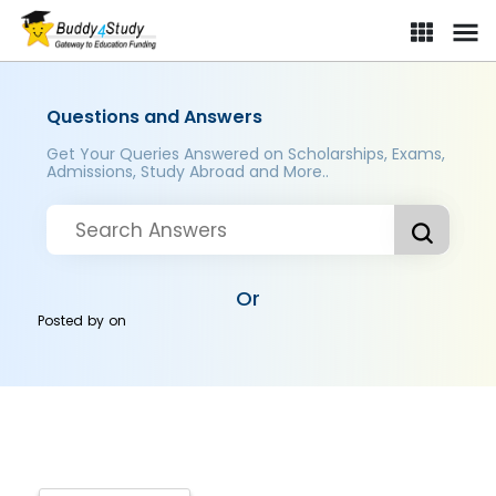
Questions and Answers
Get Your Queries Answered on Scholarships, Exams,
Admissions, Study Abroad and More..
Or
Posted by
on