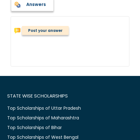
Answers
Post your answer
STATE WISE SCHOLARSHIPS
Top Scholarships of Uttar Pradesh
Top Scholarships of Maharashtra
Top Scholarships of Bihar
Top Scholarships of West Bengal