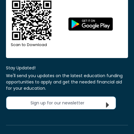
Scan to Download
Stay Updated!
We'll send you updates on the latest education funding
opportunities to apply and get the needed financial aid
for your education.
Sign up for our newsletter