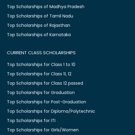
Top Scholarships of Madhya Pradesh
Top Scholarships of Tamil Nadu
Top Scholarships of Rajasthan
Top Scholarships of Karnataka
CURRENT CLASS SCHOLARSHIPS
Top Scholarships for Class 1 to 10
Top Scholarships for Class 11, 12
Top Scholarships for Class 12 passed
Top Scholarships for Graduation
Top Scholarships for Post-Graduation
Top Scholarships for Diploma/Polytechnic
Top Scholarships for ITI
Top Scholarships for Girls/Women