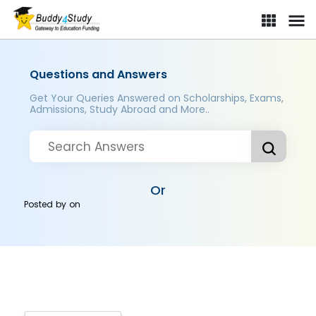
Questions and Answers
Get Your Queries Answered on Scholarships, Exams,
Admissions, Study Abroad and More..
Or
Posted by
on