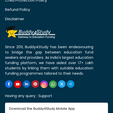
Child Protection Policy
Refund Policy
Disclaimer
Since 2011, Buddy4Study has been endeavouring
to bridge the gap between education fund
seekers and providers. As India's largest education
funding platform, we have aided over 17+ Lakh
students by linking them with suitable education
funding programmes tailored to their needs.
Having any query :
Support
Download the Buddy4Study Mobile App