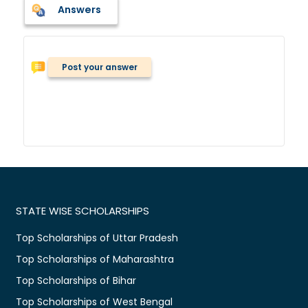
Answers
Post your answer
STATE WISE SCHOLARSHIPS
Top Scholarships of Uttar Pradesh
Top Scholarships of Maharashtra
Top Scholarships of Bihar
Top Scholarships of West Bengal