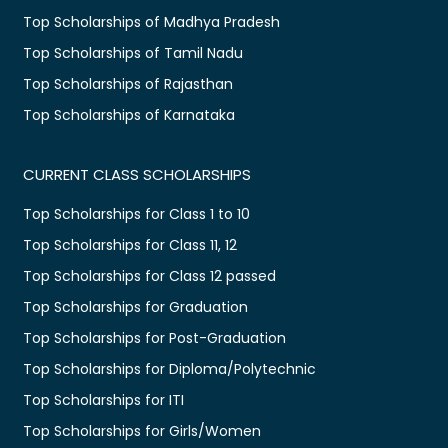
Top Scholarships of Madhya Pradesh
Top Scholarships of Tamil Nadu
Top Scholarships of Rajasthan
Top Scholarships of Karnataka
CURRENT CLASS SCHOLARSHIPS
Top Scholarships for Class 1 to 10
Top Scholarships for Class 11, 12
Top Scholarships for Class 12 passed
Top Scholarships for Graduation
Top Scholarships for Post-Graduation
Top Scholarships for Diploma/Polytechnic
Top Scholarships for ITI
Top Scholarships for Girls/Women