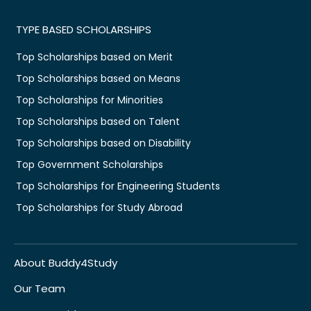
TYPE BASED SCHOLARSHIPS
Top Scholarships based on Merit
Top Scholarships based on Means
Top Scholarships for Minorities
Top Scholarships based on Talent
Top Scholarships based on Disability
Top Government Scholarships
Top Scholarships for Engineering Students
Top Scholarships for Study Abroad
About Buddy4Study
Our Team