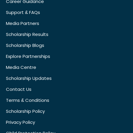
Career Guidance
Support & FAQs
Media Partners
Scholarship Results
Scholarship Blogs
Explore Partnerships
Media Centre
Scholarship Updates
Contact Us
Terms & Conditions
Scholarship Policy
Privacy Policy