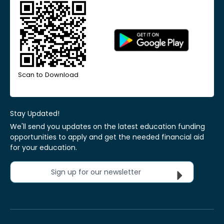
Scan to Download
Stay Updated!
We'll send you updates on the latest education funding
opportunities to apply and get the needed financial aid
for your education.
Sign up for our newsletter