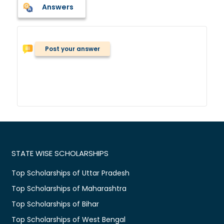
Answers
Post your answer
STATE WISE SCHOLARSHIPS
Top Scholarships of Uttar Pradesh
Top Scholarships of Maharashtra
Top Scholarships of Bihar
Top Scholarships of West Bengal