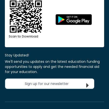
Scan to Download
Stay Updated!
We'll send you updates on the latest education funding
opportunities to apply and get the needed financial aid
for your education.
Sign up for our newsletter