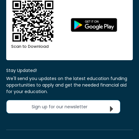
Scan to Download
Stay Updated!
We'll send you updates on the latest education funding
opportunities to apply and get the needed financial aid
for your education.
Sign up for our newsletter