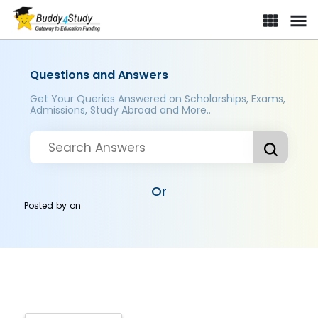
Questions and Answers
Get Your Queries Answered on Scholarships, Exams,
Admissions, Study Abroad and More..
Or
Posted by
on