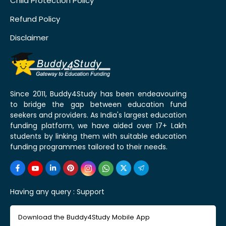
Child Protection Policy
Refund Policy
Disclaimer
Since 2011, Buddy4Study has been endeavouring
to bridge the gap between education fund
seekers and providers. As India's largest education
funding platform, we have aided over 17+ Lakh
students by linking them with suitable education
funding programmes tailored to their needs.
Having any query :
Support
Download the Buddy4Study Mobile App