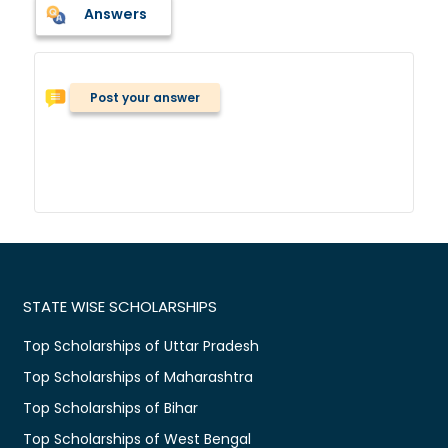
Answers
Post your answer
STATE WISE SCHOLARSHIPS
Top Scholarships of Uttar Pradesh
Top Scholarships of Maharashtra
Top Scholarships of Bihar
Top Scholarships of West Bengal