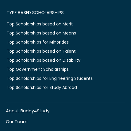
TYPE BASED SCHOLARSHIPS
Top Scholarships based on Merit
Top Scholarships based on Means
Top Scholarships for Minorities
Top Scholarships based on Talent
Top Scholarships based on Disability
Top Government Scholarships
Top Scholarships for Engineering Students
Top Scholarships for Study Abroad
About Buddy4Study
Our Team