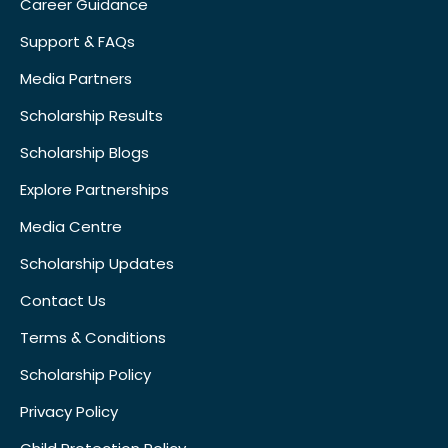
Career Guidance
Support & FAQs
Media Partners
Scholarship Results
Scholarship Blogs
Explore Partnerships
Media Centre
Scholarship Updates
Contact Us
Terms & Conditions
Scholarship Policy
Privacy Policy