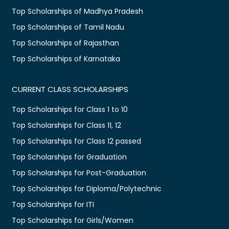
Top Scholarships of Madhya Pradesh
Top Scholarships of Tamil Nadu
Top Scholarships of Rajasthan
Top Scholarships of Karnataka
CURRENT CLASS SCHOLARSHIPS
Top Scholarships for Class 1 to 10
Top Scholarships for Class 11, 12
Top Scholarships for Class 12 passed
Top Scholarships for Graduation
Top Scholarships for Post-Graduation
Top Scholarships for Diploma/Polytechnic
Top Scholarships for ITI
Top Scholarships for Girls/Women