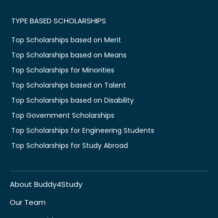
TYPE BASED SCHOLARSHIPS
Top Scholarships based on Merit
Top Scholarships based on Means
Top Scholarships for Minorities
Top Scholarships based on Talent
Top Scholarships based on Disability
Top Government Scholarships
Top Scholarships for Engineering Students
Top Scholarships for Study Abroad
About Buddy4Study
Our Team