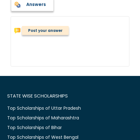
Answers
Post your answer
STATE WISE SCHOLARSHIPS
Top Scholarships of Uttar Pradesh
Top Scholarships of Maharashtra
Top Scholarships of Bihar
Top Scholarships of West Bengal