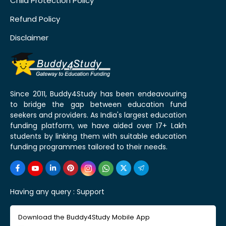
Child Protection Policy
Refund Policy
Disclaimer
Since 2011, Buddy4Study has been endeavouring
to bridge the gap between education fund
seekers and providers. As India's largest education
funding platform, we have aided over 17+ Lakh
students by linking them with suitable education
funding programmes tailored to their needs.
Having any query :
Support
Download the Buddy4Study Mobile App