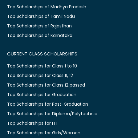
Top Scholarships of Madhya Pradesh
Top Scholarships of Tamil Nadu
Top Scholarships of Rajasthan
Top Scholarships of Karnataka
CURRENT CLASS SCHOLARSHIPS
Top Scholarships for Class 1 to 10
Top Scholarships for Class 11, 12
Top Scholarships for Class 12 passed
Top Scholarships for Graduation
Top Scholarships for Post-Graduation
Top Scholarships for Diploma/Polytechnic
Top Scholarships for ITI
Top Scholarships for Girls/Women