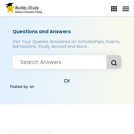
Questions and Answers
Get Your Queries Answered on Scholarships, Exams,
Admissions, Study Abroad and More..
Or
Posted by
on