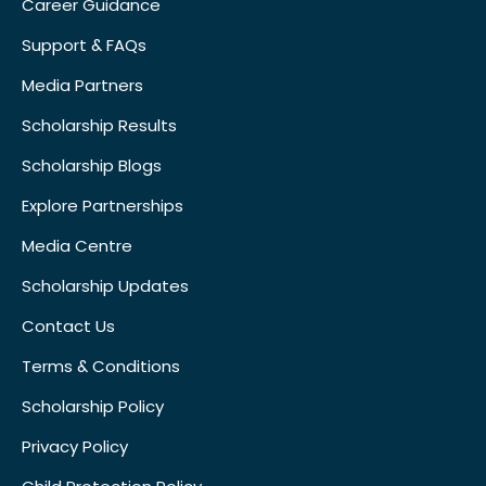
Career Guidance
Support & FAQs
Media Partners
Scholarship Results
Scholarship Blogs
Explore Partnerships
Media Centre
Scholarship Updates
Contact Us
Terms & Conditions
Scholarship Policy
Privacy Policy