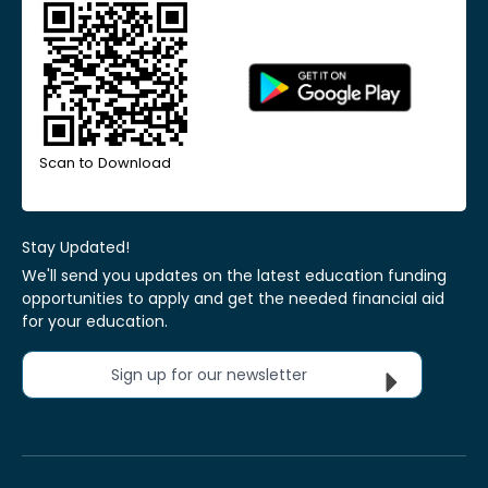
Scan to Download
Stay Updated!
We'll send you updates on the latest education funding
opportunities to apply and get the needed financial aid
for your education.
Sign up for our newsletter