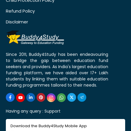
Child Protection Policy
Refund Policy
Disclaimer
Since 2011, Buddy4Study has been endeavouring
to bridge the gap between education fund
seekers and providers. As India's largest education
funding platform, we have aided over 17+ Lakh
students by linking them with suitable education
funding programmes tailored to their needs.
Having any query :
Support
Download the Buddy4Study Mobile App