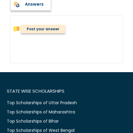
Answers
Post your answer
STATE WISE SCHOLARSHIPS
Top Scholarships of Uttar Pradesh
Top Scholarships of Maharashtra
Top Scholarships of Bihar
Top Scholarships of West Bengal