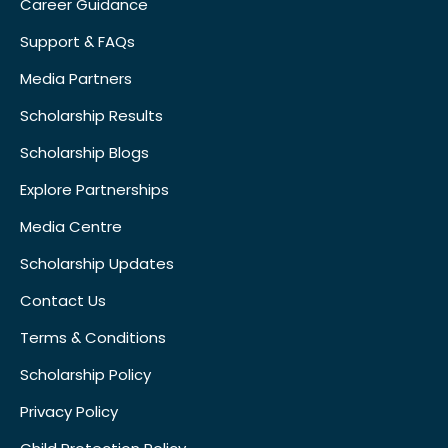
Career Guidance
Support & FAQs
Media Partners
Scholarship Results
Scholarship Blogs
Explore Partnerships
Media Centre
Scholarship Updates
Contact Us
Terms & Conditions
Scholarship Policy
Privacy Policy