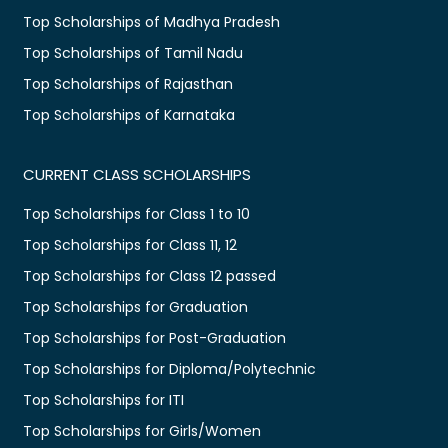
Top Scholarships of Madhya Pradesh
Top Scholarships of Tamil Nadu
Top Scholarships of Rajasthan
Top Scholarships of Karnataka
CURRENT CLASS SCHOLARSHIPS
Top Scholarships for Class 1 to 10
Top Scholarships for Class 11, 12
Top Scholarships for Class 12 passed
Top Scholarships for Graduation
Top Scholarships for Post-Graduation
Top Scholarships for Diploma/Polytechnic
Top Scholarships for ITI
Top Scholarships for Girls/Women