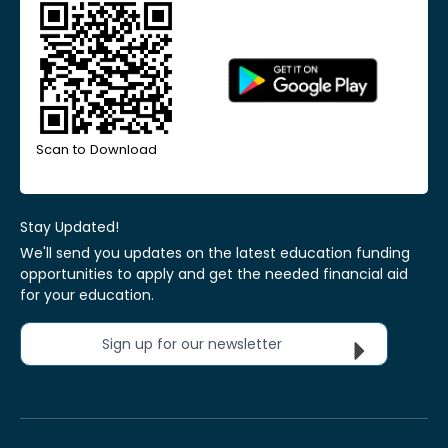
Scan to Download
Stay Updated!
We'll send you updates on the latest education funding
opportunities to apply and get the needed financial aid
for your education.
Sign up for our newsletter