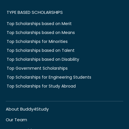
TYPE BASED SCHOLARSHIPS
Top Scholarships based on Merit
Top Scholarships based on Means
Top Scholarships for Minorities
Top Scholarships based on Talent
Top Scholarships based on Disability
Top Government Scholarships
Top Scholarships for Engineering Students
Top Scholarships for Study Abroad
About Buddy4Study
Our Team