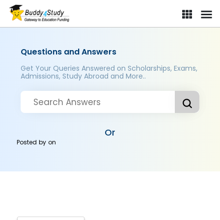
Questions and Answers
Get Your Queries Answered on Scholarships, Exams,
Admissions, Study Abroad and More..
Or
Posted by
on