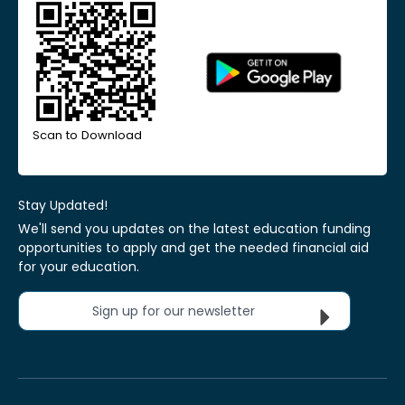
Scan to Download
Stay Updated!
We'll send you updates on the latest education funding
opportunities to apply and get the needed financial aid
for your education.
Sign up for our newsletter