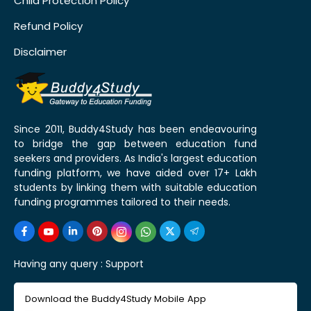
Child Protection Policy
Refund Policy
Disclaimer
Since 2011, Buddy4Study has been endeavouring
to bridge the gap between education fund
seekers and providers. As India's largest education
funding platform, we have aided over 17+ Lakh
students by linking them with suitable education
funding programmes tailored to their needs.
Having any query :
Support
Download the Buddy4Study Mobile App