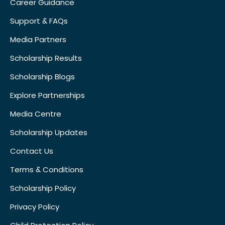
Career Guidance
Support & FAQs
Media Partners
Scholarship Results
Scholarship Blogs
Explore Partnerships
Media Centre
Scholarship Updates
Contact Us
Terms & Conditions
Scholarship Policy
Privacy Policy