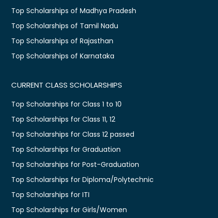
Top Scholarships of Madhya Pradesh
Top Scholarships of Tamil Nadu
Top Scholarships of Rajasthan
Top Scholarships of Karnataka
CURRENT CLASS SCHOLARSHIPS
Top Scholarships for Class 1 to 10
Top Scholarships for Class 11, 12
Top Scholarships for Class 12 passed
Top Scholarships for Graduation
Top Scholarships for Post-Graduation
Top Scholarships for Diploma/Polytechnic
Top Scholarships for ITI
Top Scholarships for Girls/Women