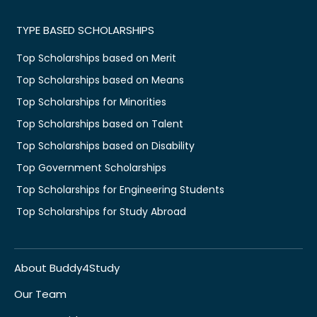
TYPE BASED SCHOLARSHIPS
Top Scholarships based on Merit
Top Scholarships based on Means
Top Scholarships for Minorities
Top Scholarships based on Talent
Top Scholarships based on Disability
Top Government Scholarships
Top Scholarships for Engineering Students
Top Scholarships for Study Abroad
About Buddy4Study
Our Team