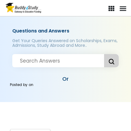
Questions and Answers
Get Your Queries Answered on Scholarships, Exams,
Admissions, Study Abroad and More..
Or
Posted by
on