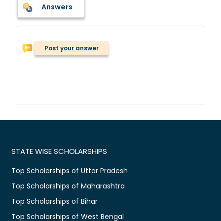
Answers
Post your answer
STATE WISE SCHOLARSHIPS
Top Scholarships of Uttar Pradesh
Top Scholarships of Maharashtra
Top Scholarships of Bihar
Top Scholarships of West Bengal