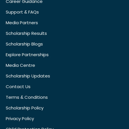
Career Guidance
Support & FAQs
Media Partners
Scholarship Results
Scholarship Blogs
Explore Partnerships
Media Centre
Scholarship Updates
Contact Us
Terms & Conditions
Scholarship Policy
Privacy Policy