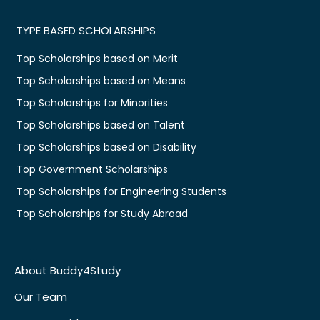
TYPE BASED SCHOLARSHIPS
Top Scholarships based on Merit
Top Scholarships based on Means
Top Scholarships for Minorities
Top Scholarships based on Talent
Top Scholarships based on Disability
Top Government Scholarships
Top Scholarships for Engineering Students
Top Scholarships for Study Abroad
About Buddy4Study
Our Team