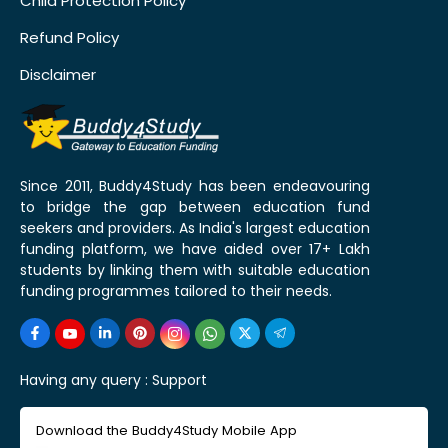
Child Protection Policy
Refund Policy
Disclaimer
Since 2011, Buddy4Study has been endeavouring
to bridge the gap between education fund
seekers and providers. As India's largest education
funding platform, we have aided over 17+ Lakh
students by linking them with suitable education
funding programmes tailored to their needs.
Having any query :
Support
Download the Buddy4Study Mobile App