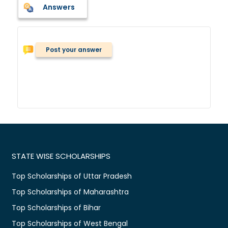
Answers
Post your answer
STATE WISE SCHOLARSHIPS
Top Scholarships of Uttar Pradesh
Top Scholarships of Maharashtra
Top Scholarships of Bihar
Top Scholarships of West Bengal