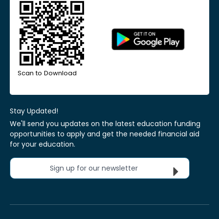
Scan to Download
Stay Updated!
We'll send you updates on the latest education funding
opportunities to apply and get the needed financial aid
for your education.
Sign up for our newsletter