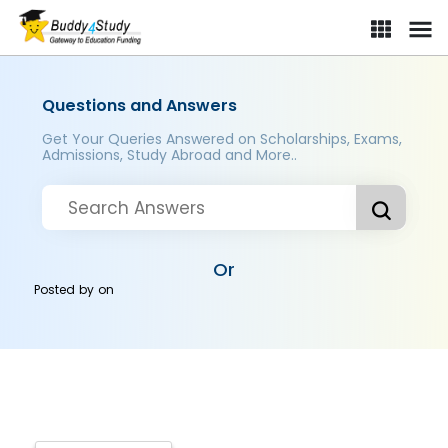
Questions and Answers
Get Your Queries Answered on Scholarships, Exams,
Admissions, Study Abroad and More..
Or
Posted by
on