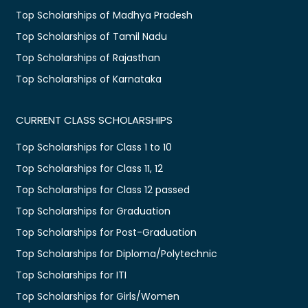
Top Scholarships of Madhya Pradesh
Top Scholarships of Tamil Nadu
Top Scholarships of Rajasthan
Top Scholarships of Karnataka
CURRENT CLASS SCHOLARSHIPS
Top Scholarships for Class 1 to 10
Top Scholarships for Class 11, 12
Top Scholarships for Class 12 passed
Top Scholarships for Graduation
Top Scholarships for Post-Graduation
Top Scholarships for Diploma/Polytechnic
Top Scholarships for ITI
Top Scholarships for Girls/Women