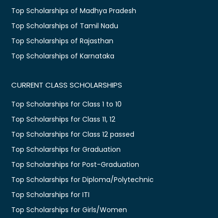
Top Scholarships of Madhya Pradesh
Top Scholarships of Tamil Nadu
Top Scholarships of Rajasthan
Top Scholarships of Karnataka
CURRENT CLASS SCHOLARSHIPS
Top Scholarships for Class 1 to 10
Top Scholarships for Class 11, 12
Top Scholarships for Class 12 passed
Top Scholarships for Graduation
Top Scholarships for Post-Graduation
Top Scholarships for Diploma/Polytechnic
Top Scholarships for ITI
Top Scholarships for Girls/Women