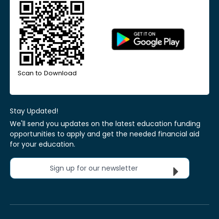
Scan to Download
Stay Updated!
We'll send you updates on the latest education funding
opportunities to apply and get the needed financial aid
for your education.
Sign up for our newsletter