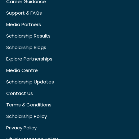
Career Guidance
Support & FAQs
Media Partners
Scholarship Results
Scholarship Blogs
Explore Partnerships
Media Centre
Scholarship Updates
Contact Us
Terms & Conditions
Scholarship Policy
Privacy Policy