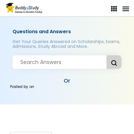
Questions and Answers
Get Your Queries Answered on Scholarships, Exams,
Admissions, Study Abroad and More..
Or
Posted by
on