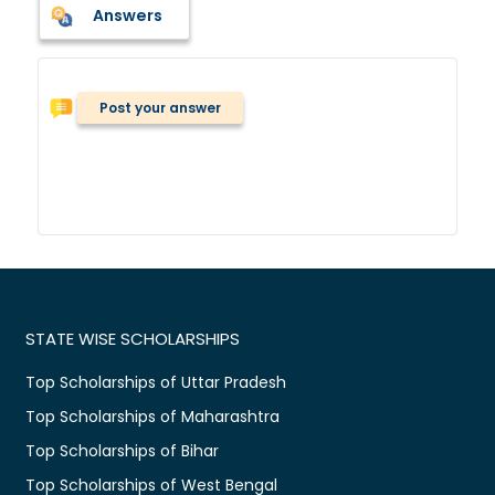
Answers
Post your answer
STATE WISE SCHOLARSHIPS
Top Scholarships of Uttar Pradesh
Top Scholarships of Maharashtra
Top Scholarships of Bihar
Top Scholarships of West Bengal