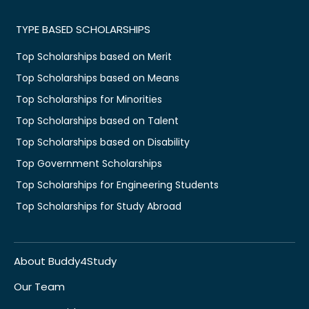
TYPE BASED SCHOLARSHIPS
Top Scholarships based on Merit
Top Scholarships based on Means
Top Scholarships for Minorities
Top Scholarships based on Talent
Top Scholarships based on Disability
Top Government Scholarships
Top Scholarships for Engineering Students
Top Scholarships for Study Abroad
About Buddy4Study
Our Team