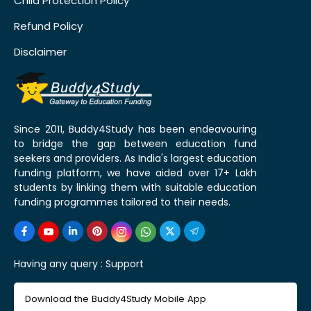
Child Protection Policy
Refund Policy
Disclaimer
Since 2011, Buddy4Study has been endeavouring
to bridge the gap between education fund
seekers and providers. As India's largest education
funding platform, we have aided over 17+ Lakh
students by linking them with suitable education
funding programmes tailored to their needs.
Having any query :
Support
Download the Buddy4Study Mobile App