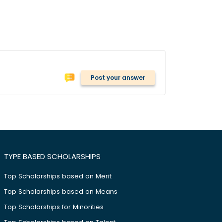
Post your answer
TYPE BASED SCHOLARSHIPS
Top Scholarships based on Merit
Top Scholarships based on Means
Top Scholarships for Minorities