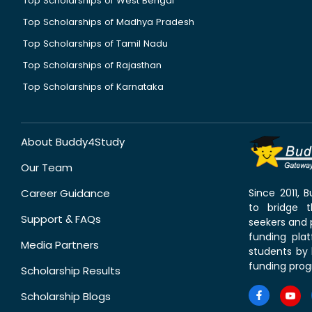
Top Scholarships of West Bengal
Top Scholarships of Madhya Pradesh
Top Scholarships of Tamil Nadu
Top Scholarships of Rajasthan
Top Scholarships of Karnataka
About Buddy4Study
Our Team
Career Guidance
Since 2011,
to bridge 
Support & FAQs
seekers and p
funding pla
Media Partners
students by 
funding prog
Scholarship Results
Scholarship Blogs