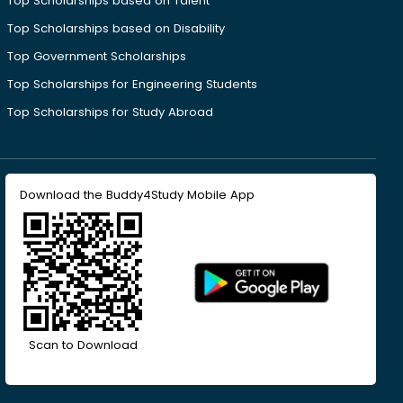
Top Scholarships based on Talent
Top Scholarships based on Disability
Top Government Scholarships
Top Scholarships for Engineering Students
Top Scholarships for Study Abroad
Download the Buddy4Study Mobile App
Scan to Download