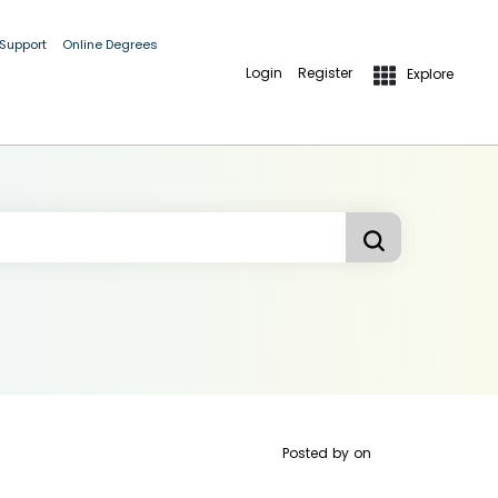
 Support
Online Degrees
Login
Register
Explore
Posted by
on