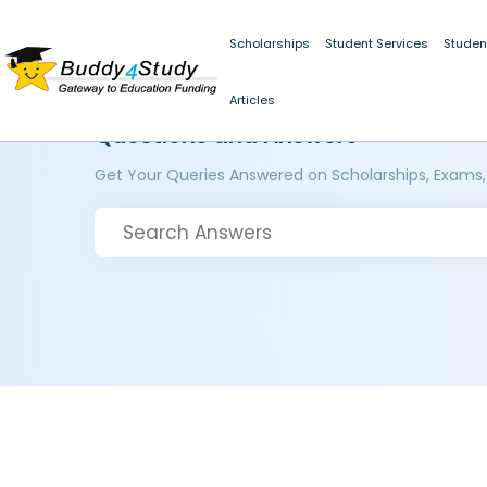
Scholarships
Student Services
Studen
Articles
Questions and Answers
Get Your Queries Answered on Scholarships, Exams,