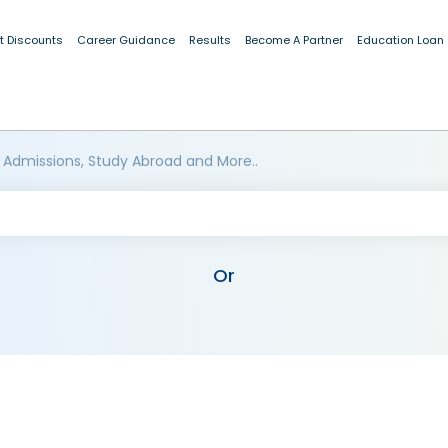
t Discounts
Career Guidance
Results
Become A Partner
Education Loan
 Admissions, Study Abroad and More..
Or