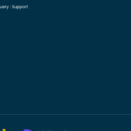
uery :
Support