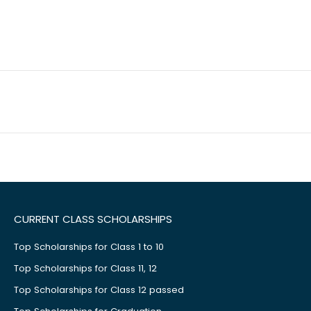
CURRENT CLASS SCHOLARSHIPS
Top Scholarships for Class 1 to 10
Top Scholarships for Class 11, 12
Top Scholarships for Class 12 passed