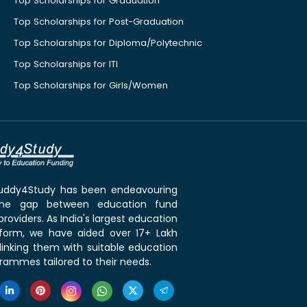
Top Scholarships for Graduation
Top Scholarships for Post-Graduation
Top Scholarships for Diploma/Polytechnic
Top Scholarships for ITI
Top Scholarships for Girls/Women
 Buddy4Study has been endeavouring
the gap between education fund
roviders. As India's largest education
tform, we have aided over 17+ Lakh
linking them with suitable education
rammes tailored to their needs.