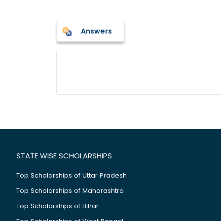
Answers
STATE WISE SCHOLARSHIPS
Top Scholarships of Uttar Pradesh
Top Scholarships of Maharashtra
Top Scholarships of Bihar