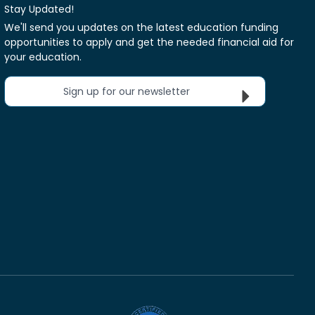
Stay Updated!
We'll send you updates on the latest education funding
opportunities to apply and get the needed financial aid for
your education.
Sign up for our newsletter