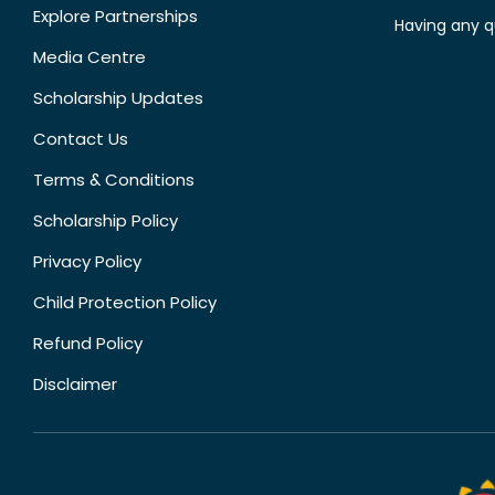
Explore Partnerships
Having any q
Media Centre
Scholarship Updates
Contact Us
Terms & Conditions
Scholarship Policy
Privacy Policy
Child Protection Policy
Refund Policy
Disclaimer