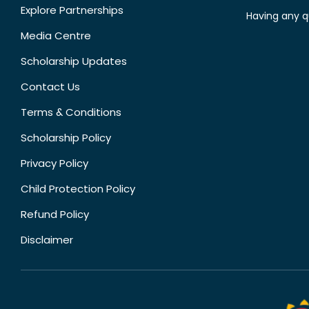
Explore Partnerships
Having any q
Media Centre
Scholarship Updates
Contact Us
Terms & Conditions
Scholarship Policy
Privacy Policy
Child Protection Policy
Refund Policy
Disclaimer