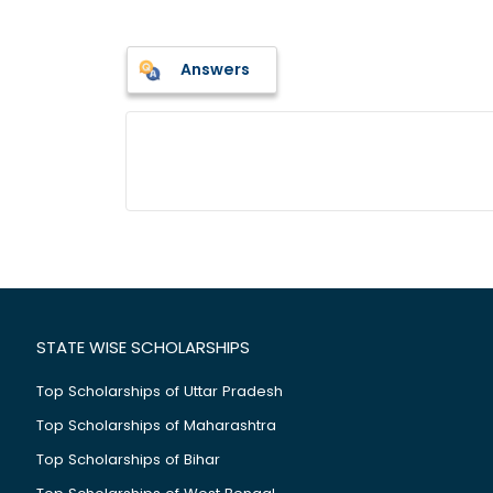
Answers
STATE WISE SCHOLARSHIPS
Top Scholarships of Uttar Pradesh
Top Scholarships of Maharashtra
Top Scholarships of Bihar