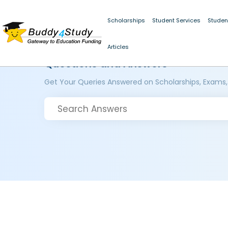
Scholarships
Student Services
Studen
Articles
Questions and Answers
Get Your Queries Answered on Scholarships, Exams,