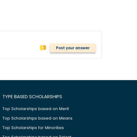
Post your answer
TYPE BASED SCHOLARSHIPS
Top Scholarships based on Merit
Top Scholarships based on Means
Top Scholarships for Minorities