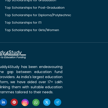
Top Scholarships for Graduation
Top Scholarships for Post-Graduation
Top Scholarships for Diploma/Polytechnic
Top Scholarships for ITI
Top Scholarships for Girls/Women
 Buddy4Study has been endeavouring
the gap between education fund
roviders. As India's largest education
tform, we have aided over 17+ Lakh
linking them with suitable education
rammes tailored to their needs.