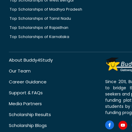
Top Scholarships of West Bengal
Top Scholarships of Madhya Pradesh
Top Scholarships of Tamil Nadu
Top Scholarships of Rajasthan
Top Scholarships of Karnataka
About Buddy4Study
Our Team
Career Guidance
Since 2011,
to bridge 
Support & FAQs
seekers and p
funding pla
Media Partners
students by 
funding prog
Scholarship Results
Scholarship Blogs