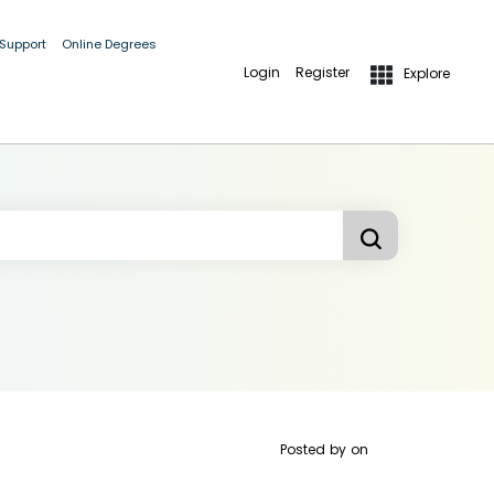
 Support
Online Degrees
Login
Register
Explore
Posted by
on