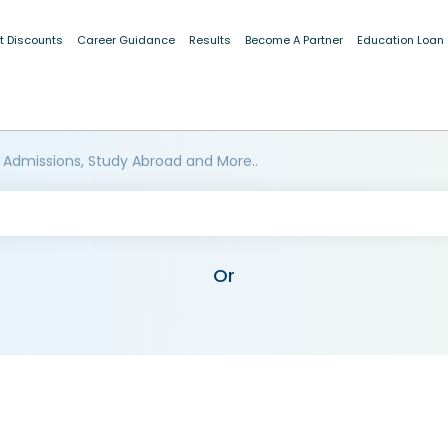
t Discounts
Career Guidance
Results
Become A Partner
Education Loan
 Admissions, Study Abroad and More..
Or