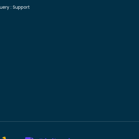
uery :
Support