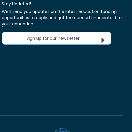
Stay Updated!
We'll send you updates on the latest education funding
opportunities to apply and get the needed financial aid for
your education.
Sign up for our newsletter