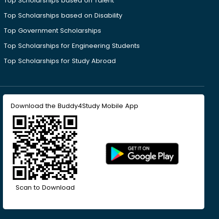
Top Scholarships based on Talent
Top Scholarships based on Disability
Top Government Scholarships
Top Scholarships for Engineering Students
Top Scholarships for Study Abroad
Download the Buddy4Study Mobile App
Scan to Download