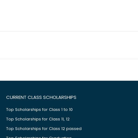
CURRENT CLASS SCHOLARSHIPS
Top Scholarships for Class 1 to 10
Top Scholarships for Class 11, 12
Top Scholarships for Class 12 passed