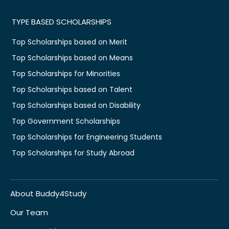
TYPE BASED SCHOLARSHIPS
Top Scholarships based on Merit
Top Scholarships based on Means
Top Scholarships for Minorities
Top Scholarships based on Talent
Top Scholarships based on Disability
Top Government Scholarships
Top Scholarships for Engineering Students
Top Scholarships for Study Abroad
About Buddy4Study
Our Team