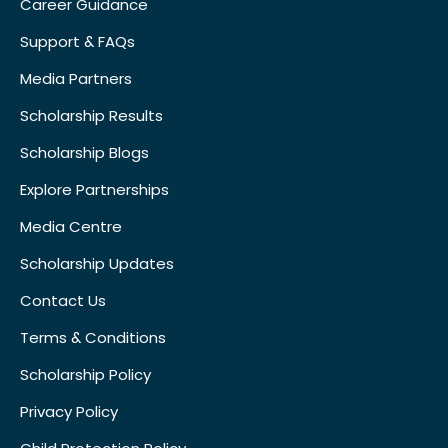
Career Guidance
Support & FAQs
Media Partners
Scholarship Results
Scholarship Blogs
Explore Partnerships
Media Centre
Scholarship Updates
Contact Us
Terms & Conditions
Scholarship Policy
Privacy Policy