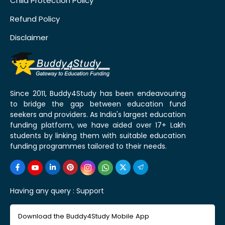
Child Protection Policy
Refund Policy
Disclaimer
Since 2011, Buddy4Study has been endeavouring
to bridge the gap between education fund
seekers and providers. As India's largest education
funding platform, we have aided over 17+ Lakh
students by linking them with suitable education
funding programmes tailored to their needs.
Having any query :
Support
Download the Buddy4Study Mobile App