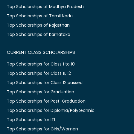
Top Scholarships of Madhya Pradesh
Top Scholarships of Tamil Nadu
Top Scholarships of Rajasthan
Top Scholarships of Karnataka
CURRENT CLASS SCHOLARSHIPS
Top Scholarships for Class 1 to 10
Top Scholarships for Class 11, 12
Top Scholarships for Class 12 passed
Top Scholarships for Graduation
Top Scholarships for Post-Graduation
Top Scholarships for Diploma/Polytechnic
Top Scholarships for ITI
Top Scholarships for Girls/Women