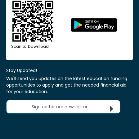
Scan to Download
Stay Updated!
We'll send you updates on the latest education funding
opportunities to apply and get the needed financial aid
for your education.
Sign up for our newsletter