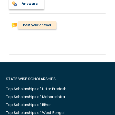
Answers
Post your answer
STATE WISE SCHOLARSHIPS
Top Scholarships of Uttar Pradesh
Top Scholarships of Maharashtra
Top Scholarships of Bihar
Top Scholarships of West Bengal