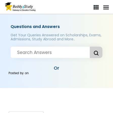
Questions and Answers
Get Your Queries Answered on Scholarships, Exams,
Admissions, Study Abroad and More..
Or
Posted by
on