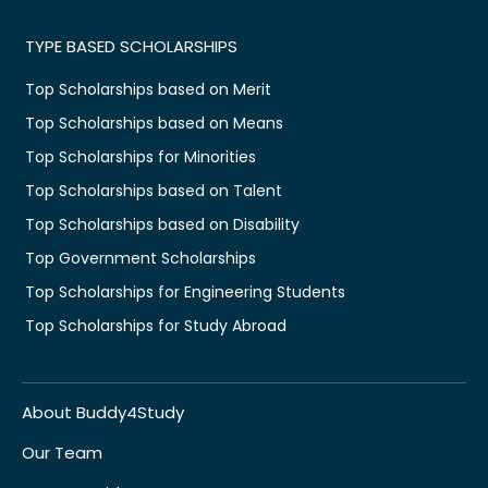
TYPE BASED SCHOLARSHIPS
Top Scholarships based on Merit
Top Scholarships based on Means
Top Scholarships for Minorities
Top Scholarships based on Talent
Top Scholarships based on Disability
Top Government Scholarships
Top Scholarships for Engineering Students
Top Scholarships for Study Abroad
About Buddy4Study
Our Team