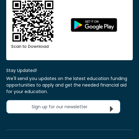
Scan to Download
Stay Updated!
We'll send you updates on the latest education funding
opportunities to apply and get the needed financial aid
for your education.
Sign up for our newsletter