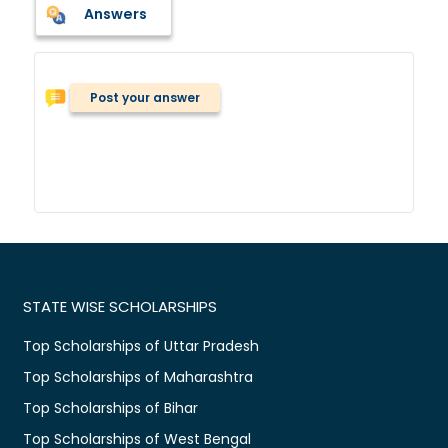
Answers
Post your answer
STATE WISE SCHOLARSHIPS
Top Scholarships of Uttar Pradesh
Top Scholarships of Maharashtra
Top Scholarships of Bihar
Top Scholarships of West Bengal