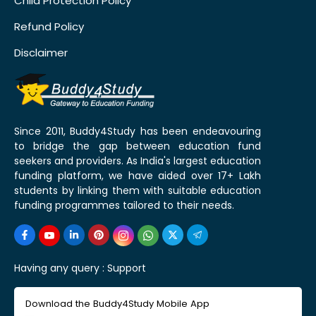
Child Protection Policy
Refund Policy
Disclaimer
Since 2011, Buddy4Study has been endeavouring
to bridge the gap between education fund
seekers and providers. As India's largest education
funding platform, we have aided over 17+ Lakh
students by linking them with suitable education
funding programmes tailored to their needs.
Having any query :
Support
Download the Buddy4Study Mobile App