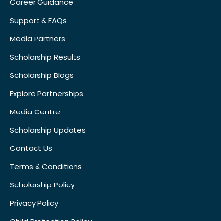
Career Guidance
Support & FAQs
Media Partners
Scholarship Results
Scholarship Blogs
Explore Partnerships
Media Centre
Scholarship Updates
Contact Us
Terms & Conditions
Scholarship Policy
Privacy Policy