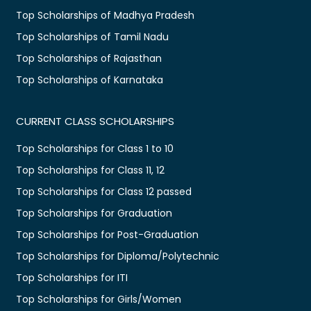
Top Scholarships of Madhya Pradesh
Top Scholarships of Tamil Nadu
Top Scholarships of Rajasthan
Top Scholarships of Karnataka
CURRENT CLASS SCHOLARSHIPS
Top Scholarships for Class 1 to 10
Top Scholarships for Class 11, 12
Top Scholarships for Class 12 passed
Top Scholarships for Graduation
Top Scholarships for Post-Graduation
Top Scholarships for Diploma/Polytechnic
Top Scholarships for ITI
Top Scholarships for Girls/Women