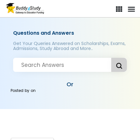
Questions and Answers
Get Your Queries Answered on Scholarships, Exams,
Admissions, Study Abroad and More..
Or
Posted by
on