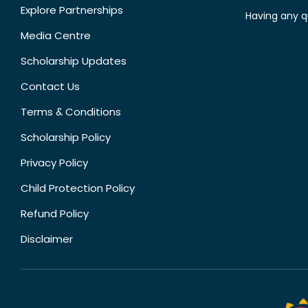
Explore Partnerships
Having any q
Media Centre
Scholarship Updates
Contact Us
Terms & Conditions
Scholarship Policy
Privacy Policy
Child Protection Policy
Refund Policy
Disclaimer