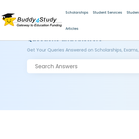
Scholarships
Student Services
Studen
Articles
Questions and Answers
Get Your Queries Answered on Scholarships, Exams,