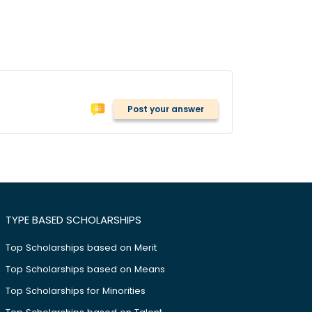
Post your answer
TYPE BASED SCHOLARSHIPS
Top Scholarships based on Merit
Top Scholarships based on Means
Top Scholarships for Minorities