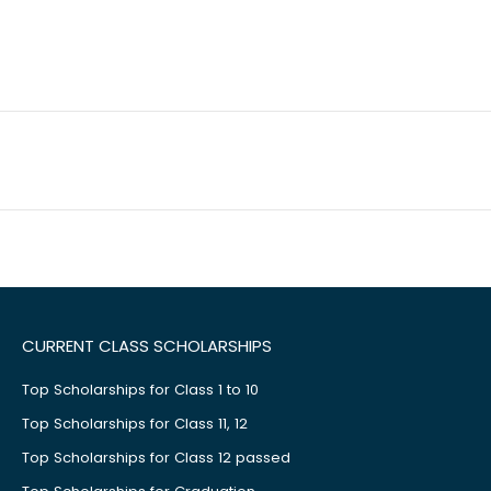
CURRENT CLASS SCHOLARSHIPS
Top Scholarships for Class 1 to 10
Top Scholarships for Class 11, 12
Top Scholarships for Class 12 passed