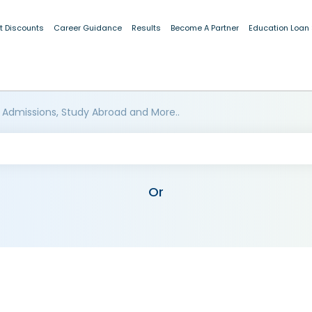
t Discounts
Career Guidance
Results
Become A Partner
Education Loan
 Admissions, Study Abroad and More..
Or