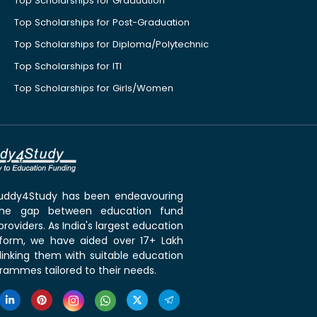
Top Scholarships for Graduation
Top Scholarships for Post-Graduation
Top Scholarships for Diploma/Polytechnic
Top Scholarships for ITI
Top Scholarships for Girls/Women
 Buddy4Study has been endeavouring
the gap between education fund
roviders. As India's largest education
tform, we have aided over 17+ Lakh
linking them with suitable education
rammes tailored to their needs.