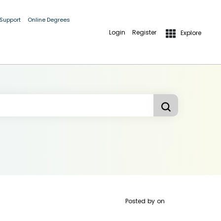
 Support
Online Degrees
Login
Register
Explore
Posted by
on