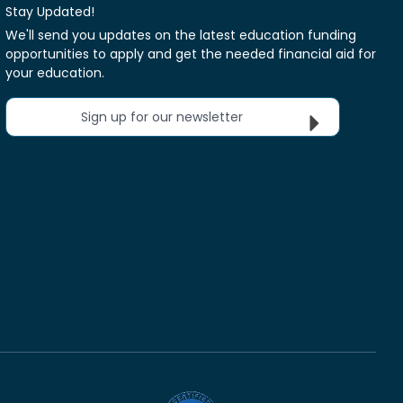
Stay Updated!
We'll send you updates on the latest education funding
opportunities to apply and get the needed financial aid for
your education.
Sign up for our newsletter