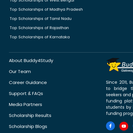
Top Scholarships of West Bengal
Top Scholarships of Madhya Pradesh
Top Scholarships of Tamil Nadu
Top Scholarships of Rajasthan
Top Scholarships of Karnataka
About Buddy4Study
Our Team
Career Guidance
Since 2011,
to bridge 
Support & FAQs
seekers and p
funding pla
Media Partners
students by 
funding prog
Scholarship Results
Scholarship Blogs