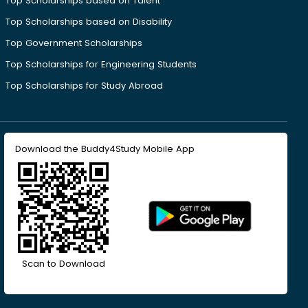
Top Scholarships based on Talent
Top Scholarships based on Disability
Top Government Scholarships
Top Scholarships for Engineering Students
Top Scholarships for Study Abroad
Download the Buddy4Study Mobile App
Scan to Download