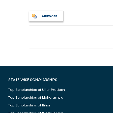
Answers
STATE WISE SCHOLARSHIPS
Top Scholarships of Uttar Pradesh
Top Scholarships of Maharashtra
Top Scholarships of Bihar