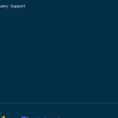
uery :
Support