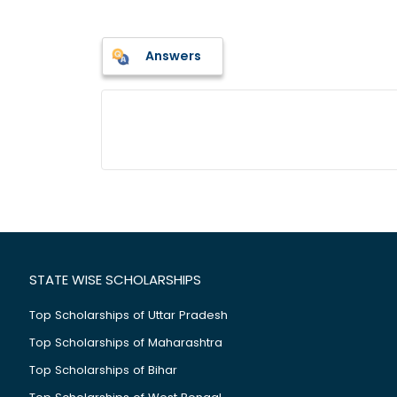
Answers
STATE WISE SCHOLARSHIPS
Top Scholarships of Uttar Pradesh
Top Scholarships of Maharashtra
Top Scholarships of Bihar