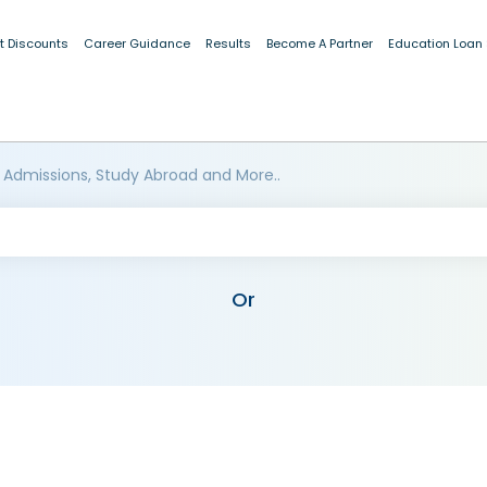
t Discounts
Career Guidance
Results
Become A Partner
Education Loan
 Admissions, Study Abroad and More..
Or