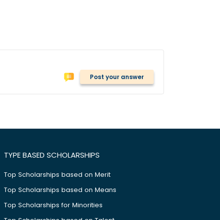
Post your answer
TYPE BASED SCHOLARSHIPS
Top Scholarships based on Merit
Top Scholarships based on Means
Top Scholarships for Minorities