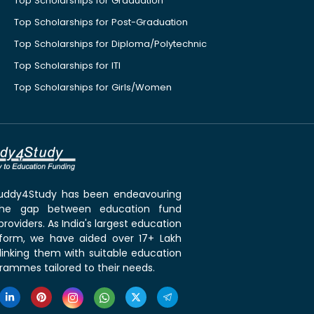
Top Scholarships for Graduation
Top Scholarships for Post-Graduation
Top Scholarships for Diploma/Polytechnic
Top Scholarships for ITI
Top Scholarships for Girls/Women
 Buddy4Study has been endeavouring
the gap between education fund
roviders. As India's largest education
tform, we have aided over 17+ Lakh
linking them with suitable education
rammes tailored to their needs.