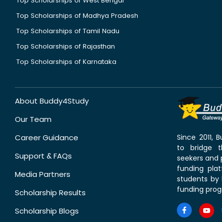
Top Scholarships of West Bengal
Top Scholarships of Madhya Pradesh
Top Scholarships of Tamil Nadu
Top Scholarships of Rajasthan
Top Scholarships of Karnataka
About Buddy4Study
Our Team
Career Guidance
Since 2011,
to bridge 
Support & FAQs
seekers and p
funding pla
Media Partners
students by 
funding prog
Scholarship Results
Scholarship Blogs