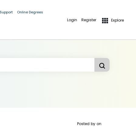
 Support
Online Degrees
Login
Register
Explore
Posted by
on