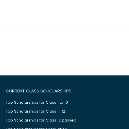
CURRENT CLASS SCHOLARSHIPS
Top Scholarships for Class 1 to 10
Top Scholarships for Class 11, 12
Top Scholarships for Class 12 passed