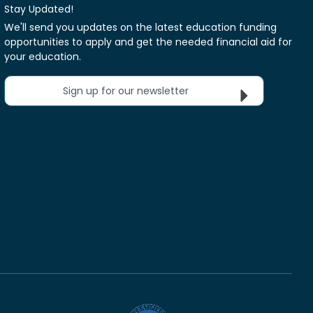
Stay Updated!
We'll send you updates on the latest education funding
opportunities to apply and get the needed financial aid for
your education.
Sign up for our newsletter