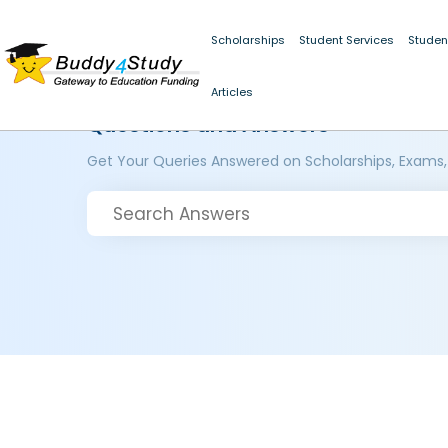
Scholarships
Student Services
Studen
Articles
Questions and Answers
Get Your Queries Answered on Scholarships, Exams,