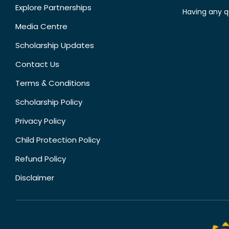
Explore Partnerships
Having any q
Media Centre
Scholarship Updates
Contact Us
Terms & Conditions
Scholarship Policy
Privacy Policy
Child Protection Policy
Refund Policy
Disclaimer