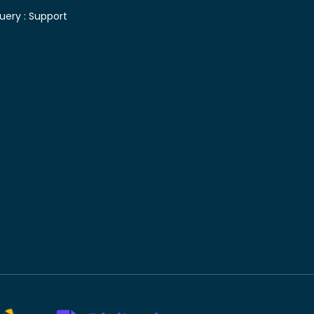
uery :
Support