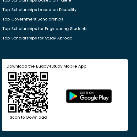
Top Scholarships based on Talent
Top Scholarships based on Disability
Top Government Scholarships
Top Scholarships for Engineering Students
Top Scholarships for Study Abroad
Download the Buddy4Study Mobile App
Scan to Download