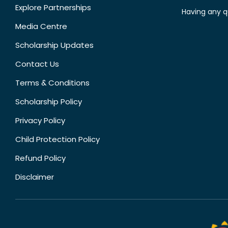
Explore Partnerships
Having any q
Media Centre
Scholarship Updates
Contact Us
Terms & Conditions
Scholarship Policy
Privacy Policy
Child Protection Policy
Refund Policy
Disclaimer