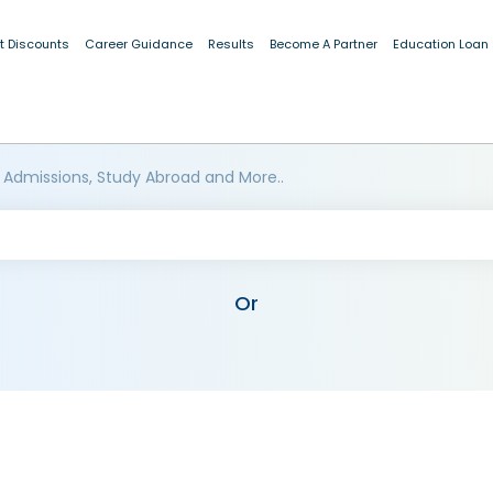
t Discounts
Career Guidance
Results
Become A Partner
Education Loan
 Admissions, Study Abroad and More..
Or