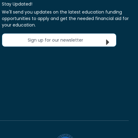
Stay Updated!
We'll send you updates on the latest education funding
opportunities to apply and get the needed financial aid for
your education.
Sign up for our newsletter