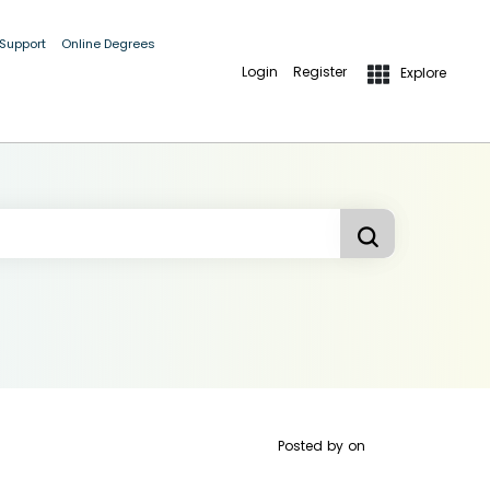
 Support
Online Degrees
Login
Register
Explore
Posted by
on