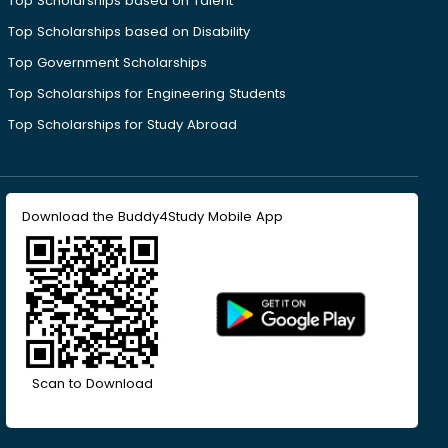
Top Scholarships based on Talent
Top Scholarships based on Disability
Top Government Scholarships
Top Scholarships for Engineering Students
Top Scholarships for Study Abroad
Download the Buddy4Study Mobile App
Scan to Download