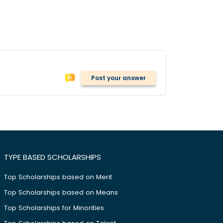
Post your answer
TYPE BASED SCHOLARSHIPS
Top Scholarships based on Merit
Top Scholarships based on Means
Top Scholarships for Minorities