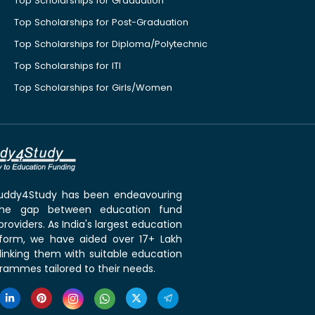
Top Scholarships for Graduation
Top Scholarships for Post-Graduation
Top Scholarships for Diploma/Polytechnic
Top Scholarships for ITI
Top Scholarships for Girls/Women
 Buddy4Study has been endeavouring
the gap between education fund
roviders. As India's largest education
tform, we have aided over 17+ Lakh
linking them with suitable education
rammes tailored to their needs.