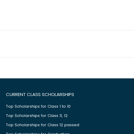
CURRENT CLASS SCHOLARSHIPS
Top Scholarships for Class 1 to 10
Top Scholarships for Class 11, 12
Top Scholarships for Class 12 passed