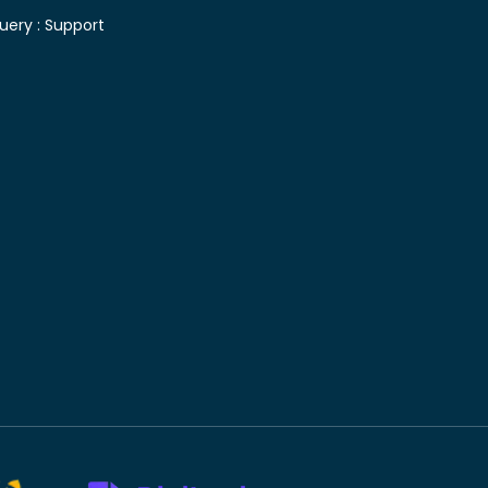
uery :
Support