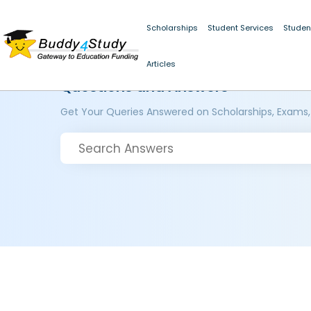
Scholarships
Student Services
Studen
Articles
Questions and Answers
Get Your Queries Answered on Scholarships, Exams,