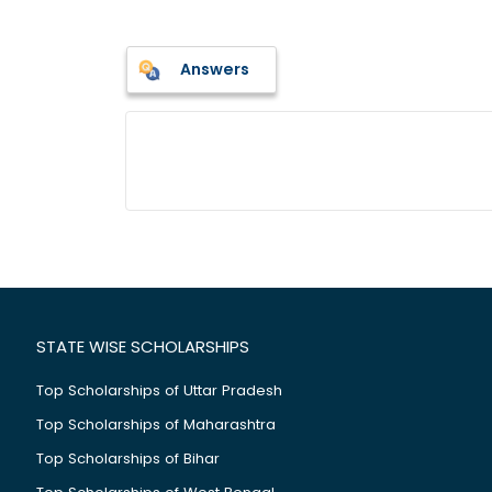
Answers
STATE WISE SCHOLARSHIPS
Top Scholarships of Uttar Pradesh
Top Scholarships of Maharashtra
Top Scholarships of Bihar