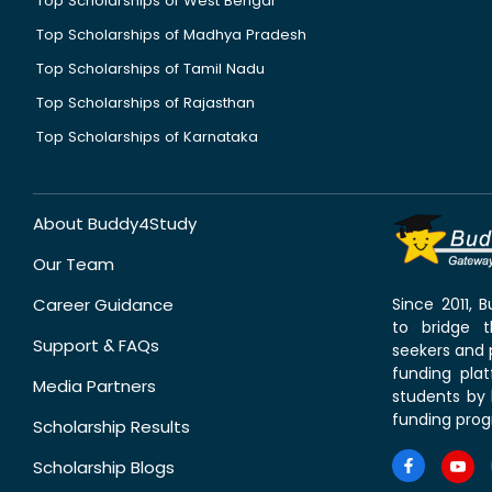
Top Scholarships of West Bengal
Top Scholarships of Madhya Pradesh
Top Scholarships of Tamil Nadu
Top Scholarships of Rajasthan
Top Scholarships of Karnataka
About Buddy4Study
Our Team
Career Guidance
Since 2011,
to bridge 
Support & FAQs
seekers and p
funding pla
Media Partners
students by 
funding prog
Scholarship Results
Scholarship Blogs