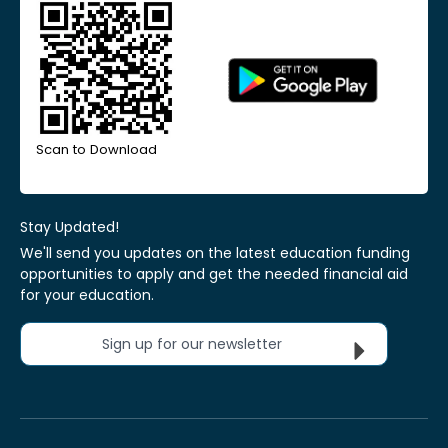
Scan to Download
Stay Updated!
We'll send you updates on the latest education funding
opportunities to apply and get the needed financial aid
for your education.
Sign up for our newsletter