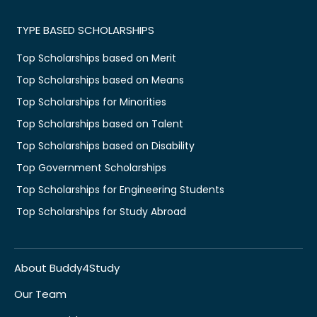
TYPE BASED SCHOLARSHIPS
Top Scholarships based on Merit
Top Scholarships based on Means
Top Scholarships for Minorities
Top Scholarships based on Talent
Top Scholarships based on Disability
Top Government Scholarships
Top Scholarships for Engineering Students
Top Scholarships for Study Abroad
About Buddy4Study
Our Team