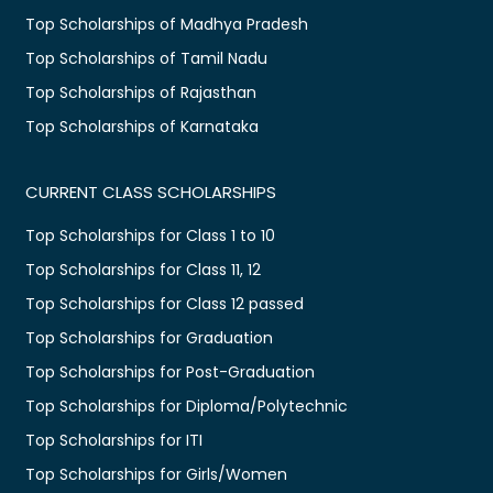
Top Scholarships of Madhya Pradesh
Top Scholarships of Tamil Nadu
Top Scholarships of Rajasthan
Top Scholarships of Karnataka
CURRENT CLASS SCHOLARSHIPS
Top Scholarships for Class 1 to 10
Top Scholarships for Class 11, 12
Top Scholarships for Class 12 passed
Top Scholarships for Graduation
Top Scholarships for Post-Graduation
Top Scholarships for Diploma/Polytechnic
Top Scholarships for ITI
Top Scholarships for Girls/Women