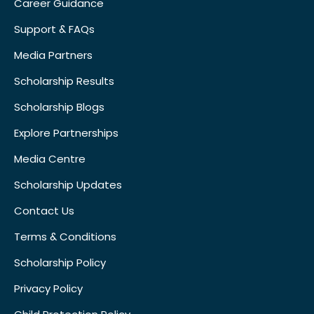
Career Guidance
Support & FAQs
Media Partners
Scholarship Results
Scholarship Blogs
Explore Partnerships
Media Centre
Scholarship Updates
Contact Us
Terms & Conditions
Scholarship Policy
Privacy Policy