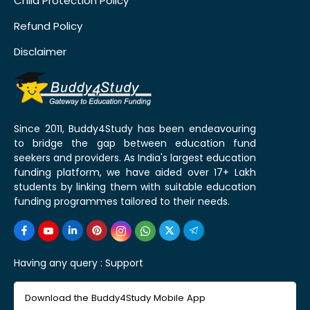
Child Protection Policy
Refund Policy
Disclaimer
Since 2011, Buddy4Study has been endeavouring
to bridge the gap between education fund
seekers and providers. As India's largest education
funding platform, we have aided over 17+ Lakh
students by linking them with suitable education
funding programmes tailored to their needs.
Having any query :
Support
Download the Buddy4Study Mobile App