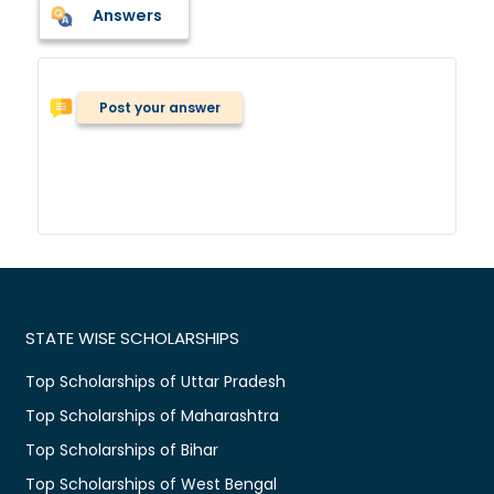
Answers
Post your answer
STATE WISE SCHOLARSHIPS
Top Scholarships of Uttar Pradesh
Top Scholarships of Maharashtra
Top Scholarships of Bihar
Top Scholarships of West Bengal