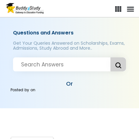
Questions and Answers
Get Your Queries Answered on Scholarships, Exams,
Admissions, Study Abroad and More..
Or
Posted by
on