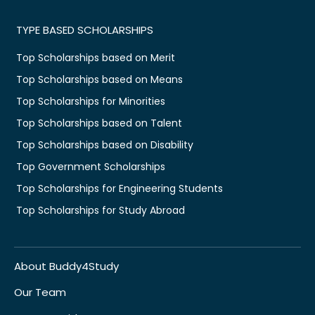
TYPE BASED SCHOLARSHIPS
Top Scholarships based on Merit
Top Scholarships based on Means
Top Scholarships for Minorities
Top Scholarships based on Talent
Top Scholarships based on Disability
Top Government Scholarships
Top Scholarships for Engineering Students
Top Scholarships for Study Abroad
About Buddy4Study
Our Team