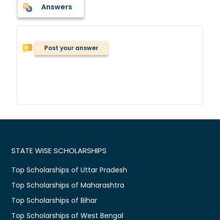
Answers
Post your answer
STATE WISE SCHOLARSHIPS
Top Scholarships of Uttar Pradesh
Top Scholarships of Maharashtra
Top Scholarships of Bihar
Top Scholarships of West Bengal