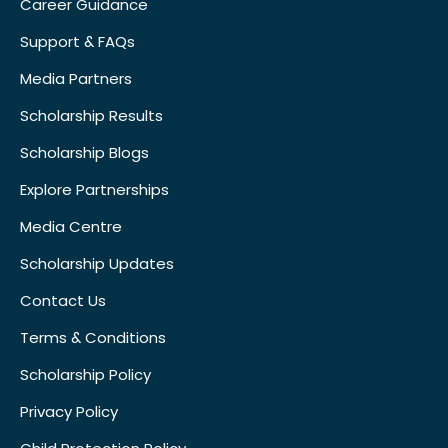
Career Guidance
Support & FAQs
Media Partners
Scholarship Results
Scholarship Blogs
Explore Partnerships
Media Centre
Scholarship Updates
Contact Us
Terms & Conditions
Scholarship Policy
Privacy Policy