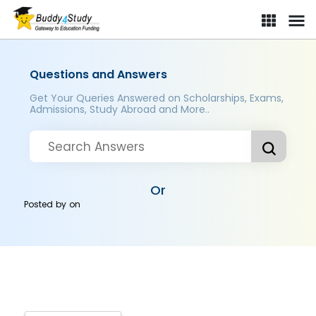
Questions and Answers
Get Your Queries Answered on Scholarships, Exams,
Admissions, Study Abroad and More..
Or
Posted by
on