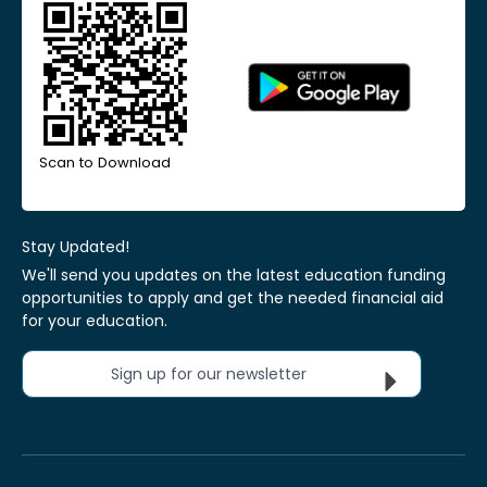
Scan to Download
Stay Updated!
We'll send you updates on the latest education funding
opportunities to apply and get the needed financial aid
for your education.
Sign up for our newsletter