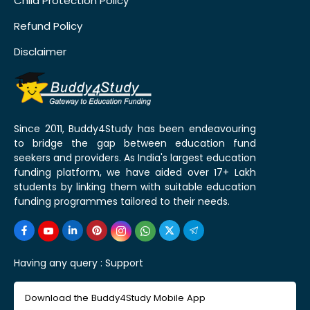
Child Protection Policy
Refund Policy
Disclaimer
Since 2011, Buddy4Study has been endeavouring
to bridge the gap between education fund
seekers and providers. As India's largest education
funding platform, we have aided over 17+ Lakh
students by linking them with suitable education
funding programmes tailored to their needs.
Having any query :
Support
Download the Buddy4Study Mobile App