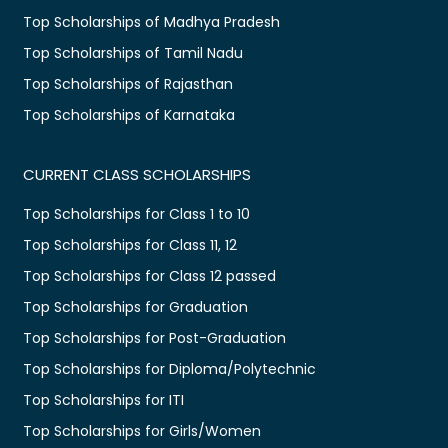
Top Scholarships of Madhya Pradesh
Top Scholarships of Tamil Nadu
Top Scholarships of Rajasthan
Top Scholarships of Karnataka
CURRENT CLASS SCHOLARSHIPS
Top Scholarships for Class 1 to 10
Top Scholarships for Class 11, 12
Top Scholarships for Class 12 passed
Top Scholarships for Graduation
Top Scholarships for Post-Graduation
Top Scholarships for Diploma/Polytechnic
Top Scholarships for ITI
Top Scholarships for Girls/Women